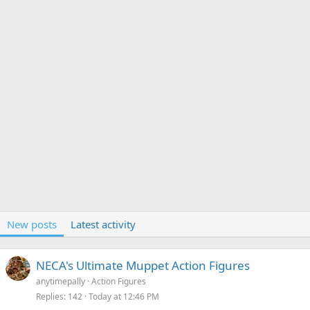
New posts
Latest activity
NECA's Ultimate Muppet Action Figures
anytimepally
Action Figures
Replies
142
Today at 12:46 PM