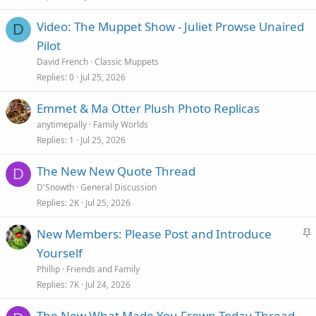
Video: The Muppet Show - Juliet Prowse Unaired
D
Pilot
David French
Classic Muppets
Replies
0
Jul 25, 2026
Emmet & Ma Otter Plush Photo Replicas
anytimepally
Family Worlds
Replies
1
Jul 25, 2026
The New New Quote Thread
D
D'Snowth
General Discussion
Replies
2K
Jul 25, 2026
S
New Members: Please Post and Introduce
t
Yourself
i
Phillip
Friends and Family
c
Replies
7K
Jul 24, 2026
k
The New What Made You Frown Today Thread