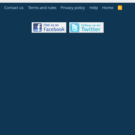
Contact us
Terms and rules
Privacy policy
Help
Home
R
S
S