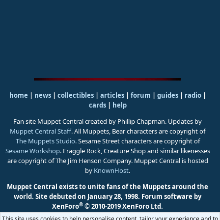
home
|
news
|
collectibles
|
articles
|
forum
|
guides
|
radio
|
cards
|
help
Fan site Muppet Central created by Phillip Chapman. Updates by
Muppet Central Staff
. All Muppets, Bear characters are copyright of
The Muppets Studio
. Sesame Street characters are copyright of
Sesame Workshop
. Fraggle Rock, Creature Shop and similar likenesses
are copyright of The Jim Henson Company. Muppet Central is hosted
by
KnownHost
.
Muppet Central exists to unite fans of the Muppets around the
world. Site debuted on January 28, 1998.
Forum software by
®
XenForo
© 2010-2019 XenForo Ltd.
This site uses cookies to help personalise content, tailor your experience and to