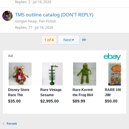
Replies
2
Jul 18, 2026
TMS outline catalog (DON'T REPLY)
Gorgon Heap
Fan Fiction
Replies
77
Jul 18, 2026
Last
1 of 4
Next
Forum