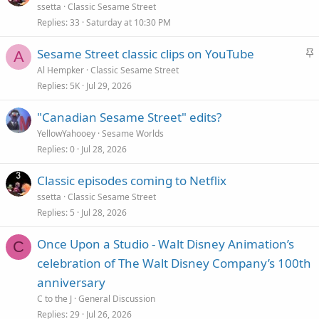
ssetta
Classic Sesame Street
Replies
33
Saturday at 10:30 PM
S
Sesame Street classic clips on YouTube
A
t
Al Hempker
Classic Sesame Street
i
Replies
5K
Jul 29, 2026
c
"Canadian Sesame Street" edits?
k
YellowYahooey
Sesame Worlds
y
Replies
0
Jul 28, 2026
Classic episodes coming to Netflix
ssetta
Classic Sesame Street
Replies
5
Jul 28, 2026
Once Upon a Studio - Walt Disney Animation’s
C
celebration of The Walt Disney Company’s 100th
anniversary
C to the J
General Discussion
Replies
29
Jul 26, 2026