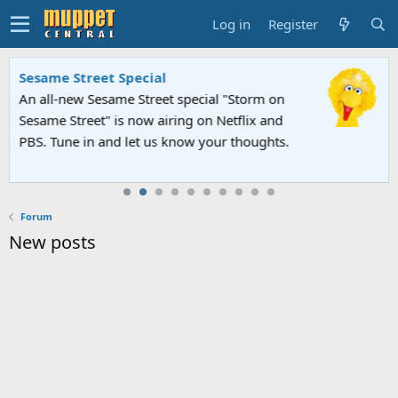
Log in
Register
Sesame Street Special
An all-new Sesame Street special "Storm on
Sesame Street" is now airing on Netflix and
PBS. Tune in and let us know your thoughts.
Forum
New posts