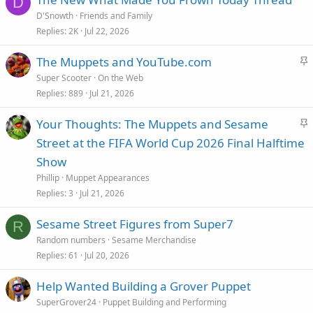
D
y
D'Snowth
Friends and Family
Replies
2K
Jul 22, 2026
S
The Muppets and YouTube.com
t
Super Scooter
On the Web
i
Replies
889
Jul 21, 2026
c
S
Your Thoughts: The Muppets and Sesame
k
t
Street at the FIFA World Cup 2026 Final Halftime
y
i
Show
c
Phillip
Muppet Appearances
k
Replies
3
Jul 21, 2026
y
Sesame Street Figures from Super7
R
Random numbers
Sesame Merchandise
Replies
61
Jul 20, 2026
Help Wanted Building a Grover Puppet
SuperGrover24
Puppet Building and Performing