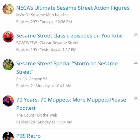
NECA's Ultimate Sesame Street Action Figures
MWoO
Sesame Merchandise
Replies
297
Today at 12:36 PM
S
Sesame Street classic episodes on YouTube
t
BC&TWFTW
Classic Sesame Street
i
Replies
195
Yesterday at 1:17 PM
c
S
Sesame Street Special "Storm on Sesame
k
t
Street"
y
i
Phillip
Season 56
c
Replies
2
Monday at 10:41 AM
k
S
70 Years, 70 Muppets: More Muppets Please
y
t
Podcast
i
The Count
On the Web
c
Replies
28
Sunday at 11:54 AM
k
PBS Retro
y