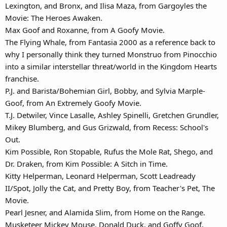
Lexington, and Bronx, and Ilisa Maza, from Gargoyles the
Movie: The Heroes Awaken.
Max Goof and Roxanne, from A Goofy Movie.
The Flying Whale, from Fantasia 2000 as a reference back to
why I personally think they turned Monstruo from Pinocchio
into a similar interstellar threat/world in the Kingdom Hearts
franchise.
P.J. and Barista/Bohemian Girl, Bobby, and Sylvia Marple-
Goof, from An Extremely Goofy Movie.
T.J. Detwiler, Vince Lasalle, Ashley Spinelli, Gretchen Grundler,
Mikey Blumberg, and Gus Grizwald, from Recess: School's
Out.
Kim Possible, Ron Stopable, Rufus the Mole Rat, Shego, and
Dr. Draken, from Kim Possible: A Sitch in Time.
Kitty Helperman, Leonard Helperman, Scott Leadready
II/Spot, Jolly the Cat, and Pretty Boy, from Teacher's Pet, The
Movie.
Pearl Jesner, and Alamida Slim, from Home on the Range.
Musketeer Mickey Mouse, Donald Duck, and Goffy Goof,