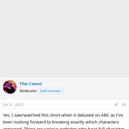
The Count
Moderator
Staff member
Oct 31, 2023
#2
Yes, I saw/watched this short when it debuted on ABC as I've
been looking forward to knowing exactly which characters
appeared. There are various websites who have full character