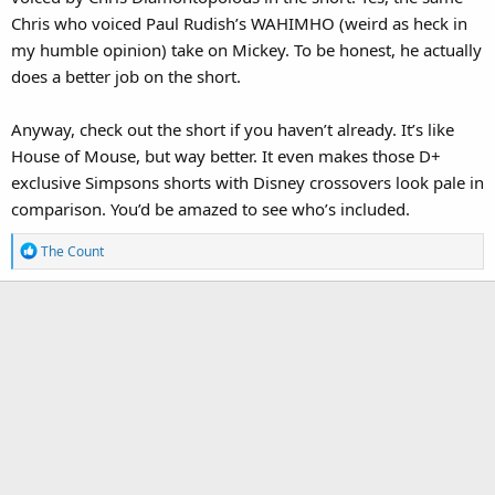
Chris who voiced Paul Rudish’s WAHIMHO (weird as heck in
my humble opinion) take on Mickey. To be honest, he actually
does a better job on the short.
Anyway, check out the short if you haven’t already. It’s like
House of Mouse, but way better. It even makes those D+
exclusive Simpsons shorts with Disney crossovers look pale in
comparison. You’d be amazed to see who’s included.
R
The Count
e
a
c
t
i
o
n
s
: