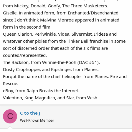
from Mickey, Donald, Goofy, The Three Musketeers.
Giselle, in animated form, from Enchanted/Disenchanted
since I don't think Malvina Monroe appeared in animated
form in the second film.
Queen Clarion, Periwinkle, Videa, Silvermist, Iridesa and
whatever other pixies from the Tinker Bell franchise in some
sort of discerned order that each of the six films are
counted/represented.
The Backson, from Winnie-the-Pooh (DAC #51).
Dusty Crophopper, and Ripslinger, from Planes.
Forgot the name of the chief helicopter from Planes: Fire and
Rescue.
eBoy, from Ralph Breaks the Internet.
Valentino, King Magnifico, and Star, from Wish.
C to the J
C
Well-Known Member