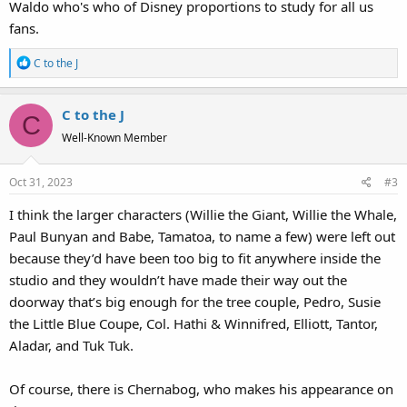
Waldo who's who of Disney proportions to study for all us
fans.
R
C to the J
e
a
C to the J
c
C
t
Well-Known Member
i
o
Oct 31, 2023
#3
n
s
I think the larger characters (Willie the Giant, Willie the Whale,
:
Paul Bunyan and Babe, Tamatoa, to name a few) were left out
because they’d have been too big to fit anywhere inside the
studio and they wouldn’t have made their way out the
doorway that’s big enough for the tree couple, Pedro, Susie
the Little Blue Coupe, Col. Hathi & Winnifred, Elliott, Tantor,
Aladar, and Tuk Tuk.
Of course, there is Chernabog, who makes his appearance on