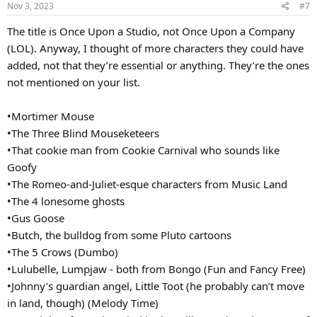
Nov 3, 2023
#7
The title is Once Upon a Studio, not Once Upon a Company
(LOL). Anyway, I thought of more characters they could have
added, not that they’re essential or anything. They’re the ones
not mentioned on your list.
•Mortimer Mouse
•The Three Blind Mouseketeers
•That cookie man from Cookie Carnival who sounds like
Goofy
•The Romeo-and-Juliet-esque characters from Music Land
•The 4 lonesome ghosts
•Gus Goose
•Butch, the bulldog from some Pluto cartoons
•The 5 Crows (Dumbo)
•Lulubelle, Lumpjaw - both from Bongo (Fun and Fancy Free)
•Johnny’s guardian angel, Little Toot (he probably can’t move
in land, though) (Melody Time)