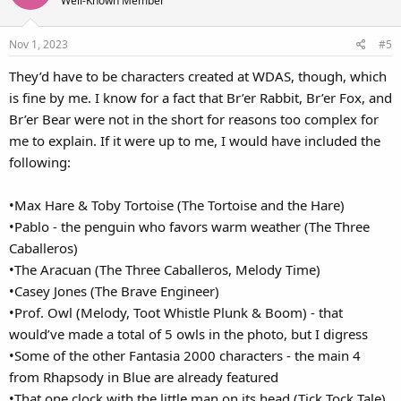
Well-Known Member
i
o
Nov 1, 2023
#5
n
s
They’d have to be characters created at WDAS, though, which
:
is fine by me. I know for a fact that Br’er Rabbit, Br’er Fox, and
Br’er Bear were not in the short for reasons too complex for
me to explain. If it were up to me, I would have included the
following:
•Max Hare & Toby Tortoise (The Tortoise and the Hare)
•Pablo - the penguin who favors warm weather (The Three
Caballeros)
•The Aracuan (The Three Caballeros, Melody Time)
•Casey Jones (The Brave Engineer)
•Prof. Owl (Melody, Toot Whistle Plunk & Boom) - that
would’ve made a total of 5 owls in the photo, but I digress
•Some of the other Fantasia 2000 characters - the main 4
from Rhapsody in Blue are already featured
•That one clock with the little man on its head (Tick Tock Tale)