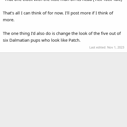
That’s all I can think of for now. I’ll post more if I think of
more.
The one thing I’d also do is change the look of the five out of
six Dalmatian pups who look like Patch.
Last edited:
Nov 1, 2023