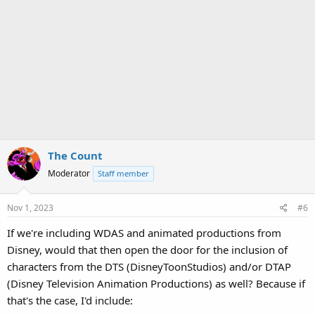
The Count
Moderator
Staff member
Nov 1, 2023
#6
If we're including WDAS and animated productions from
Disney, would that then open the door for the inclusion of
characters from the DTS (DisneyToonStudios) and/or DTAP
(Disney Television Animation Productions) as well? Because if
that's the case, I'd include: