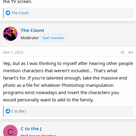
the TV screen.
R
The Count
e
a
The Count
c
t
Moderator
Staff member
i
o
Nov 1, 2023
#4
n
s
Yep, but as I was thinking to myself after hearing other people
:
mention characters that weren't included... That's what
fanart's for. If you're talented enough, take the massive end
photo as a file for whatever Photoshop manipulation
programs exist nowadays and insert the characters you
would personally want to add to the family.
R
C to the J
e
a
C to the J
c
C
t