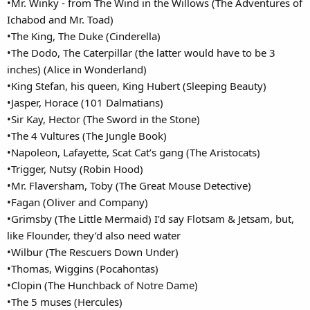
•Mr. Winky - from The Wind in the Willows (The Adventures of
Ichabod and Mr. Toad)
•The King, The Duke (Cinderella)
•The Dodo, The Caterpillar (the latter would have to be 3
inches) (Alice in Wonderland)
•King Stefan, his queen, King Hubert (Sleeping Beauty)
•Jasper, Horace (101 Dalmatians)
•Sir Kay, Hector (The Sword in the Stone)
•The 4 Vultures (The Jungle Book)
•Napoleon, Lafayette, Scat Cat’s gang (The Aristocats)
•Trigger, Nutsy (Robin Hood)
•Mr. Flaversham, Toby (The Great Mouse Detective)
•Fagan (Oliver and Company)
•Grimsby (The Little Mermaid) I’d say Flotsam & Jetsam, but,
like Flounder, they’d also need water
•Wilbur (The Rescuers Down Under)
•Thomas, Wiggins (Pocahontas)
•Clopin (The Hunchback of Notre Dame)
•The 5 muses (Hercules)