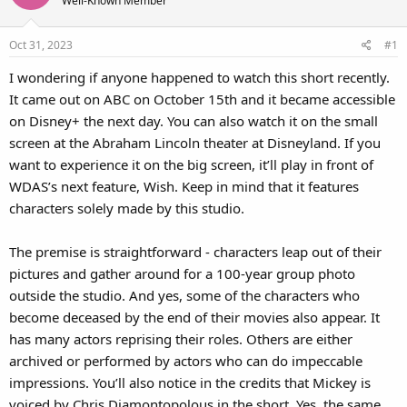
Well-Known Member
Oct 31, 2023
#1
I wondering if anyone happened to watch this short recently.
It came out on ABC on October 15th and it became accessible
on Disney+ the next day. You can also watch it on the small
screen at the Abraham Lincoln theater at Disneyland. If you
want to experience it on the big screen, it’ll play in front of
WDAS’s next feature, Wish. Keep in mind that it features
characters solely made by this studio.
The premise is straightforward - characters leap out of their
pictures and gather around for a 100-year group photo
outside the studio. And yes, some of the characters who
become deceased by the end of their movies also appear. It
has many actors reprising their roles. Others are either
archived or performed by actors who can do impeccable
impressions. You’ll also notice in the credits that Mickey is
voiced by Chris Diamontopolous in the short. Yes, the same