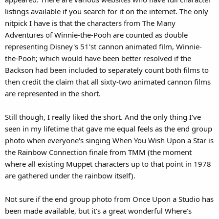
listings available if you search for it on the internet. The only
nitpick I have is that the characters from The Many
Adventures of Winnie-the-Pooh are counted as double
representing Disney's 51'st cannon animated film, Winnie-
the-Pooh; which would have been better resolved if the
Backson had been included to separately count both films to
then credit the claim that all sixty-two animated cannon films
are represented in the short.
Still though, I really liked the short. And the only thing I've
seen in my lifetime that gave me equal feels as the end group
photo when everyone's singing When You Wish Upon a Star is
the Rainbow Connection finale from TMM (the moment
where all existing Muppet characters up to that point in 1978
are gathered under the rainbow itself).
Not sure if the end group photo from Once Upon a Studio has
been made available, but it's a great wonderful Where's