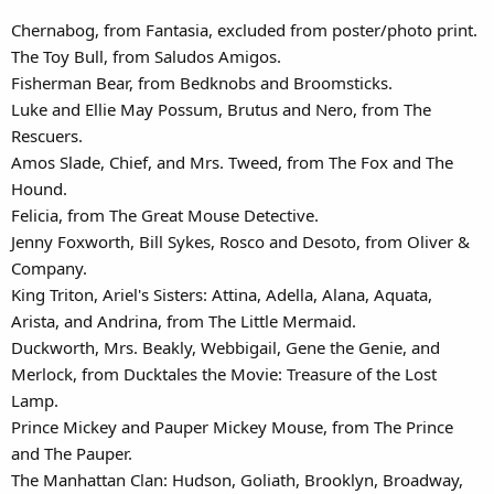
Chernabog, from Fantasia, excluded from poster/photo print.
The Toy Bull, from Saludos Amigos.
Fisherman Bear, from Bedknobs and Broomsticks.
Luke and Ellie May Possum, Brutus and Nero, from The
Rescuers.
Amos Slade, Chief, and Mrs. Tweed, from The Fox and The
Hound.
Felicia, from The Great Mouse Detective.
Jenny Foxworth, Bill Sykes, Rosco and Desoto, from Oliver &
Company.
King Triton, Ariel's Sisters: Attina, Adella, Alana, Aquata,
Arista, and Andrina, from The Little Mermaid.
Duckworth, Mrs. Beakly, Webbigail, Gene the Genie, and
Merlock, from Ducktales the Movie: Treasure of the Lost
Lamp.
Prince Mickey and Pauper Mickey Mouse, from The Prince
and The Pauper.
The Manhattan Clan: Hudson, Goliath, Brooklyn, Broadway,