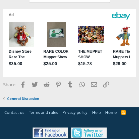
Facebook
Twitter
Reddit
Pinterest
Tumblr
WhatsApp
Email
Link
Share:
General Discussion
Contact us
Terms and rules
Privacy policy
Help
Home
R
S
S