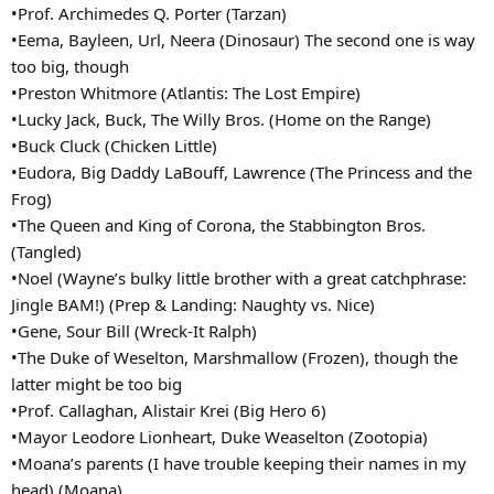
•Prof. Archimedes Q. Porter (Tarzan)
•Eema, Bayleen, Url, Neera (Dinosaur) The second one is way
too big, though
•Preston Whitmore (Atlantis: The Lost Empire)
•Lucky Jack, Buck, The Willy Bros. (Home on the Range)
•Buck Cluck (Chicken Little)
•Eudora, Big Daddy LaBouff, Lawrence (The Princess and the
Frog)
•The Queen and King of Corona, the Stabbington Bros.
(Tangled)
•Noel (Wayne’s bulky little brother with a great catchphrase:
Jingle BAM!) (Prep & Landing: Naughty vs. Nice)
•Gene, Sour Bill (Wreck-It Ralph)
•The Duke of Weselton, Marshmallow (Frozen), though the
latter might be too big
•Prof. Callaghan, Alistair Krei (Big Hero 6)
•Mayor Leodore Lionheart, Duke Weaselton (Zootopia)
•Moana’s parents (I have trouble keeping their names in my
head) (Moana)