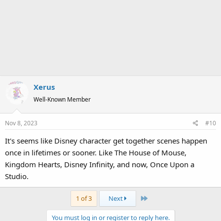
Xerus
Well-Known Member
Nov 8, 2023
#10
It's seems like Disney character get together scenes happen
once in lifetimes or sooner. Like The House of Mouse,
Kingdom Hearts, Disney Infinity, and now, Once Upon a
Studio.
Last
1 of 3
Next
You must log in or register to reply here.