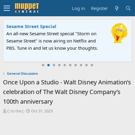
Log in
Register
Sesame Street Special
An all-new Sesame Street special "Storm on
Sesame Street" is now airing on Netflix and
PBS. Tune in and let us know your thoughts.
General Discussion
Once Upon a Studio - Walt Disney Animation’s
celebration of The Walt Disney Company’s
100th anniversary
T
S
C to the J
Oct 31, 2023
h
t
r
a
e
r
a
t