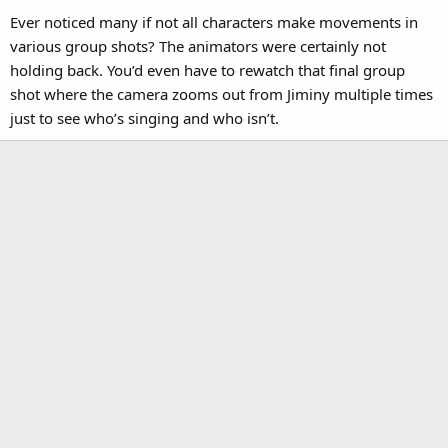
Ever noticed many if not all characters make movements in
various group shots? The animators were certainly not
holding back. You’d even have to rewatch that final group
shot where the camera zooms out from Jiminy multiple times
just to see who’s singing and who isn’t.