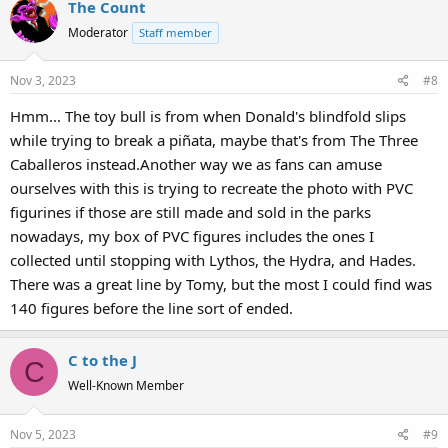
The Count
Moderator
Staff member
Nov 3, 2023
#8
Hmm... The toy bull is from when Donald's blindfold slips
while trying to break a piñata, maybe that's from The Three
Caballeros instead.Another way we as fans can amuse
ourselves with this is trying to recreate the photo with PVC
figurines if those are still made and sold in the parks
nowadays, my box of PVC figures includes the ones I
collected until stopping with Lythos, the Hydra, and Hades.
There was a great line by Tomy, but the most I could find was
140 figures before the line sort of ended.
C to the J
C
Well-Known Member
Nov 5, 2023
#9