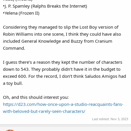
•J. P. Spamley (Ralphs Breaks the Internet)
•Yelena (Frozen II)
Considering they managed to slip the Lost Boy version of
Robin Williams into one scene, I think they could have also
included General Knowledge and Buzzy from Cranium
Command.
I guess there’s a reason they kept the number of characters
down to 543. They probably didn’t have it in the budget to
exceed 600. For the record, I don’t think Saludos Amigos had
a toy bull.
Oh, and this should interest you:
https://d23.com/how-once-upon-a-studio-reacquaints-fans-
with-beloved-but-rarely-seen-characters/
Last edited:
Nov 3, 2023