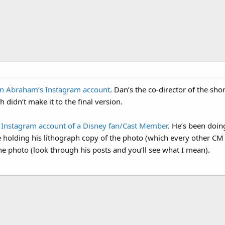
n Abraham’s Instagram account
. Dan’s the co-director of the sho
 didn’t make it to the final version.
r Instagram account of a Disney fan/Cast Member
. He’s been doin
e holding his lithograph copy of the photo (which every other CM 
the photo (look through his posts and you’ll see what I mean).