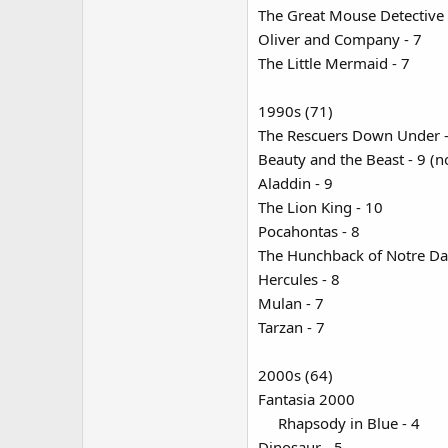
The Great Mouse Detective 
Oliver and Company - 7
The Little Mermaid - 7
1990s (71)
The Rescuers Down Under - 5 
Beauty and the Beast - 9 (no
Aladdin - 9
The Lion King - 10
Pocahontas - 8
The Hunchback of Notre Da
Hercules - 8
Mulan - 7
Tarzan - 7
2000s (64)
Fantasia 2000
Rhapsody in Blue - 4​
Dinosaur - 5