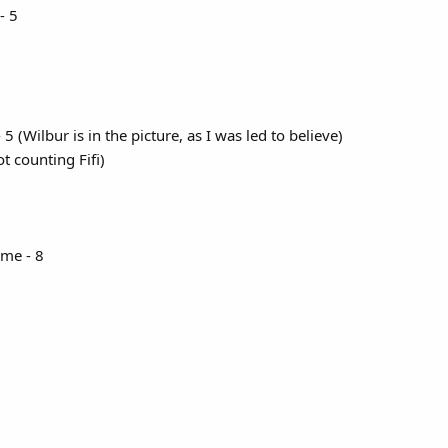
- 5
(Wilbur is in the picture, as I was led to believe)
t counting Fifi)
me - 8