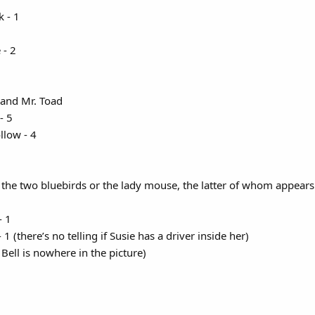
 - 1​
- 2​
 and Mr. Toad
 5​
low - 4​
g the two bluebirds or the lady mouse, the latter of whom appears 
- 1
 1 (there’s no telling if Susie has a driver inside her)
 Bell is nowhere in the picture)