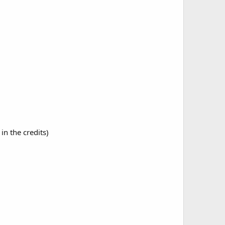
in the credits)