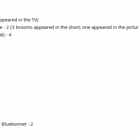
ppeared in the TV)
e - 2 (3 brooms appeared in the short; one appeared in the picture
) - 4​
 Bluebonnet - 2​