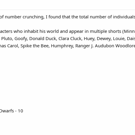
of number crunching, I found that the total number of individual
cters who inhabit his world and appear in multiple shorts (Minn
, Pluto, Goofy, Donald Duck, Clara Cluck, Huey, Dewey, Louie, D
mas Carol, Spike the Bee, Humphrey, Ranger J. Audubon Woodlore
1
Dwarfs - 10