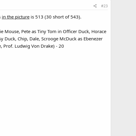
#23
s
in the picture
is 513 (30 short of 543).
ie Mouse, Pete as Tiny Tom in Officer Duck, Horace
aisy Duck, Chip, Dale, Scrooge McDuck as Ebenezer
, Prof. Ludwig Von Drake) - 20