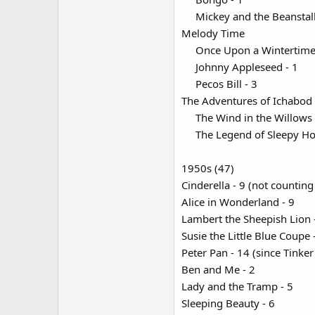
Mickey and the Beanstalk
Melody Time
Once Upon a Wintertime 
Johnny Appleseed - 1​
Pecos Bill - 3​
The Adventures of Ichabod
The Wind in the Willows -
The Legend of Sleepy Hol
1950s (47)
Cinderella - 9 (not countin
Alice in Wonderland - 9
Lambert the Sheepish Lion 
Susie the Little Blue Coupe -
Peter Pan - 14 (since Tinker
Ben and Me - 2
Lady and the Tramp - 5
Sleeping Beauty - 6