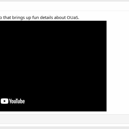
o that brings up fun details about OUaS.