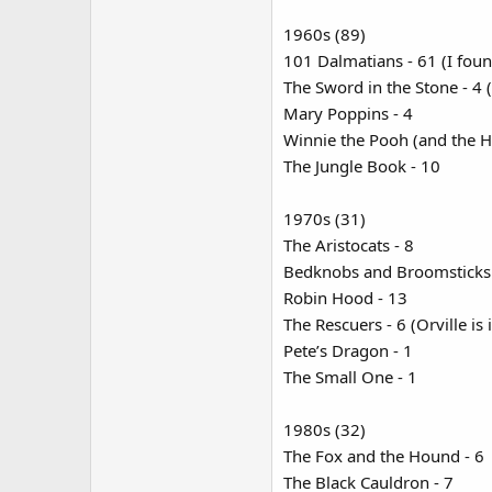
1960s (89)
101 Dalmatians - 61 (I foun
The Sword in the Stone - 4 
Mary Poppins - 4
Winnie the Pooh (and the Ho
The Jungle Book - 10
1970s (31)
The Aristocats - 8
Bedknobs and Broomsticks 
Robin Hood - 13
The Rescuers - 6 (Orville is 
Pete’s Dragon - 1
The Small One - 1
1980s (32)
The Fox and the Hound - 6
The Black Cauldron - 7