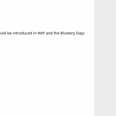
ould be introduced in WtP and the Blustery Day)