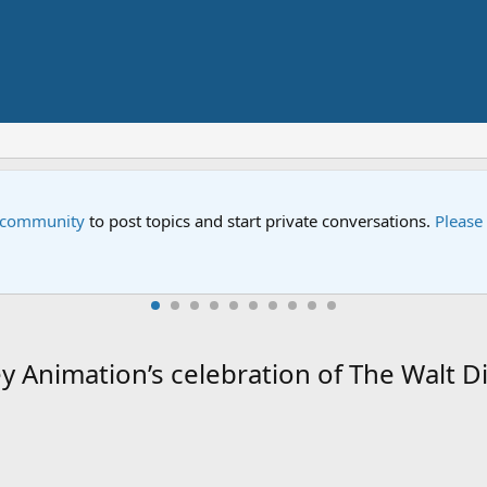
Street" is now airing on Netflix and PBS. Tune in and let us kno
y Animation’s celebration of The Walt 