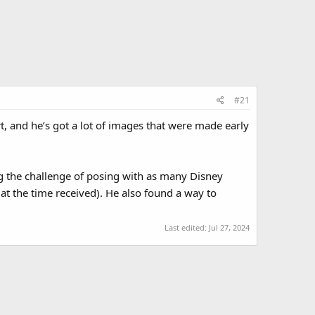
#21
rt, and he’s got a lot of images that were made early
g the challenge of posing with as many Disney
at the time received). He also found a way to
Last edited:
Jul 27, 2024