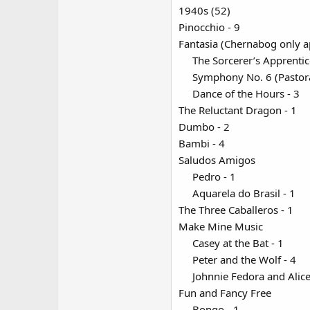
1940s (52)
Pinocchio - 9
Fantasia (Chernabog only a
The Sorcerer’s Apprentic
Symphony No. 6 (Pastoral
Dance of the Hours - 3​
The Reluctant Dragon - 1
Dumbo - 2
Bambi - 4
Saludos Amigos
Pedro - 1​
Aquarela do Brasil - 1​
The Three Caballeros - 1
Make Mine Music
Casey at the Bat - 1​
Peter and the Wolf - 4​
Johnnie Fedora and Alice
Fun and Fancy Free
Bongo - 1​