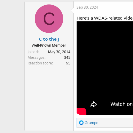
Sep 30, 2024
C
Here’s a WDAS-related vide
C to the J
Well-Known Member
Joined
May 30, 2014
Messages
345
Reaction score
95
R
Grumpo
e