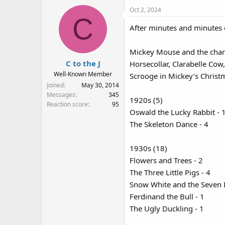
a
Oct 2, 2024
c
C
t
After minutes and minutes 
i
o
n
Mickey Mouse and the chara
s
C to the J
Horsecollar, Clarabelle Cow
:
Well-Known Member
Scrooge in Mickey’s Christ
Joined
May 30, 2014
Messages
345
1920s (5)
Reaction score
95
Oswald the Lucky Rabbit - 
The Skeleton Dance - 4
1930s (18)
Flowers and Trees - 2
The Three Little Pigs - 4
Snow White and the Seven 
Ferdinand the Bull - 1
The Ugly Duckling - 1