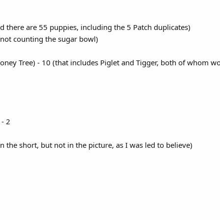
d there are 55 puppies, including the 5 Patch duplicates)
(not counting the sugar bowl)
ney Tree) - 10 (that includes Piglet and Tigger, both of whom w
- 2
in the short, but not in the picture, as I was led to believe)