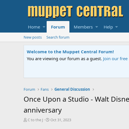
Home
Forum
Members
Help
New posts
Search forum
Sesame Street Special
An all-new Sesame Street special "Storm on Sesame 
Forum
Fans
General Discussion
Once Upon a Studio - Walt Disne
anniversary
T
S
C to the J
Oct 31, 2023
h
t