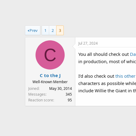
r
a
e
r
a
t
d
d
s
a
Prev
1
2
3
t
t
a
e
Jul 27, 2024
r
C
t
You all should check out
Da
e
in production, most of which
r
C to the J
I’d also check out
this othe
Well-Known Member
characters as possible whil
Joined
May 30, 2014
include Willie the Giant in 
Messages
345
Reaction score
95