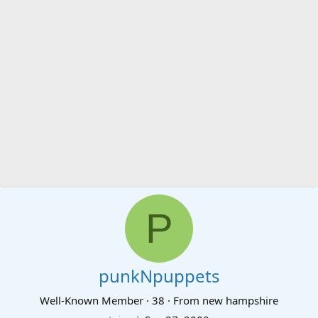
P
punkNpuppets
Well-Known Member
·
38
·
From
new hampshire