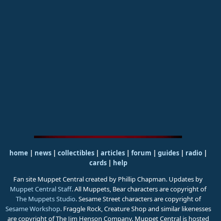
home
|
news
|
collectibles
|
articles
|
forum
|
guides
|
radio
|
cards
|
help
Fan site Muppet Central created by Phillip Chapman. Updates by
Muppet Central Staff
. All Muppets, Bear characters are copyright of
The Muppets Studio
. Sesame Street characters are copyright of
Sesame Workshop
. Fraggle Rock, Creature Shop and similar likenesses
are copyright of The Jim Henson Company. Muppet Central is hosted