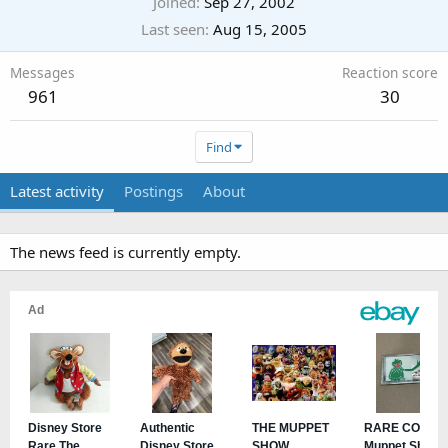
Joined
Sep 27, 2002
Last seen
Aug 15, 2005
Messages
Reaction score
961
30
Find
Latest activity
Postings
About
The news feed is currently empty.