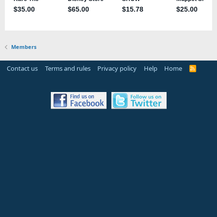
Members
Contact us
Terms and rules
Privacy policy
Help
Home
R
S
S