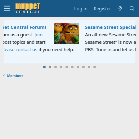
Log in
Register
Sesame Street Special
An all-new Sesame Street special "Storm on
Sesame Street" is now airing on Netflix and
lp.
PBS. Tune in and let us know your thoughts.
Members