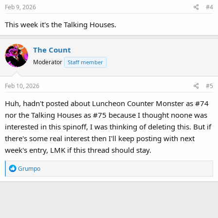
Feb 9, 2026
#4
This week it's the Talking Houses.
The Count
Moderator
Staff member
Feb 10, 2026
#5
Huh, hadn't posted about Luncheon Counter Monster as #74
nor the Talking Houses as #75 because I thought noone was
interested in this spinoff, I was thinking of deleting this. But if
there's some real interest then I'll keep posting with next
week's entry, LMK if this thread should stay.
R
Grumpo
e
a
c
t
i