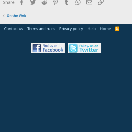
Facebook
Twitter
Reddit
Pinterest
Tumblr
WhatsApp
Email
Link
Share:
On the Web
Contact us
Terms and rules
Privacy policy
Help
Home
R
S
S