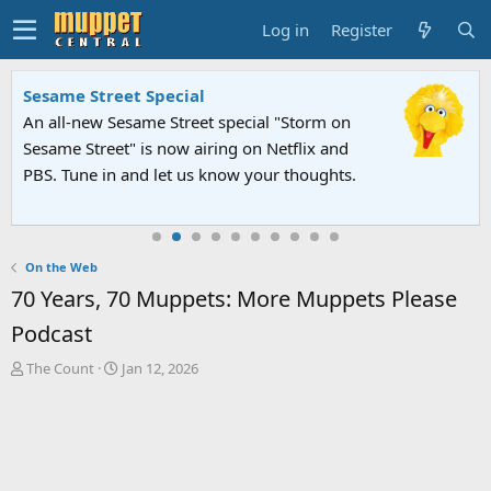
Log in
Register
Sesame Street Special
An all-new Sesame Street special "Storm on
Sesame Street" is now airing on Netflix and
PBS. Tune in and let us know your thoughts.
On the Web
70 Years, 70 Muppets: More Muppets Please
Podcast
T
S
The Count
Jan 12, 2026
h
t
r
a
e
r
a
t
d
d