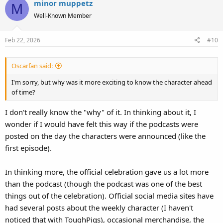
minor muppetz
M
Well-Known Member
Feb 22, 2026
#10
Oscarfan said:
I'm sorry, but why was it more exciting to know the character ahead
of time?
I don't really know the "why" of it. In thinking about it, I
wonder if I would have felt this way if the podcasts were
posted on the day the characters were announced (like the
first episode).
In thinking more, the official celebration gave us a lot more
than the podcast (though the podcast was one of the best
things out of the celebration). Official social media sites have
had several posts about the weekly character (I haven't
noticed that with ToughPigs), occasional merchandise, the