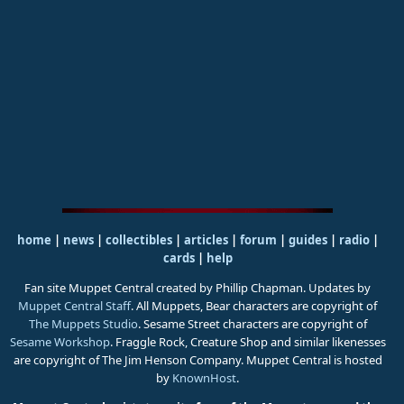
home
|
news
|
collectibles
|
articles
|
forum
|
guides
|
radio
|
cards
|
help
Fan site Muppet Central created by Phillip Chapman. Updates by
Muppet Central Staff
. All Muppets, Bear characters are copyright of
The Muppets Studio
. Sesame Street characters are copyright of
Sesame Workshop
. Fraggle Rock, Creature Shop and similar likenesses
are copyright of The Jim Henson Company. Muppet Central is hosted
by
KnownHost
.