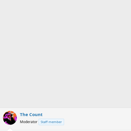
s
a
t
t
a
e
r
t
e
r
The Count
Moderator
Staff member