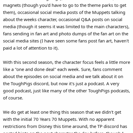
magnets (though you'd have to go to the theme parks to get
them), occasional social media posts of the Muppets talking
about the weeks character, occasional Q&A posts on social
media (though it seems it was limited to the main characters),
fans sending in fan art and photo dumps of the fan art on the
social media sites (I have seen some fans post fan art, haven't
paid a lot of attention to it).
With this second season, the character focus feels a little more
like a "one and done deal" each week. Sure, fans comment
about the episodes on social media and we talk about it on
the ToughPigs discord, but now it's just a podcast. A very
good podcast, just like many of the other ToughPigs podcasts,
of course.
We do get at least one thing this season that we didn't get
with the initial 70 Years 70 Muppets. With no apparent
restrictions from Disney this time around, the TP discord has