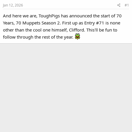
Jan 12, 2026
#1
And here we are, ToughPigs has announced the start of 70
Years, 70 Muppets Season 2. First up as Entry #71 is none
other than the cool one himself, Clifford. This'll be fun to
follow through the rest of the year.