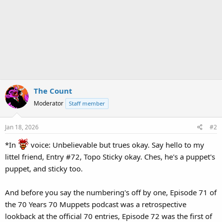
The Count
Moderator
Staff member
Jan 18, 2026
#2
*In
voice: Unbelievable but trues okay. Say hello to my
littel friend, Entry #72, Topo Sticky okay. Ches, he's a puppet's
puppet, and sticky too.
And before you say the numbering's off by one, Episode 71 of
the 70 Years 70 Muppets podcast was a retrospective
lookback at the official 70 entries, Episode 72 was the first of