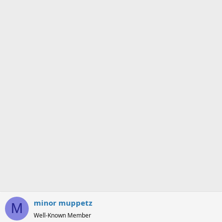
o
n
s
:
minor muppetz
M
Well-Known Member