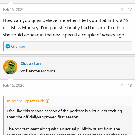
o
Feb 15, 2026
#7
n
s
How can you guys believe me when I tell you that Entry #76
:
is... Miss Mousey. I'm glad she finally had her arm fixed so
she could appear in the new special a couple of weeks ago.
R
Grumpo
e
a
Oscarfan
c
t
Well-Known Member
i
o
Feb 15, 2026
#8
n
s
:
minor muppetz said:
I feel like this second season of the podcast is a little less exciting
than the officially-approved first season.
The podcast went along with an actual publicity stunt from The