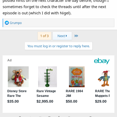
posted hints on the next character the day before, though I
sometimes forget to check the threads until after the next
episode is out (which I did with Nigel).
R
Grumpo
e
a
Last
1 of 3
Next
c
t
You must log in or register to reply here.
i
o
n
s
: