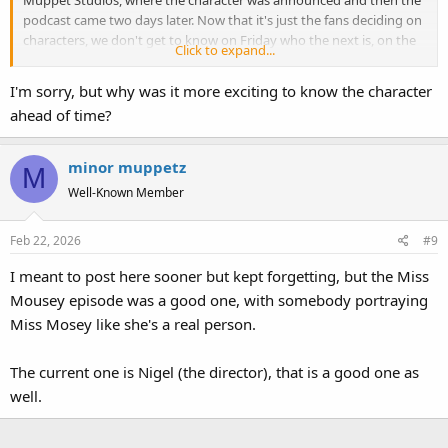
Muppet Studios, where the character was announced and then the
podcast came two days later. Now that it's just the fans deciding on
characters, we don't get to know on Friday who the next is, on the
Click to expand...
Toughpigs Discord they do give a hint on the day before. I do still
enjoy the podcast, but it was a bit more exciting when Muppet
I'm sorry, but why was it more exciting to know the character
Studios was deciding on which character would get the spotlight.
ahead of time?
minor muppetz
M
Well-Known Member
Feb 22, 2026
#9
I meant to post here sooner but kept forgetting, but the Miss
Mousey episode was a good one, with somebody portraying
Miss Mosey like she's a real person.
The current one is Nigel (the director), that is a good one as
well.