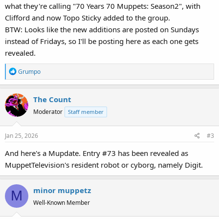
what they're calling "70 Years 70 Muppets: Season2", with
Clifford and now Topo Sticky added to the group.
BTW: Looks like the new additions are posted on Sundays
instead of Fridays, so I'll be posting here as each one gets
revealed.
R
Grumpo
e
a
The Count
c
t
Moderator
Staff member
i
o
Jan 25, 2026
#3
n
s
And here's a Mupdate. Entry #73 has been revealed as
:
MuppetTelevision's resident robot or cyborg, namely Digit.
minor muppetz
M
Well-Known Member