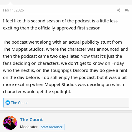
Feb 11, 2026
#6
I feel like this second season of the podcast is a little less
exciting than the officially-approved first season.
The podcast went along with an actual publicity stunt from
The Muppet Studios, where the character was announced and
then the podcast came two days later. Now that it's just the
fans deciding on characters, we don't get to know on Friday
who the next is, on the Toughpigs Discord they do give a hint
on the day before. I do still enjoy the podcast, but it was a bit
more exciting when Muppet Studios was deciding on which
character would get the spotlight.
R
The Count
e
a
The Count
c
t
Moderator
Staff member
i