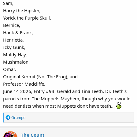
Sam,
Harry the Hipster,
Yorick the Purple Skull,
Bernice,
Hank & Frank,
Henrietta,
Icky Gunk,
Moldy Hay,
Mushmalon,
Omar,
Original Kermit (Not The Frog), and
Professor Madcliffe.
June 14 2026, Entry #93: Gerald and Tina Teeth, Dr. Teeth's
parnets from The Muppets Mayhem, though why you would
need dentists when most Muppets don't have teeth...
R
Grumpo
e
a
The Count
c