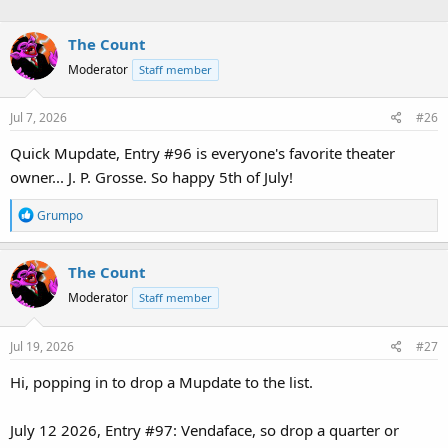
The Count
Moderator
Staff member
Jul 7, 2026
#26
Quick Mupdate, Entry #96 is everyone's favorite theater
owner... J. P. Grosse. So happy 5th of July!
R
Grumpo
e
a
The Count
c
t
Moderator
Staff member
i
o
Jul 19, 2026
#27
n
s
Hi, popping in to drop a Mupdate to the list.
:
July 12 2026, Entry #97: Vendaface, so drop a quarter or