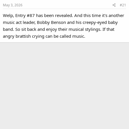
May 3, 2026
#21
Welp, Entry #87 has been revealed. And this time it's another
music act leader, Bobby Benson and his creepy-eyed baby
band. So sit back and enjoy their musical stylings. If that
angry brattish crying can be called music.