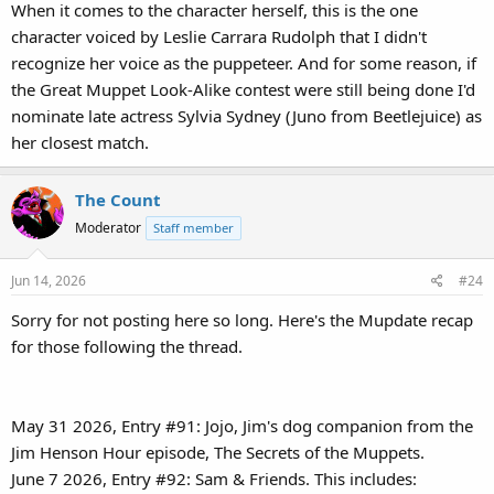
When it comes to the character herself, this is the one
character voiced by Leslie Carrara Rudolph that I didn't
recognize her voice as the puppeteer. And for some reason, if
the Great Muppet Look-Alike contest were still being done I'd
nominate late actress Sylvia Sydney (Juno from Beetlejuice) as
her closest match.
The Count
Moderator
Staff member
Jun 14, 2026
#24
Sorry for not posting here so long. Here's the Mupdate recap
for those following the thread.
May 31 2026, Entry #91: Jojo, Jim's dog companion from the
Jim Henson Hour episode, The Secrets of the Muppets.
June 7 2026, Entry #92: Sam & Friends. This includes: