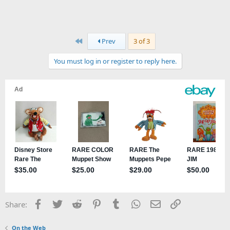
First
Prev
3 of 3
You must log in or register to reply here.
Facebook
Twitter
Reddit
Pinterest
Tumblr
WhatsApp
Email
Link
Share:
On the Web