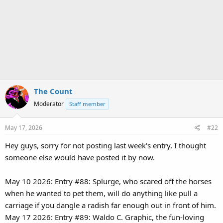
The Count
Moderator
Staff member
May 17, 2026
#22
Hey guys, sorry for not posting last week's entry, I thought
someone else would have posted it by now.
May 10 2026: Entry #88: Splurge, who scared off the horses
when he wanted to pet them, will do anything like pull a
carriage if you dangle a radish far enough out in front of him.
May 17 2026: Entry #89: Waldo C. Graphic, the fun-loving