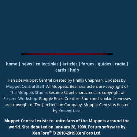
home
|
news
|
collectibles
|
articles
|
forum
|
guides
|
radio
|
cards
|
help
Fan site Muppet Central created by Phillip Chapman. Updates by
Muppet Central Staff
. All Muppets, Bear characters are copyright of
The Muppets Studio
. Sesame Street characters are copyright of
Sesame Workshop
. Fraggle Rock, Creature Shop and similar likenesses
are copyright of The Jim Henson Company. Muppet Central is hosted
by
KnownHost
.
Muppet Central exists to unite fans of the Muppets around the
world. Site debuted on January 28, 1998.
Forum software by
®
XenForo
© 2010-2019 XenForo Ltd.