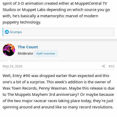
spirit of 3-D animation created either at MuppetCentral TV
Studios or Muppet Labs depending on which source you go
with, he's basically a metamorphic marvel of modern
puppetry technology.
R
Grumpo
e
a
The Count
c
t
Moderator
Staff member
i
o
May 24, 2026
#23
n
s
Well, Entry #90 was dropped earlier than expected and this
:
one's a bit of a surprise. This week's addition is the owner of
Wax Town Records, Penny Waxman. Maybe this release is due
to The Muppets Mayhem 3rd anniversary? Or maybe because
of the two major racecar races taking place today, they're just
spinning around and around like so many record revolutions.