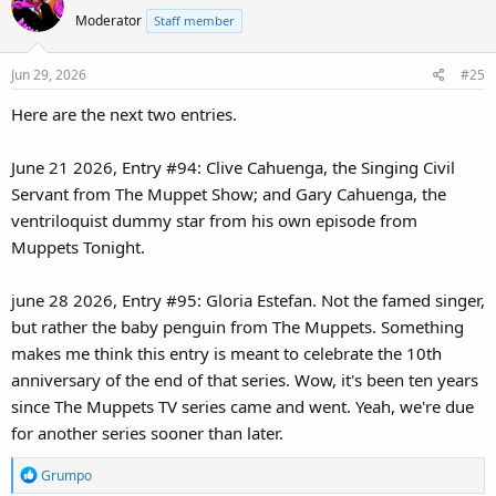
t
Moderator
Staff member
i
o
Jun 29, 2026
#25
n
s
Here are the next two entries.
:
June 21 2026, Entry #94: Clive Cahuenga, the Singing Civil
Servant from The Muppet Show; and Gary Cahuenga, the
ventriloquist dummy star from his own episode from
Muppets Tonight.
june 28 2026, Entry #95: Gloria Estefan. Not the famed singer,
but rather the baby penguin from The Muppets. Something
makes me think this entry is meant to celebrate the 10th
anniversary of the end of that series. Wow, it's been ten years
since The Muppets TV series came and went. Yeah, we're due
for another series sooner than later.
R
Grumpo
e