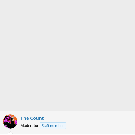
s
a
t
t
a
e
r
t
e
r
The Count
Moderator
Staff member