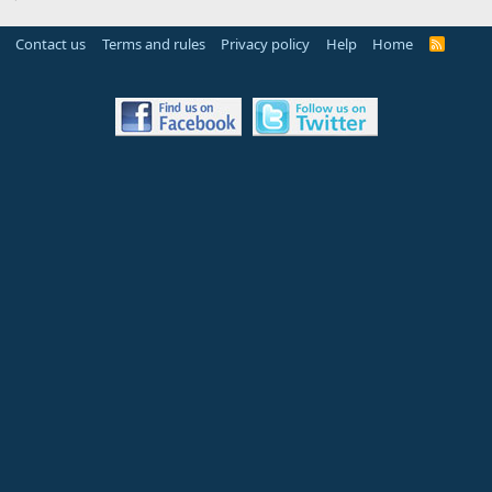
Contact us
Terms and rules
Privacy policy
Help
Home
R
S
S