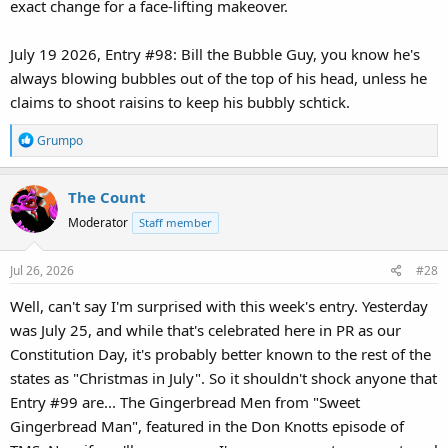
exact change for a face-lifting makeover.
July 19 2026, Entry #98: Bill the Bubble Guy, you know he's
always blowing bubbles out of the top of his head, unless he
claims to shoot raisins to keep his bubbly schtick.
R
Grumpo
e
a
The Count
c
t
Moderator
Staff member
i
o
Jul 26, 2026
#28
n
s
Well, can't say I'm surprised with this week's entry. Yesterday
:
was July 25, and while that's celebrated here in PR as our
Constitution Day, it's probably better known to the rest of the
states as "Christmas in July". So it shouldn't shock anyone that
Entry #99 are... The Gingerbread Men from "Sweet
Gingerbread Man", featured in the Don Knotts episode of