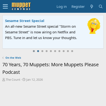
Log in
Register
Sesame Street Special
An all-new Sesame Street special "Storm on
Sesame Street" is now airing on Netflix and
PBS. Tune in and let us know your thoughts.
On the Web
70 Years, 70 Muppets: More Muppets Please
Podcast
T
S
The Count
Jan 12, 2026
h
t
r
a
e
r
a
t
d
d