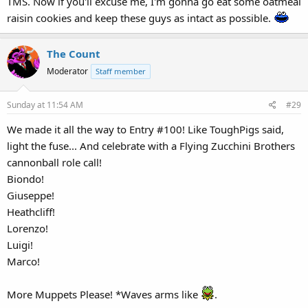
TMS. Now if you'll excuse me, I'm gonna go eat some oatmeal
raisin cookies and keep these guys as intact as possible.
The Count
Moderator
Staff member
Sunday at 11:54 AM
#29
We made it all the way to Entry #100! Like ToughPigs said,
light the fuse... And celebrate with a Flying Zucchini Brothers
cannonball role call!
Biondo!
Giuseppe!
Heathcliff!
Lorenzo!
Luigi!
Marco!
More Muppets Please! *Waves arms like
.