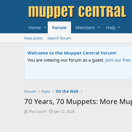
Home
Forum
Members
Help
New posts
Search forum
Sesame Street Special
elp.
An all-new Sesame Street special "
Forum
Fans
On the Web
70 Years, 70 Muppets: More Mu
T
S
The Count
Jan 12, 2026
h
t
r
a
e
r