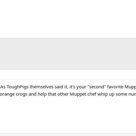
 As ToughPigs themselves said it, it's your "second" favorite Mup
f orange crogs and help that other Muppet chef whip up some n