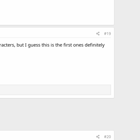
#19
ers, but I guess this is the first ones definitely
#20