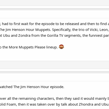
r, had to first wait for the episode to be released and then to fin
The Jim Henson Hour Muppets. Specifically, the trio of Vicki, Leon
t Ubu and Zondra from the Gorilla TV segments, the funniest part
to the More Muppets Please lineup.
I watched The Jim Henson Hour episode.
cover all the remaining characters, then they said it would mainly 
Solid Foam, then it was taken over by talk about Zhondra and Ubu