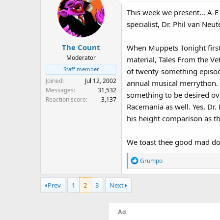
:
This week we present... A-E
specialist, Dr. Phil van Neut
The Count
When Muppets Tonight first 
Moderator
material, Tales From the Ve
Staff member
of twenty-something episode
Joined
Jul 12, 2002
annual musical merrython. D
Messages
31,532
something to be desired ove
Reaction score
3,137
Racemania as well. Yes, Dr
his height comparison as th
We toast thee good mad do
R
Grumpo
e
a
Prev
1
2
3
Next
c
t
i
o