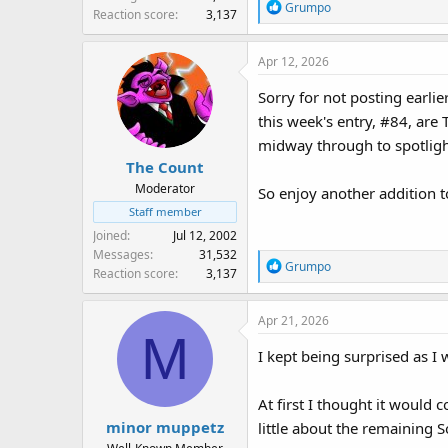
R
Grumpo
Reaction score
3,137
e
a
Apr 12, 2026
c
t
Sorry for not posting earlie
i
this week's entry, #84, are 
o
n
midway through to spotligh
s
The Count
:
Moderator
So enjoy another addition 
Staff member
Joined
Jul 12, 2002
Messages
31,532
R
Grumpo
Reaction score
3,137
e
a
Apr 21, 2026
c
M
t
I kept being surprised as 
i
o
n
At first I thought it would 
s
minor muppetz
little about the remaining 
: