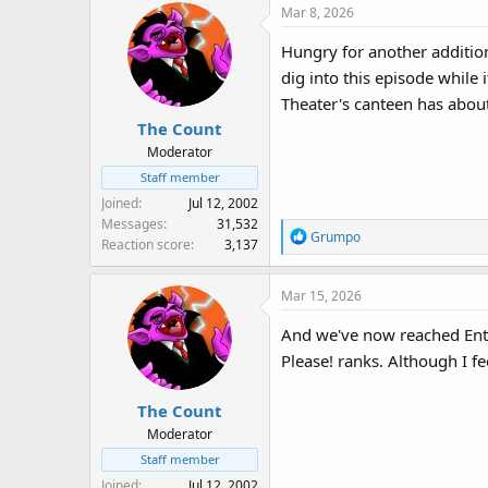
Mar 8, 2026
s
:
Hungry for another addition
dig into this episode while 
Theater's canteen has about
The Count
Moderator
Staff member
Joined
Jul 12, 2002
Messages
31,532
R
Grumpo
Reaction score
3,137
e
a
Mar 15, 2026
c
t
And we've now reached Ent
i
Please! ranks. Although I fe
o
n
s
The Count
:
Moderator
Staff member
Joined
Jul 12, 2002