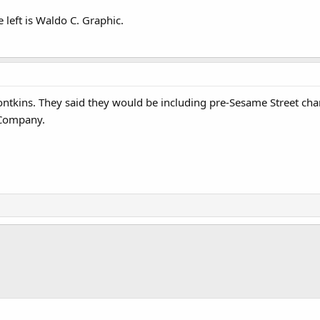
 left is Waldo C. Graphic.
tkins. They said they would be including pre-Sesame Street charact
Company.