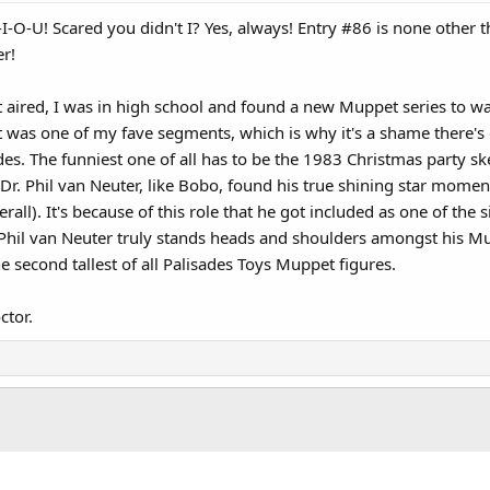
-I-O-U! Scared you didn't I? Yes, always! Entry #86 is none other 
er!
aired, I was in high school and found a new Muppet series to wat
t was one of my fave segments, which is why it's a shame there'
s. The funniest one of all has to be the 1983 Christmas party s
r. Phil van Neuter, like Bobo, found his true shining star momen
rall). It's because of this role that he got included as one of t
. Phil van Neuter truly stands heads and shoulders amongst his M
e second tallest of all Palisades Toys Muppet figures.
ctor.