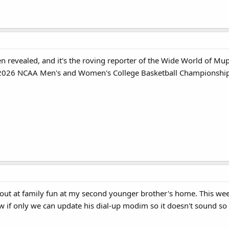
en revealed, and it's the roving reporter of the Wide World of M
g 2026 NCAA Men's and Women's College Basketball Champions
s out at family fun at my second younger brother's home. This we
w if only we can update his dial-up modim so it doesn't sound so