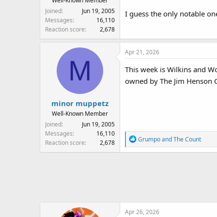
Well-Known Member
Joined
Jun 19, 2005
I guess the only notable one
Messages
16,110
Reaction score
2,678
Apr 21, 2026
M
This week is Wilkins and Won
owned by The Jim Henson 
minor muppetz
Well-Known Member
Joined
Jun 19, 2005
Messages
16,110
R
Grumpo
and
The Count
Reaction score
2,678
e
a
c
t
i
o
n
Apr 26, 2026
s