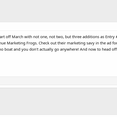
rt off March with not one, not two, but three additions as Entry #78.
 Marketing Frogs. Check out their marketing savy in the ad for the
 no boat and you don't actually go anywhere! And now to head off f