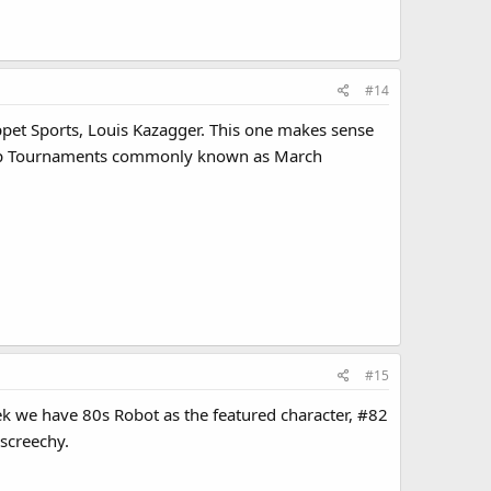
#14
uppet Sports, Louis Kazagger. This one makes sense
hip Tournaments commonly known as March
#15
ek we have 80s Robot as the featured character, #82
 screechy.