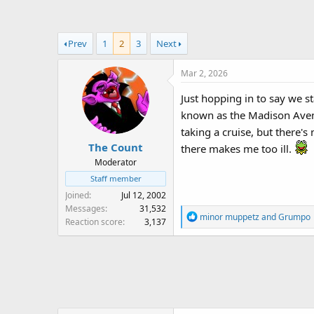
a
t
d
d
s
a
Prev
1
2
3
Next
t
t
a
e
Mar 2, 2026
r
t
Just hopping in to say we sta
e
known as the Madison Avenue
r
taking a cruise, but there's
The Count
there makes me too ill.
Moderator
Staff member
Joined
Jul 12, 2002
Messages
31,532
R
minor muppetz
and
Grumpo
Reaction score
3,137
e
a
c
t
i
o
n