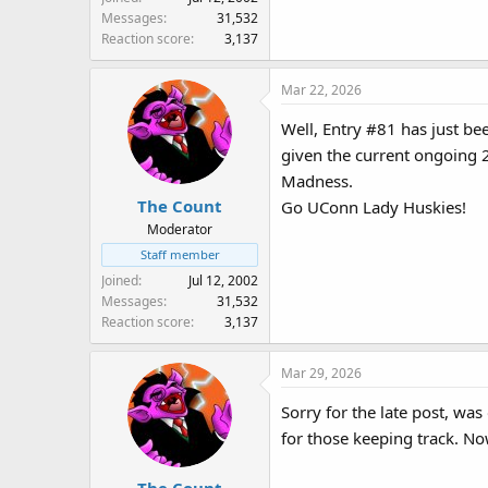
Messages
31,532
Reaction score
3,137
Mar 22, 2026
Well, Entry #81 has just be
given the current ongoin
Madness.
The Count
Go UConn Lady Huskies!
Moderator
Staff member
Joined
Jul 12, 2002
Messages
31,532
Reaction score
3,137
Mar 29, 2026
Sorry for the late post, wa
for those keeping track. No