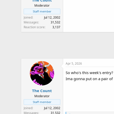
The Count
Moderator
Staff member
Joined
Jul 12, 2002
Messages
31,532
Reaction score
3,137
Apr 5, 2026
So who's this week's entry?
Ima gonna put on a pair o
The Count
Moderator
Staff member
Joined
Jul 12, 2002
Messages
31,532