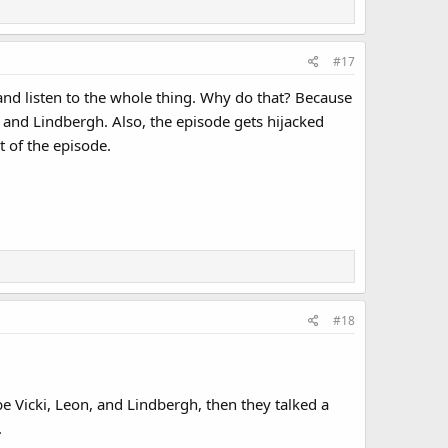
#17
d and listen to the whole thing. Why do that? Because
, and Lindbergh. Also, the episode gets hijacked
 of the episode.
#18
be Vicki, Leon, and Lindbergh, then they talked a
.