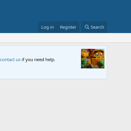
Log in
Register
Search
n and let us know your thoughts.