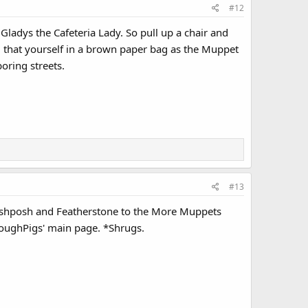
#12
ladys the Cafeteria Lady. So pull up a chair and
ing that yourself in a brown paper bag as the Muppet
oring streets.
#13
oshposh and Featherstone to the More Muppets
t ToughPigs' main page. *Shrugs.