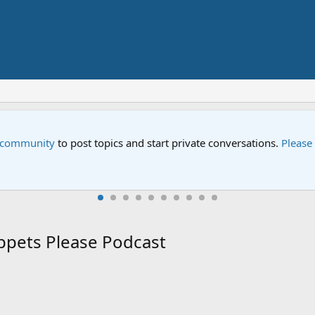
Storm on Sesame Street" is now airing on Netflix and PBS. Tune i
ppets Please Podcast