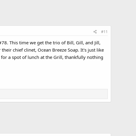
#11
 This time we get the trio of Bill, Gill, and Jill,
ir chief clinet, Ocean Breeze Soap. It's just like
or a spot of lunch at the Grill, thankfully nothing