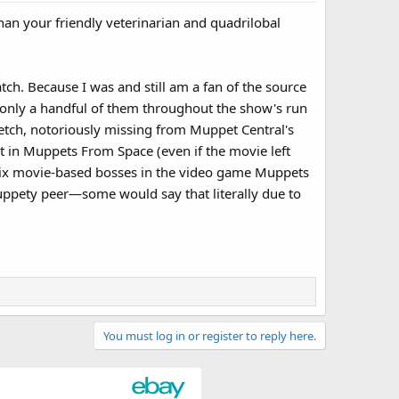
than your friendly veterinarian and quadrilobal
ch. Because I was and still am a fan of the source
s only a handful of them throughout the show's run
ketch, notoriously missing from Muppet Central's
t in Muppets From Space (even if the movie left
he six movie-based bosses in the video game Muppets
uppety peer—some would say that literally due to
You must log in or register to reply here.