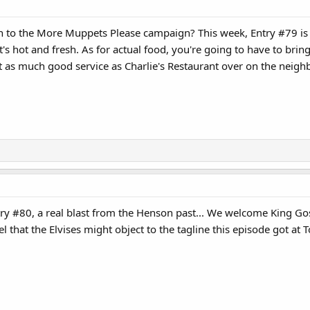
 to the More Muppets Please campaign? This week, Entry #79 is G
it's hot and fresh. As for actual food, you're going to have to br
 as much good service as Charlie's Restaurant over on the neighb
ry #80, a real blast from the Henson past... We welcome King G
el that the Elvises might object to the tagline this episode got a