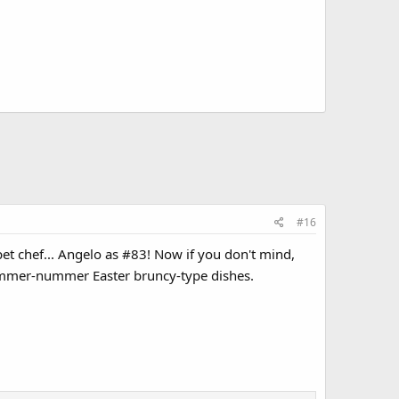
#16
pet chef... Angelo as #83! Now if you don't mind,
ummer-nummer Easter bruncy-type dishes.