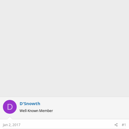
a
e
r
t
e
r
D'Snowth
D
Well-Known Member
Jan 2, 2017
#1