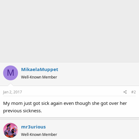
MikaelaMuppet
M
Well-Known Member
Jan 2, 2017
#2
My mom just got sick again even though she got over her
previous sickness.
mr3urious
Well-Known Member