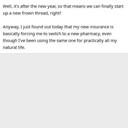
Well, it's after the new year, so that means we can finally start
up a new frown thread, right?
Anyway, I just found out today that my new insurance is
basically forcing me to switch to a new pharmacy, even
though I've been using the same one for practically all my
natural life.