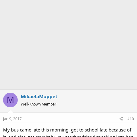
MikaelaMuppet
M
Well-Known Member
Jan 9, 2017
#10
My bus came late this morning, got to school late because of