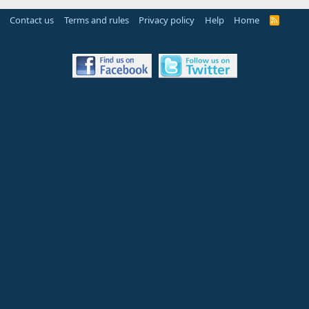
Contact us
Terms and rules
Privacy policy
Help
Home
R
S
S