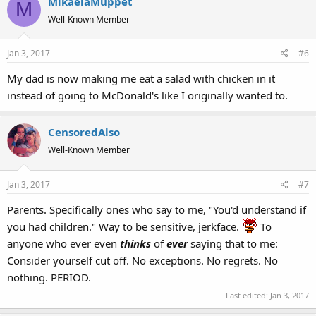
MikaelaMuppet
M
Well-Known Member
Jan 3, 2017
#6
My dad is now making me eat a salad with chicken in it
instead of going to McDonald's like I originally wanted to.
CensoredAlso
Well-Known Member
Jan 3, 2017
#7
Parents. Specifically ones who say to me, "You'd understand if
you had children." Way to be sensitive, jerkface.
To
anyone who ever even
thinks
of
ever
saying that to me:
Consider yourself cut off. No exceptions. No regrets. No
nothing. PERIOD.
Last edited:
Jan 3, 2017