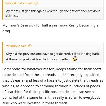
WhoseLineFan said:
My mom just got sick again even though she got over her previous
sickness.
My mom's
been
sick for half a year now. Really becoming a
drag.
mr3urious said:
Why did the previous one have to get deleted? I liked looking back
at those old posts. At least lock it or something.
Somebody, for whatever reason, keeps asking for their posts
to be deleted from these threads, and Ed recently explained
that it's easier and less of a hassle to just delete the threads as
wholes, as opposed to combing through hundreds of pages
of searching for their specific posts to delete. I can see his
point, but at the same time, this really isn't fair to everybody
else who were invested in these threads.