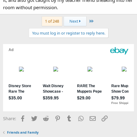
it, and also got caught by my teacher friend sneaking into her
room without permission.
Last
1 of 248
Next
You must log in or register to reply here.
Facebook
Twitter
Reddit
Pinterest
Tumblr
WhatsApp
Email
Link
Share:
Friends and Family