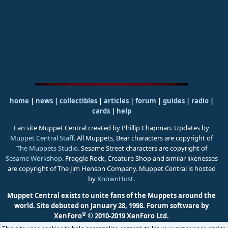
home
|
news
|
collectibles
|
articles
|
forum
|
guides
|
radio
|
cards
|
help
Fan site Muppet Central created by Phillip Chapman. Updates by
Muppet Central Staff
. All Muppets, Bear characters are copyright of
The Muppets Studio
. Sesame Street characters are copyright of
Sesame Workshop
. Fraggle Rock, Creature Shop and similar likenesses
are copyright of The Jim Henson Company. Muppet Central is hosted
by
KnownHost
.
Muppet Central exists to unite fans of the Muppets around the
world. Site debuted on January 28, 1998.
Forum software by
®
XenForo
© 2010-2019 XenForo Ltd.