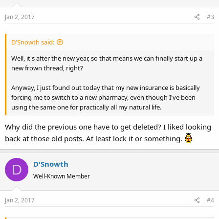
Jan 2, 2017
#3
D'Snowth said:
Well, it's after the new year, so that means we can finally start up a
new frown thread, right?
Anyway, I just found out today that my new insurance is basically
forcing me to switch to a new pharmacy, even though I've been
using the same one for practically all my natural life.
Why did the previous one have to get deleted? I liked looking
back at those old posts. At least lock it or something.
D'Snowth
D
Well-Known Member
Jan 2, 2017
#4