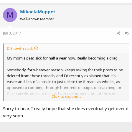
MikaelaMuppet
M
Well-Known Member
Jan 3, 2017
#5
D'Snowth said:
My mom's
been
sick for half a year now. Really becoming a drag.
Somebody, for whatever reason, keeps asking for their posts to be
deleted from these threads, and Ed recently explained that it's
easier and less of a hassle to just delete the threads as wholes, as
opposed to combing through hundreds of pages of searching for
their specific posts to delete. I can see his point, but at the same
Click to expand...
time, this really isn't fair to everybody else who were invested in
these threads.
Sorry to hear. I really hope that she does eventually get over it
very soon.