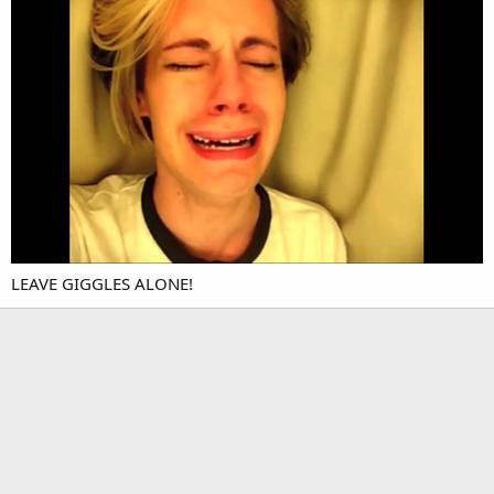
LEAVE GIGGLES ALONE!