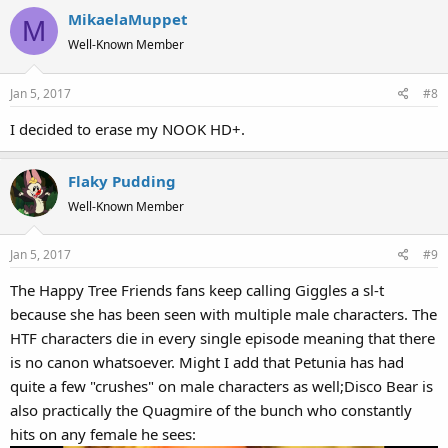
MikaelaMuppet
M
Well-Known Member
Jan 5, 2017
#8
I decided to erase my NOOK HD+.
Flaky Pudding
Well-Known Member
Jan 5, 2017
#9
The Happy Tree Friends fans keep calling Giggles a sl-t
because she has been seen with multiple male characters. The
HTF characters die in every single episode meaning that there
is no canon whatsoever. Might I add that Petunia has had
quite a few "crushes" on male characters as well;Disco Bear is
also practically the Quagmire of the bunch who constantly
hits on any female he sees: