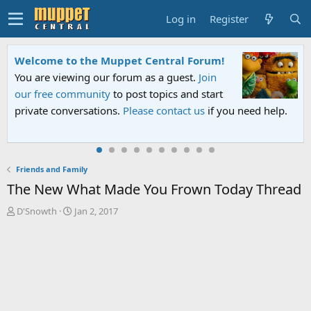
Log in
Register
Sesame Street Special
An all-new Sesame Street special "Storm on
Sesame Street" is now airing on Netflix and
PBS. Tune in and let us know your thoughts.
Friends and Family
The New What Made You Frown Today Thread
T
S
D'Snowth
Jan 2, 2017
h
t
r
a
e
r
a
t
d
d
s
a
t
t