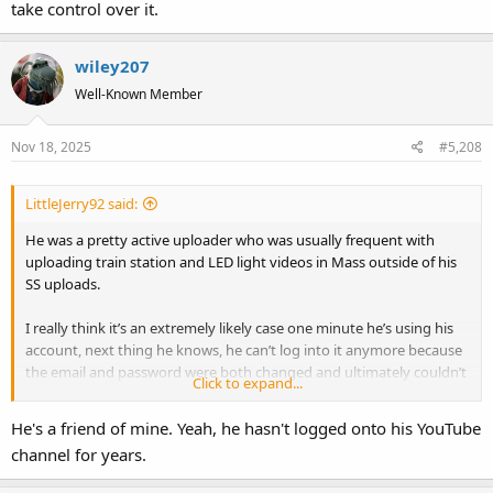
take control over it.
wiley207
Well-Known Member
Nov 18, 2025
#5,208
LittleJerry92 said:
He was a pretty active uploader who was usually frequent with
uploading train station and LED light videos in Mass outside of his
SS uploads.
I really think it’s an extremely likely case one minute he’s using his
account, next thing he knows, he can’t log into it anymore because
the email and password were both changed and ultimately couldn’t
Click to expand...
do anything about it but let the hacker take control over it.
He's a friend of mine. Yeah, he hasn't logged onto his YouTube
channel for years.