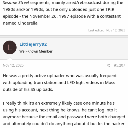
Sesame Street
segments, mainly aired/rebroadcast during the
1980s and/or 1990s, but he only uploaded just one TPIR
episode - the November 26, 1997 episode with a contestant
named Cinderella.
Last edited:
Nov 12, 2025
LittleJerry92
L
Well-Known Member
Nov 12, 2025
#5,207
He was a pretty active uploader who was usually frequent
with uploading train station and LED light videos in Mass
outside of his SS uploads.
I really think it’s an extremely likely case one minute he’s
using his account, next thing he knows, he can’t log into it
anymore because the email and password were both changed
and ultimately couldn’t do anything about it but let the hacker