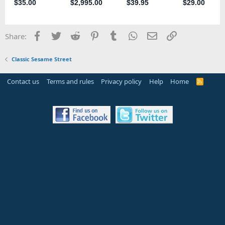
Facebook
Twitter
Reddit
Pinterest
Tumblr
WhatsApp
Email
Link
Share:
Classic Sesame Street
Contact us
Terms and rules
Privacy policy
Help
Home
R
S
S