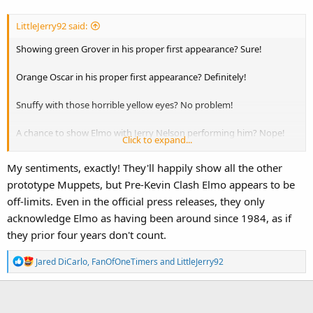
LittleJerry92 said:
Showing green Grover in his proper first appearance? Sure!
Orange Oscar in his proper first appearance? Definitely!
Snuffy with those horrible yellow eyes? No problem!
A chance to show Elmo with Jerry Nelson performing him? Nope!
Click to expand...
We can’t expose that sh*t to these poor babies constantly having
iPads shoved in their faces!
My sentiments, exactly! They'll happily show all the other
prototype Muppets, but Pre-Kevin Clash Elmo appears to be
Sorry not sorry: I hate how absolutely annoying the workshop can
off-limits. Even in the official press releases, they only
be when it comes to sugar-coating early Elmo like this:
acknowledge Elmo as having been around since 1984, as if
they prior four years don't count.
R
Jared DiCarlo
,
FanOfOneTimers
and
LittleJerry92
e
a
c