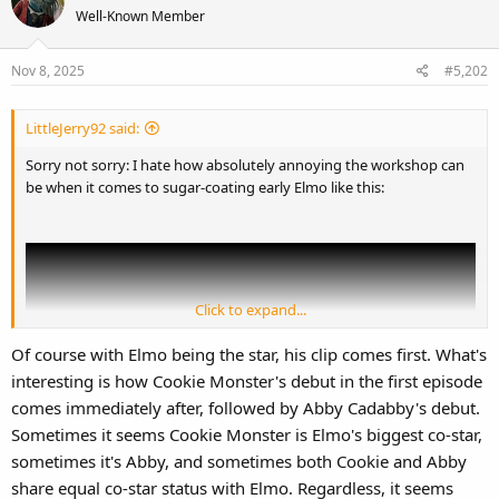
Well-Known Member
Nov 8, 2025
#5,202
LittleJerry92 said:
Sorry not sorry: I hate how absolutely annoying the workshop can
be when it comes to sugar-coating early Elmo like this:
Click to expand...
Of course with Elmo being the star, his clip comes first. What's
interesting is how Cookie Monster's debut in the first episode
comes immediately after, followed by Abby Cadabby's debut.
Sometimes it seems Cookie Monster is Elmo's biggest co-star,
sometimes it's Abby, and sometimes both Cookie and Abby
share equal co-star status with Elmo. Regardless, it seems