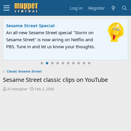
Log in
Register
Sesame Street Special
An all-new Sesame Street special "Storm on
Sesame Street" is now airing on Netflix and
PBS. Tune in and let us know your thoughts.
Classic Sesame Street
Sesame Street classic clips on YouTube
T
S
Al Hempker
Feb 2, 2006
h
t
r
a
e
r
a
t
d
d
s
a
t
t