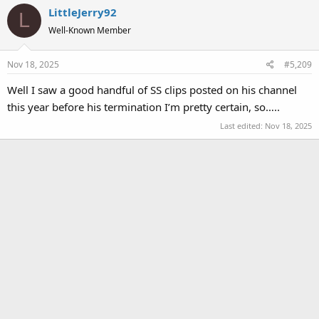
LittleJerry92
L
Well-Known Member
Nov 18, 2025
#5,209
Well I saw a good handful of SS clips posted on his channel
this year before his termination I’m pretty certain, so…..
Last edited:
Nov 18, 2025