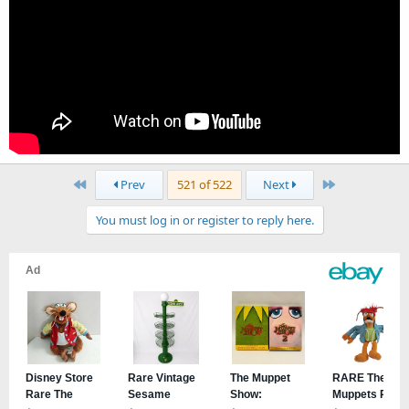
First
Last
Prev
521 of 522
Next
You must log in or register to reply here.