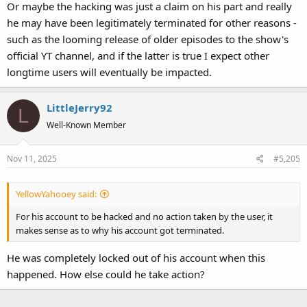
Or maybe the hacking was just a claim on his part and really
he may have been legitimately terminated for other reasons -
such as the looming release of older episodes to the show's
official YT channel, and if the latter is true I expect other
longtime users will eventually be impacted.
LittleJerry92
L
Well-Known Member
Nov 11, 2025
#5,205
YellowYahooey said:
For his account to be hacked and no action taken by the user, it
makes sense as to why his account got terminated.
He was completely locked out of his account when this
happened. How else could he take action?