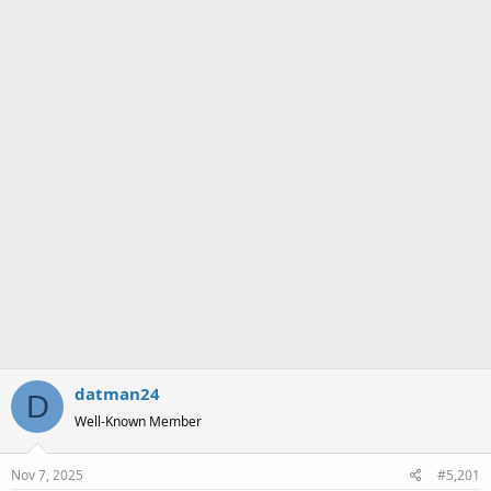
a
e
r
t
e
r
datman24
D
Well-Known Member
Nov 7, 2025
#5,201