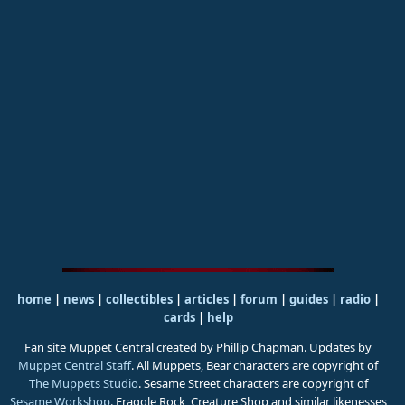
home
|
news
|
collectibles
|
articles
|
forum
|
guides
|
radio
|
cards
|
help
Fan site Muppet Central created by Phillip Chapman. Updates by
Muppet Central Staff
. All Muppets, Bear characters are copyright of
The Muppets Studio
. Sesame Street characters are copyright of
Sesame Workshop
. Fraggle Rock, Creature Shop and similar likenesses