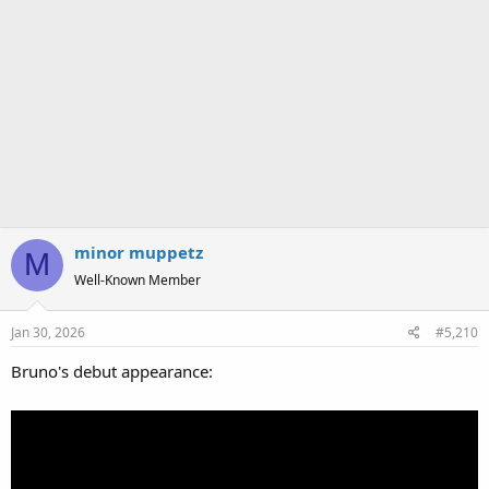
minor muppetz
M
Well-Known Member
Jan 30, 2026
#5,210
Bruno's debut appearance: