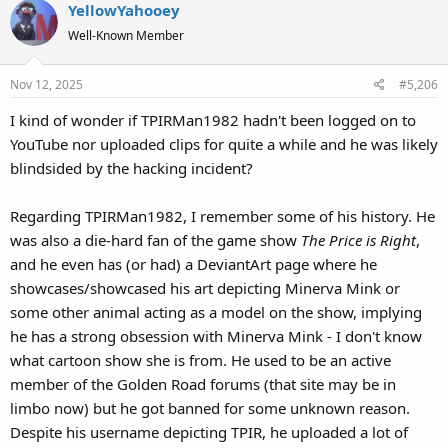
YellowYahooey
Well-Known Member
Nov 12, 2025
#5,206
I kind of wonder if TPIRMan1982 hadn't been logged on to
YouTube nor uploaded clips for quite a while and he was likely
blindsided by the hacking incident?
Regarding TPIRMan1982, I remember some of his history. He
was also a die-hard fan of the game show
The Price is Right
,
and he even has (or had) a DeviantArt page where he
showcases/showcased his art depicting Minerva Mink or
some other animal acting as a model on the show, implying
he has a strong obsession with Minerva Mink - I don't know
what cartoon show she is from. He used to be an active
member of the Golden Road forums (that site may be in
limbo now) but he got banned for some unknown reason.
Despite his username depicting TPIR, he uploaded a lot of