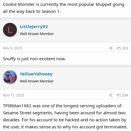
Cookie Monster is currently the most popular Muppet going
all the way back to Season 1.
LittleJerry92
L
Well-Known Member
Nov 9, 2025
#5,203
Snuffy is just non-existent now.
YellowYahooey
Well-Known Member
Nov 11, 2025
#5,204
TPIRMan1982 was one of the longest-serving uploaders of
Sesame Street segments, having been around for almost two
decades. For his account to be hacked and no action taken by
the user, it makes sense as to why his account got terminated.