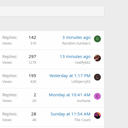
Replies
142
3 minutes ago
R
Views
31K
Random numbers
Replies
297
13 minutes ago
Views
127K
rowlfy662
Replies
195
Yesterday at 1:17 PM
L
Views
43K
LittleJerry92
Replies
2
Monday at 10:41 AM
E
Views
2K
eurbane
Replies
28
Sunday at 11:54 AM
Views
4K
The Count