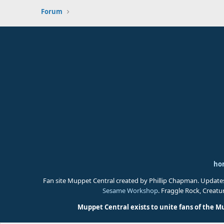
Forum
ho
Fan site Muppet Central created by Phillip Chapman. Update
Sesame Workshop
. Fraggle Rock, Creat
Muppet Central exists to unite fans of the M