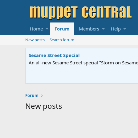
Home
Forum
Members
Help
New posts
Search forum
Sesame Street Special
An all-new Sesame Street special "Storm on Sesame 
Forum
New posts