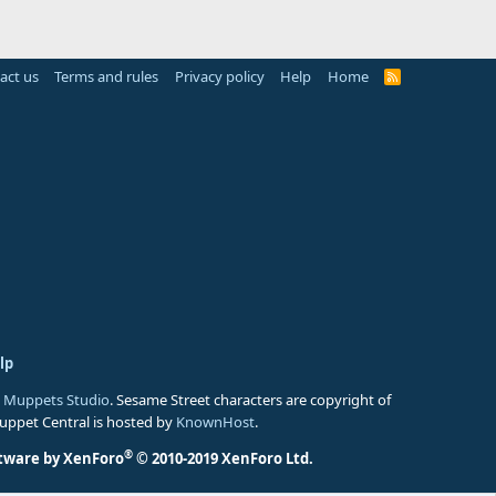
act us
Terms and rules
Privacy policy
Help
Home
R
S
S
lp
 Muppets Studio
. Sesame Street characters are copyright of
Muppet Central is hosted by
KnownHost
.
®
tware by XenForo
© 2010-2019 XenForo Ltd.