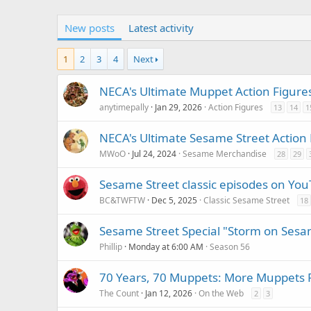
New posts
Latest activity
1
2
3
4
Next
NECA's Ultimate Muppet Action Figure
anytimepally
Jan 29, 2026
Action Figures
13
14
1
NECA's Ultimate Sesame Street Action 
MWoO
Jul 24, 2024
Sesame Merchandise
28
29
Sesame Street classic episodes on Yo
BC&TWFTW
Dec 5, 2025
Classic Sesame Street
18
Sesame Street Special "Storm on Sesa
Phillip
Monday at 6:00 AM
Season 56
70 Years, 70 Muppets: More Muppets 
The Count
Jan 12, 2026
On the Web
2
3