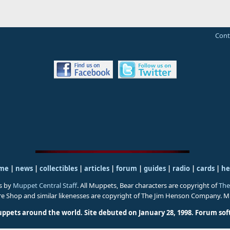
Cont
me
|
news
|
collectibles
|
articles
|
forum
|
guides
|
radio
|
cards
|
he
s by
Muppet Central Staff
. All Muppets, Bear characters are copyright of
The
ure Shop and similar likenesses are copyright of The Jim Henson Company. 
uppets around the world. Site debuted on January 28, 1998.
Forum sof