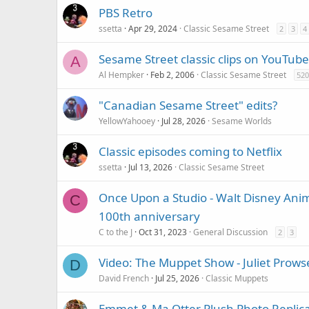
PBS Retro
ssetta
Apr 29, 2024
Classic Sesame Street
2
3
4
Sesame Street classic clips on YouTube
A
Al Hempker
Feb 2, 2006
Classic Sesame Street
520
"Canadian Sesame Street" edits?
YellowYahooey
Jul 28, 2026
Sesame Worlds
Classic episodes coming to Netflix
ssetta
Jul 13, 2026
Classic Sesame Street
Once Upon a Studio - Walt Disney Anim
C
100th anniversary
C to the J
Oct 31, 2023
General Discussion
2
3
Video: The Muppet Show - Juliet Prowse
D
David French
Jul 25, 2026
Classic Muppets
Emmet & Ma Otter Plush Photo Replic