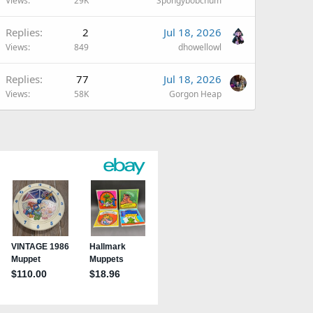
Views
29K
Spongybobchum
Replies
2
Jul 18, 2026
Views
849
dhowellowl
Replies
77
Jul 18, 2026
Views
58K
Gorgon Heap