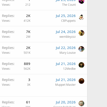
Views
212
The Count
Replies
2K
Jul 25, 2026
Views
412K
CBPuppets
Replies
7K
Jul 24, 2026
Views
2M
wembleyzzz
Replies
2K
Jul 22, 2026
Views
501K
Mary Louise
Replies
889
Jul 21, 2026
Views
562K
12Medbe
Replies
3
Jul 21, 2026
Views
3K
Muppet Master
Replies
61
Jul 20, 2026