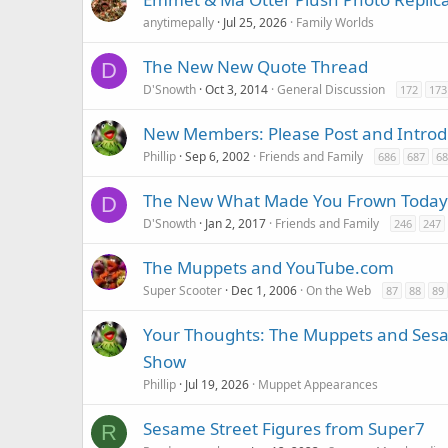
anytimepally
Jul 25, 2026
Family Worlds
The New New Quote Thread
D
D'Snowth
Oct 3, 2014
General Discussion
172
173
New Members: Please Post and Introd
Phillip
Sep 6, 2002
Friends and Family
686
687
68
The New What Made You Frown Today
D
D'Snowth
Jan 2, 2017
Friends and Family
246
247
The Muppets and YouTube.com
Super Scooter
Dec 1, 2006
On the Web
87
88
89
Your Thoughts: The Muppets and Sesam
Show
Phillip
Jul 19, 2026
Muppet Appearances
Sesame Street Figures from Super7
R