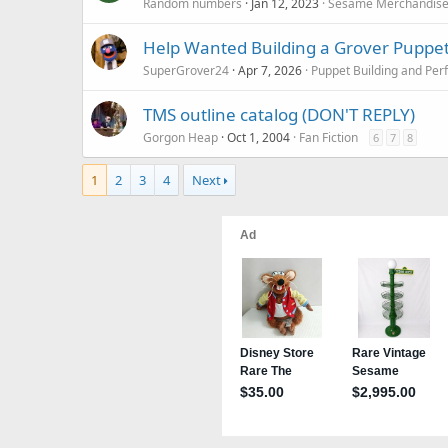
Random numbers
Jan 12, 2023
Sesame Merchandis
Help Wanted Building a Grover Puppe
SuperGrover24
Apr 7, 2026
Puppet Building and Per
TMS outline catalog (DON'T REPLY)
Gorgon Heap
Oct 1, 2004
Fan Fiction
6
7
8
1
2
3
4
Next