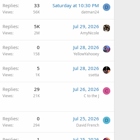
Replies
33
Saturday at 10:30 PM
D
Views
56K
datman24
Replies
5K
Jul 29, 2026
Views
2M
AmyNicole
Replies
0
Jul 28, 2026
Views
158
YellowYahooey
Replies
5
Jul 28, 2026
Views
1K
ssetta
Replies
29
Jul 26, 2026
C
Views
21K
C to the J
Replies
0
Jul 25, 2026
D
Views
294
David French
Replies
1
Jul 25, 2026