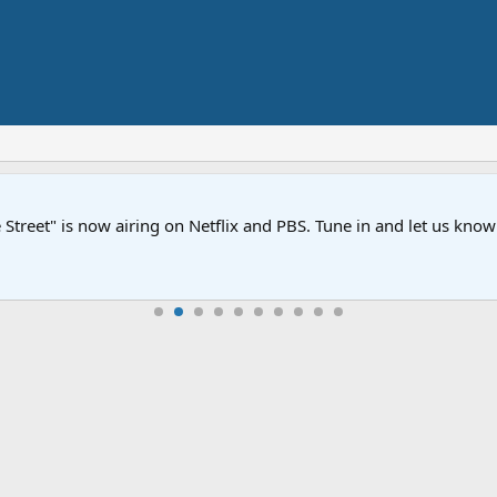
Street" is now airing on Netflix and PBS. Tune in and let us kno