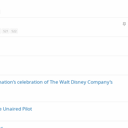
y
c
k
y
S
t
521
522
i
c
k
y
ation’s celebration of The Walt Disney Company’s
 Unaired Pilot
as