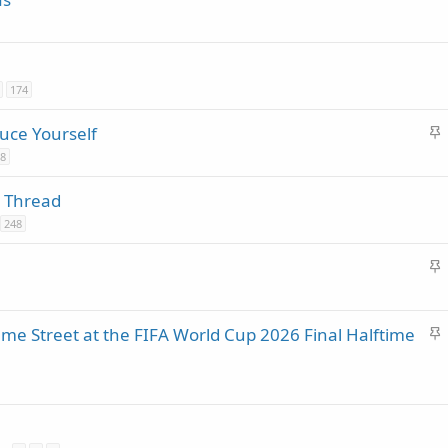
174
S
uce Yourself
t
8
i
 Thread
c
248
k
y
S
t
i
S
e Street at the FIFA World Cup 2026 Final Halftime
c
t
k
i
y
c
k