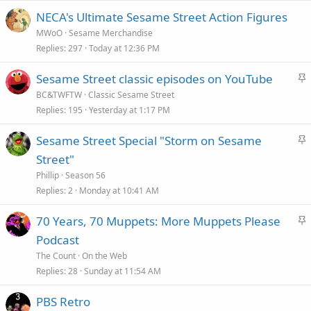
NECA's Ultimate Sesame Street Action Figures
MWoO
Sesame Merchandise
Replies
297
Today at 12:36 PM
S
Sesame Street classic episodes on YouTube
t
BC&TWFTW
Classic Sesame Street
i
Replies
195
Yesterday at 1:17 PM
c
S
Sesame Street Special "Storm on Sesame
k
t
Street"
y
i
Phillip
Season 56
c
Replies
2
Monday at 10:41 AM
k
S
70 Years, 70 Muppets: More Muppets Please
y
t
Podcast
i
The Count
On the Web
c
Replies
28
Sunday at 11:54 AM
k
PBS Retro
y