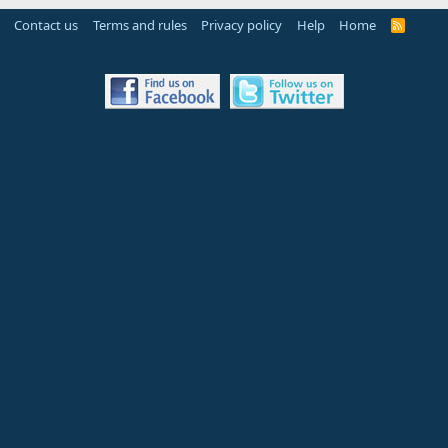
Contact us
Terms and rules
Privacy policy
Help
Home
R
S
S