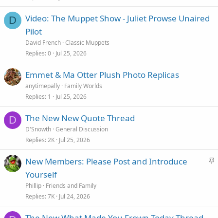
Video: The Muppet Show - Juliet Prowse Unaired
D
Pilot
David French
Classic Muppets
Replies
0
Jul 25, 2026
Emmet & Ma Otter Plush Photo Replicas
anytimepally
Family Worlds
Replies
1
Jul 25, 2026
The New New Quote Thread
D
D'Snowth
General Discussion
Replies
2K
Jul 25, 2026
S
New Members: Please Post and Introduce
t
Yourself
i
Phillip
Friends and Family
c
Replies
7K
Jul 24, 2026
k
The New What Made You Frown Today Thread