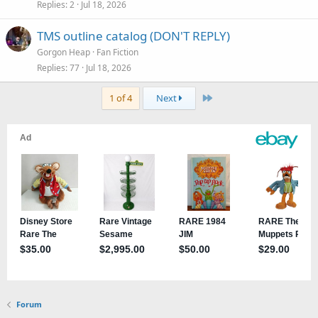
Replies
2
Jul 18, 2026
TMS outline catalog (DON'T REPLY)
Gorgon Heap
Fan Fiction
Replies
77
Jul 18, 2026
Last
1 of 4
Next
Forum