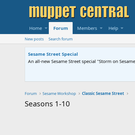
Home
Forum
Members
Help
New posts
Search forum
Sesame Street Special
An all-new Sesame Street special "Storm on Sesame 
Forum
Sesame Workshop
Classic Sesame Street
Seasons 1-10