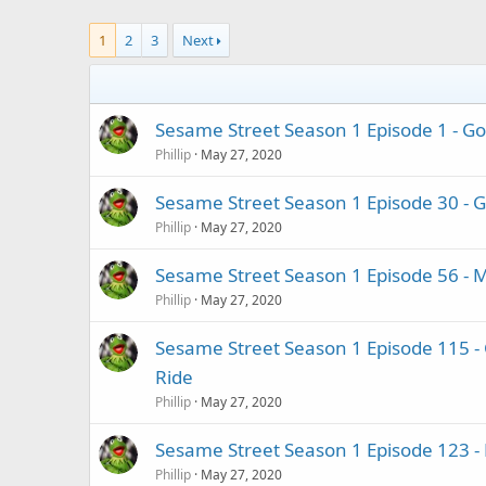
1
2
3
Next
Sesame Street Season 1 Episode 1 - Go
Phillip
May 27, 2020
Sesame Street Season 1 Episode 30 - Gr
Phillip
May 27, 2020
Sesame Street Season 1 Episode 56 - 
Phillip
May 27, 2020
Sesame Street Season 1 Episode 115 -
Ride
Phillip
May 27, 2020
Sesame Street Season 1 Episode 123 - B
Phillip
May 27, 2020