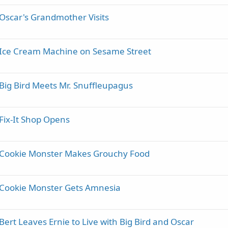
Oscar's Grandmother Visits
- Ice Cream Machine on Sesame Street
Big Bird Meets Mr. Snuffleupagus
Fix-It Shop Opens
- Cookie Monster Makes Grouchy Food
 Cookie Monster Gets Amnesia
ert Leaves Ernie to Live with Big Bird and Oscar