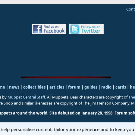
Cont
me
|
news
|
collectibles
|
articles
|
forum
|
guides
|
radio
|
cards
|
he
s by
Muppet Central Staff
. All Muppets, Bear characters are copyright of
The
ure Shop and similar likenesses are copyright of The Jim Henson Company. 
uppets around the world. Site debuted on January 28, 1998.
Forum sof
 help personalise content, tailor your experience and to keep you 