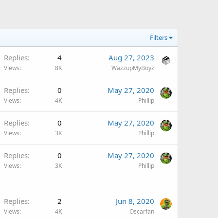
Filters
Replies
4
Aug 27, 2023
Views
8K
WazzupMyBoyz
Replies
0
May 27, 2020
Views
4K
Phillip
Replies
0
May 27, 2020
Views
3K
Phillip
Replies
0
May 27, 2020
Views
3K
Phillip
Replies
2
Jun 8, 2020
Views
4K
Oscarfan