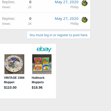
Replies
0
May 27, 2020
Views
2K
Phillip
Replies
0
May 27, 2020
Views
2K
Phillip
You must log in or register to post here.