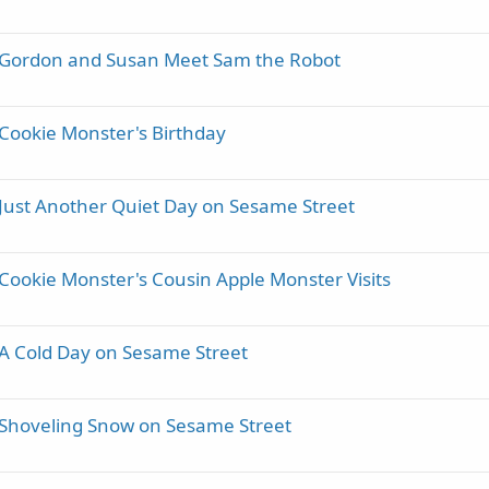
- Gordon and Susan Meet Sam the Robot
 Cookie Monster's Birthday
 Just Another Quiet Day on Sesame Street
Cookie Monster's Cousin Apple Monster Visits
 A Cold Day on Sesame Street
 Shoveling Snow on Sesame Street