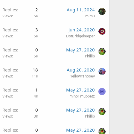
Replies
2
Aug 11, 2024
Views
5K
mimu
Replies
3
Jun 24, 2020
Views
5K
DotBridgekeeper
Replies
0
May 27, 2020
Views
5K
Phillip
Replies
18
Aug 20, 2020
Views
11K
YellowYahooey
Replies
1
May 27, 2020
M
Views
4K
minor muppetz
Replies
0
May 27, 2020
Views
3K
Phillip
Replies
0
May 27, 2020