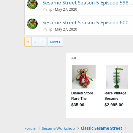
Sesame Street Season 5 Episode 598 
Phillip
May 27, 2020
Sesame Street Season 5 Episode 600 - 
Phillip
May 27, 2020
1
2
3
Next
Forum
Sesame Workshop
Classic Sesame Street