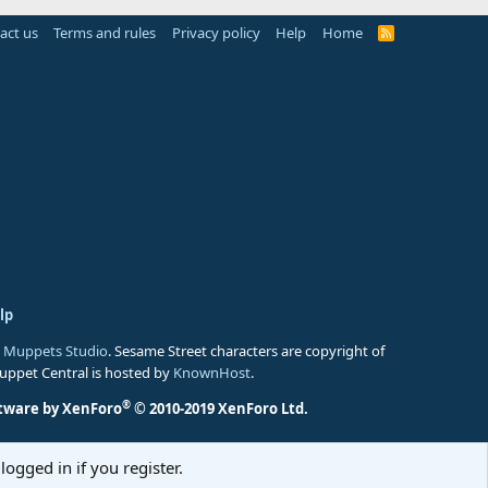
act us
Terms and rules
Privacy policy
Help
Home
R
S
S
lp
 Muppets Studio
. Sesame Street characters are copyright of
Muppet Central is hosted by
KnownHost
.
®
tware by XenForo
© 2010-2019 XenForo Ltd.
logged in if you register.