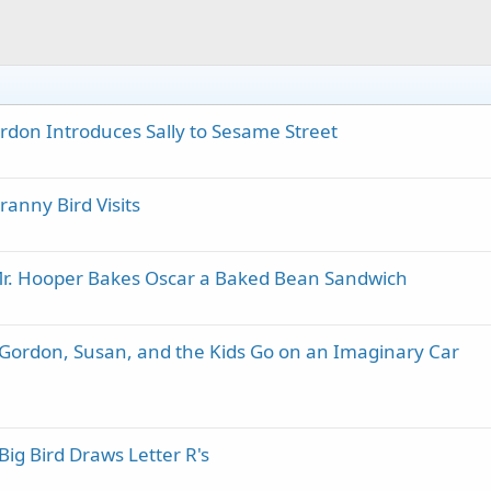
rdon Introduces Sally to Sesame Street
anny Bird Visits
Mr. Hooper Bakes Oscar a Baked Bean Sandwich
 Gordon, Susan, and the Kids Go on an Imaginary Car
ig Bird Draws Letter R's