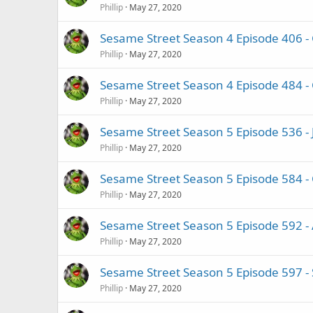
Phillip
May 27, 2020
Sesame Street Season 4 Episode 406 
Phillip
May 27, 2020
Sesame Street Season 4 Episode 484 -
Phillip
May 27, 2020
Sesame Street Season 5 Episode 536 -
Phillip
May 27, 2020
Sesame Street Season 5 Episode 584 - 
Phillip
May 27, 2020
Sesame Street Season 5 Episode 592 -
Phillip
May 27, 2020
Sesame Street Season 5 Episode 597 -
Phillip
May 27, 2020