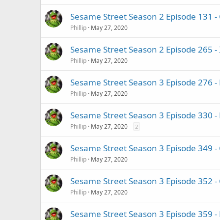
Sesame Street Season 2 Episode 131 - 
Phillip
May 27, 2020
Sesame Street Season 2 Episode 265 
Phillip
May 27, 2020
Sesame Street Season 3 Episode 276 - 
Phillip
May 27, 2020
Sesame Street Season 3 Episode 330 - 
Phillip
May 27, 2020
2
Sesame Street Season 3 Episode 349 
Phillip
May 27, 2020
Sesame Street Season 3 Episode 352 -
Phillip
May 27, 2020
Sesame Street Season 3 Episode 359 - B