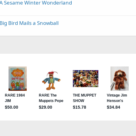
- A Sesame Winter Wonderland
Big Bird Mails a Snowball