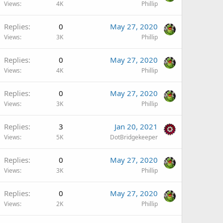
Views
4K
Phillip
Replies
0
May 27, 2020
Views
3K
Phillip
Replies
0
May 27, 2020
Views
4K
Phillip
Replies
0
May 27, 2020
Views
3K
Phillip
Replies
3
Jan 20, 2021
Views
5K
DotBridgekeeper
Replies
0
May 27, 2020
Views
3K
Phillip
Replies
0
May 27, 2020
Views
2K
Phillip