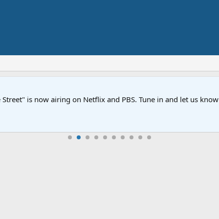
Street" is now airing on Netflix and PBS. Tune in and let us kno