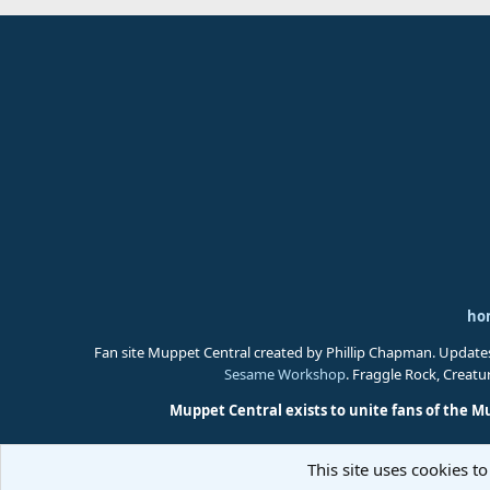
ho
Fan site Muppet Central created by Phillip Chapman. Update
Sesame Workshop
. Fraggle Rock, Creat
Muppet Central exists to unite fans of the M
This site uses cookies to