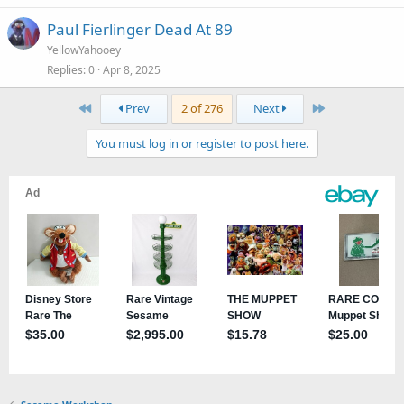
Paul Fierlinger Dead At 89
YellowYahooey
Replies
0
Apr 8, 2025
First
Last
Prev
2 of 276
Next
You must log in or register to post here.