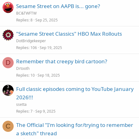
Sesame Street on AAPB is... gone?
BC&TWFTW
Replies
8
Sep 25, 2025
"Sesame Street Classics" HBO Max Rollouts
DotBridgekeeper
Replies
106
Sep 19, 2025
Remember that creepy bird cartoon?
D
Drtooth
Replies
10
Sep 18, 2025
Full classic episodes coming to YouTube January
2026!!!
ssetta
Replies
7
Sep 9, 2025
The Official "I'm looking for/trying to remember
C
a sketch" thread