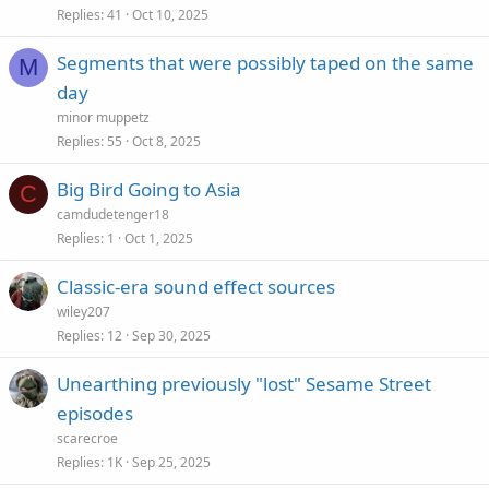
Replies
41
Oct 10, 2025
Segments that were possibly taped on the same
M
day
minor muppetz
Replies
55
Oct 8, 2025
Big Bird Going to Asia
C
camdudetenger18
Replies
1
Oct 1, 2025
Classic-era sound effect sources
wiley207
Replies
12
Sep 30, 2025
Unearthing previously "lost" Sesame Street
episodes
scarecroe
Replies
1K
Sep 25, 2025