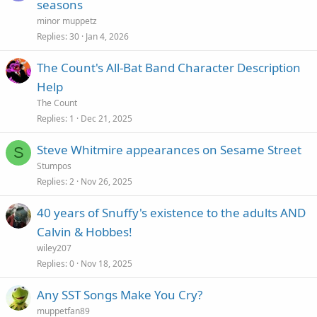
seasons
minor muppetz
Replies
30
Jan 4, 2026
The Count's All-Bat Band Character Description
Help
The Count
Replies
1
Dec 21, 2025
Steve Whitmire appearances on Sesame Street
S
Stumpos
Replies
2
Nov 26, 2025
40 years of Snuffy's existence to the adults AND
Calvin & Hobbes!
wiley207
Replies
0
Nov 18, 2025
Any SST Songs Make You Cry?
muppetfan89