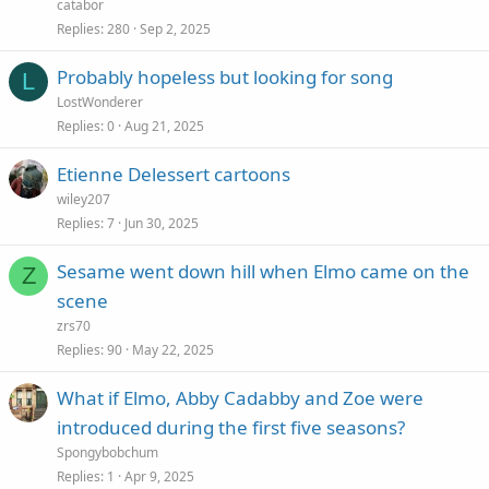
catabor
Replies
280
Sep 2, 2025
Probably hopeless but looking for song
L
LostWonderer
Replies
0
Aug 21, 2025
Etienne Delessert cartoons
wiley207
Replies
7
Jun 30, 2025
Sesame went down hill when Elmo came on the
Z
scene
zrs70
Replies
90
May 22, 2025
What if Elmo, Abby Cadabby and Zoe were
introduced during the first five seasons?
Spongybobchum
Replies
1
Apr 9, 2025