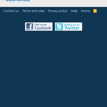
Sesame Workshop
Contact us
Terms and rules
Privacy policy
Help
Home
R
S
S