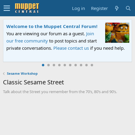
Log in
Register
Welcome to the Muppet Central Forum!
You are viewing our forum as a guest.
Join
our free community
to post topics and start
private conversations.
Please contact us
if you need help.
Sesame Workshop
Classic Sesame Street
Talk about the Street you remember from the 70’s, 80’s and 90’s.