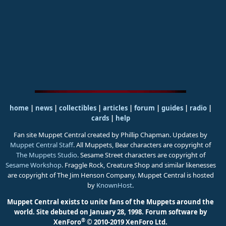
home
|
news
|
collectibles
|
articles
|
forum
|
guides
|
radio
|
cards
|
help
Fan site Muppet Central created by Phillip Chapman. Updates by
Muppet Central Staff
. All Muppets, Bear characters are copyright of
The Muppets Studio
. Sesame Street characters are copyright of
Sesame Workshop
. Fraggle Rock, Creature Shop and similar likenesses
are copyright of The Jim Henson Company. Muppet Central is hosted
by
KnownHost
.
Muppet Central exists to unite fans of the Muppets around the
world. Site debuted on January 28, 1998.
Forum software by
®
XenForo
© 2010-2019 XenForo Ltd.