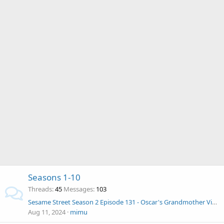
Seasons 1-10
Threads
45
Messages
103
Sesame Street Season 2 Episode 131 - Oscar's Grandmother Visits
Aug 11, 2024
mimu