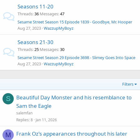
Seasons 11-20
Threads
36
Messages
47
Sesame Street Season 15 Episode 1839 - Goodbye, Mr. Hooper
Aug 27, 2023
WazzupMyBoyz
Seasons 21-30
Threads
25
Messages
30
Sesame Street Season 29 Episode 3698 - Slimey Goes Into Space
Aug 27, 2023
WazzupMyBoyz
Filters
Beautiful Day Monster and his resemblance to
S
Sam the Eagle
salemfan
Replies
8
Jan 11, 2026
Frank Oz's appearances throughout his later
M