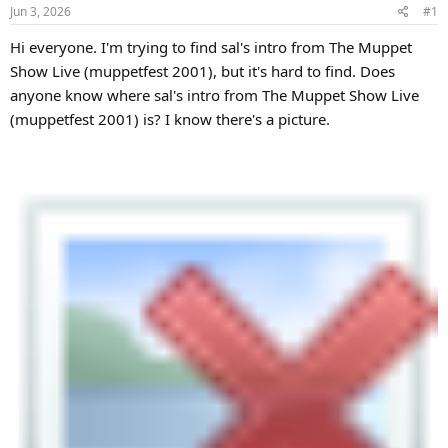
Jun 3, 2026
#1
Hi everyone. I'm trying to find sal's intro from The Muppet
Show Live (muppetfest 2001), but it's hard to find. Does
anyone know where sal's intro from The Muppet Show Live
(muppetfest 2001) is? I know there's a picture.