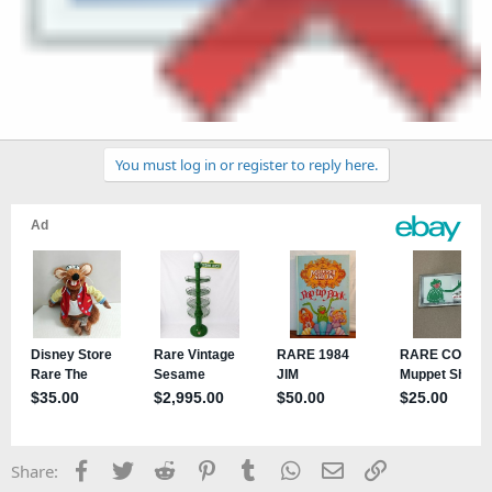
You must log in or register to reply here.
Facebook
Twitter
Reddit
Pinterest
Tumblr
WhatsApp
Email
Link
Share: