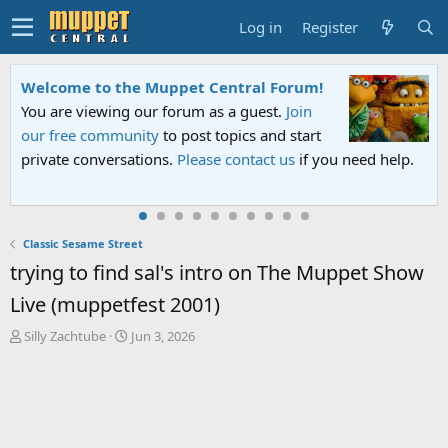
Log in
Register
Welcome to the Muppet Central Forum!
You are viewing our forum as a guest.
Join
our free community
to post topics and start
private conversations.
Please contact us
if you need help.
Classic Sesame Street
trying to find sal's intro on The Muppet Show
Live (muppetfest 2001)
T
S
Silly Zachtube
Jun 3, 2026
h
t
r
a
e
r
a
t
d
d