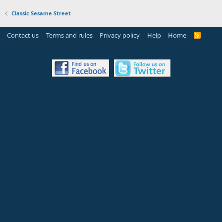
Classic Sesame Street
Contact us
Terms and rules
Privacy policy
Help
Home
R
S
S