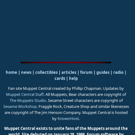
home
|
news
|
collectibles
|
articles
|
forum
|
guides
|
radio
|
cards
|
help
Fan site Muppet Central created by Phillip Chapman. Updates by
Muppet Central Staff
. All Muppets, Bear characters are copyright of
The Muppets Studio
. Sesame Street characters are copyright of
Sesame Workshop
. Fraggle Rock, Creature Shop and similar likenesses
are copyright of The Jim Henson Company. Muppet Central is hosted
by
KnownHost
.
Muppet Central exists to unite fans of the Muppets around the
world. Site debuted on January 28, 1998.
Forum software by