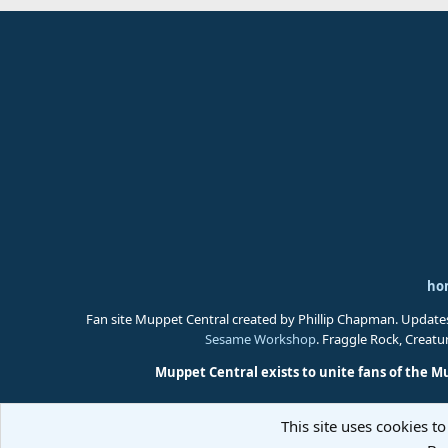
ho
Fan site Muppet Central created by Phillip Chapman. Update
Sesame Workshop
. Fraggle Rock, Creat
Muppet Central exists to unite fans of the M
This site uses cookies to