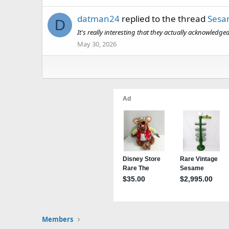
datman24
replied to the thread
Sesam
D
It's really interesting that they actually acknowledg
May 30, 2026
Members