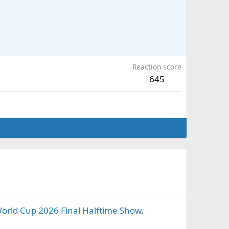
Reaction score
645
orld Cup 2026 Final Halftime Show
.