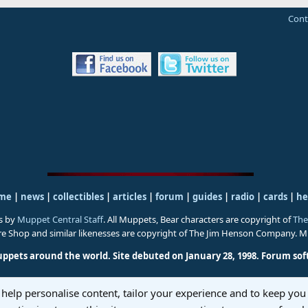
Cont
me
|
news
|
collectibles
|
articles
|
forum
|
guides
|
radio
|
cards
|
he
s by
Muppet Central Staff
. All Muppets, Bear characters are copyright of
The
ure Shop and similar likenesses are copyright of The Jim Henson Company. 
uppets around the world. Site debuted on January 28, 1998.
Forum sof
 help personalise content, tailor your experience and to keep you 