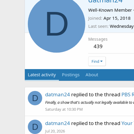
D
Well-Known Member
Joined
Apr 15, 2018
Last seen
Wednesday 
Messages
439
Find
Latest activity
Postings
About
datman24
replied to the thread
PBS 
D
Finally, a show that's actually not legally available t
Saturday at 10:30 PM
datman24
replied to the thread
Your
D
Jul 20, 2026