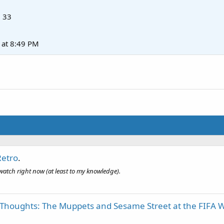
·
33
at 8:49 PM
Retro
.
o watch right now (at least to my knowledge).
 Thoughts: The Muppets and Sesame Street at the FIFA W