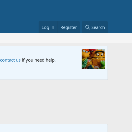
Log in
Register
Search
Sesame S
 contact us
if you need help.
An all-new