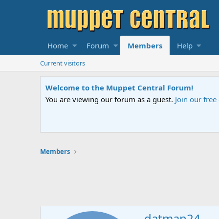
Home
Forum
Members
Help
Current visitors
Welcome to the Muppet Central Forum!
You are viewing our forum as a guest.
Join our fre
Members
datman24