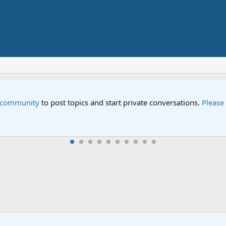
e community
to post topics and start private conversations.
Please