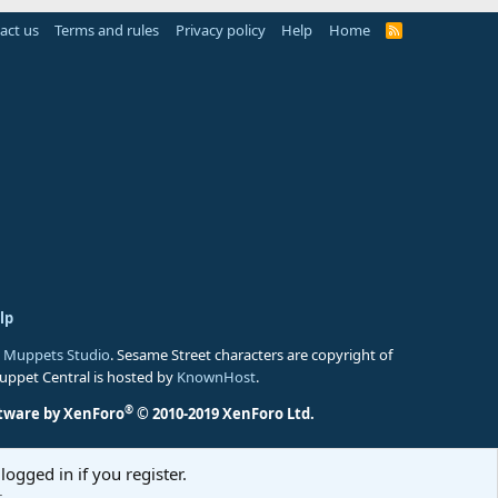
act us
Terms and rules
Privacy policy
Help
Home
R
S
S
lp
 Muppets Studio
. Sesame Street characters are copyright of
Muppet Central is hosted by
KnownHost
.
®
tware by XenForo
© 2010-2019 XenForo Ltd.
logged in if you register.