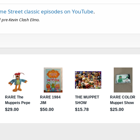
e Street classic episodes on YouTube
.
ed pre-Kevin Clash Elmo.