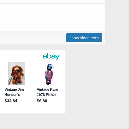
Show older items