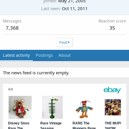
Joined
May 21, 2005
Last seen
Oct 11, 2011
Messages
Reaction score
7,368
35
Find
Latest activity
Postings
About
The news feed is currently empty.