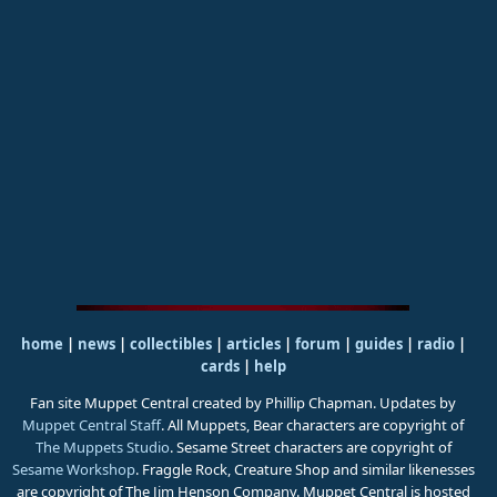
home
|
news
|
collectibles
|
articles
|
forum
|
guides
|
radio
|
cards
|
help
Fan site Muppet Central created by Phillip Chapman. Updates by
Muppet Central Staff
. All Muppets, Bear characters are copyright of
The Muppets Studio
. Sesame Street characters are copyright of
Sesame Workshop
. Fraggle Rock, Creature Shop and similar likenesses
are copyright of The Jim Henson Company. Muppet Central is hosted