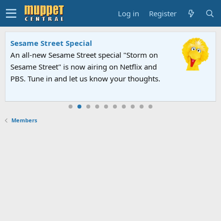
Log in
Register
Sesame Street Special
An all-new Sesame Street special "Storm on
Sesame Street" is now airing on Netflix and
PBS. Tune in and let us know your thoughts.
Members