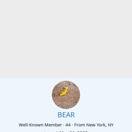
BEAR
Well-Known Member
·
44
·
From
New York, NY