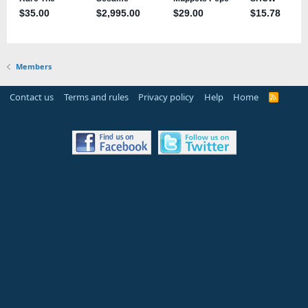
Members
Contact us
Terms and rules
Privacy policy
Help
Home
R
S
S