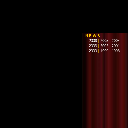
N E W S
|
|
2006
2005
2004
|
|
2003
2002
2001
|
|
2000
1999
1998