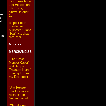
Jay Jones honor
Jim Henson on
The Today
Show October
ased
15
n
at
Muppet tech
master and
puppeteer Franz
"Faz" Fazakas
his
dies at 95
More >>
MERCHANDISE
"The Great
Muppet Caper"
and "Muppet
Treasure Island"
coming to Blu-
ray December
10
"Jim Henson:
The Biography"
releases on
September 24
"The Muppet