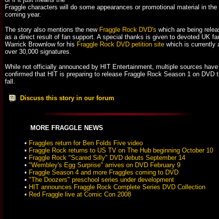
Fraggle characters will do some appearances or promotional material in the
coming year.
The story also mentions the new
Fraggle Rock DVD's
which are being rele
as a direct result of fan support. A special thanks is given to devoted UK fa
Warrick Brownlow for his
Fraggle Rock DVD petition site
which is currently 
over 30,000 signatures.
While not officially announced by HIT Entertainment, multiple sources have
confirmed that HIT is preparing to release Fraggle Rock Season 1 on DVD t
fall.
Discuss this story in our forum
MORE FRAGGLE NEWS
•
Fraggles return for Ben Folds Five video
•
Fraggle Rock returns to US TV on The Hub beginning October 10
•
Fraggle Rock "Scared Silly" DVD debuts September 14
•
"Wembley's Egg Surprise" arrives on DVD February 9
•
Fraggle Season 4 and more Fraggles coming to DVD
•
"The Doozers" preschool series under development
•
HIT announces Fraggle Rock Complete Series DVD Collection
•
Red Fraggle live at Comic Con 2008