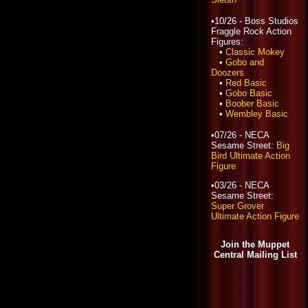
•10/26 - Boss Studios
Fraggle Rock Action
Figures:
•
Classic Mokey
•
Gobo and
Doozers
•
Red Basic
•
Gobo Basic
•
Boober Basic
•
Wembley Basic
•07/26 - NECA
Sesame Street:
Big
Bird Ultimate Action
Figure
•03/26 - NECA
Sesame Street:
Super Grover
Ultimate Action Figure
Join the Muppet
Central Mailing List