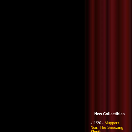
New Collectibles
•11/26 -
Muppets
Noir: The Snoozing
Sleuth