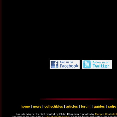
home
|
news
|
collectibles
|
articles
|
forum
|
guides
|
radio
Fan site Muppet Central created by Phillip Chapman. Updates by
Muppet Central St
characters are copyright of
The Muppets Studio
. Sesame Street characters are copyrig