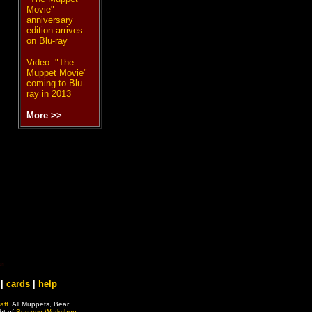
Movie"
anniversary
edition arrives
on Blu-ray
Video: "The
Muppet Movie"
coming to Blu-
ray in 2013
More >>
|
cards
|
help
aff
. All Muppets, Bear
ht of
Sesame Workshop
.