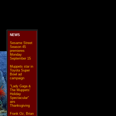
NEWS
Sesame Street
Season 45
premieres
Monday
September 15
Muppets star in
Toyota Super
Bowl ad
campaign
"Lady Gaga &
The Muppets'
Holiday
Spectacular"
airs
Thanksgiving
Frank Oz, Brian