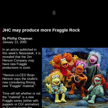
JHC may produce more Fraggle Rock
By Phillip Chapman
January 13, 2005
In an article published in
this week's Newsweek, it is
revealed that the Jim
Henson Company may
have new Fraggle
productions in store.
"Henson co-CEO Brian
Henson says the studio's
now considering filming
new "Fraggle" material."
Time will tell whether or not
the "material" is a new
Fraggle series (either with
puppets or CGI animation)
or if it just means the