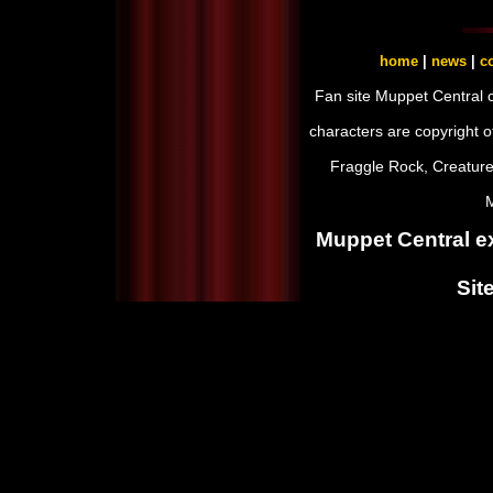
home
|
news
|
co
Fan site Muppet Central 
characters are copyright 
Fraggle Rock, Creature
M
Muppet Central ex
Sit