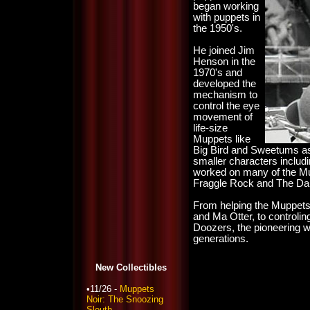
began working
with puppets in
the 1950's.
He joined Jim
Henson in the
1970's and
developed the
mechanism to
control the eye
movement of
life-size
Muppets like
Big Bird and Sweetums as 
smaller characters includ
worked on many of the Mu
Fraggle Rock and The Dar
From helping the Muppets 
and Ma Otter, to controli
Doozers, the pioneering wo
generations.
New Collectibles
•11/26 -
Muppets
Noir: The Snoozing
Sleuth