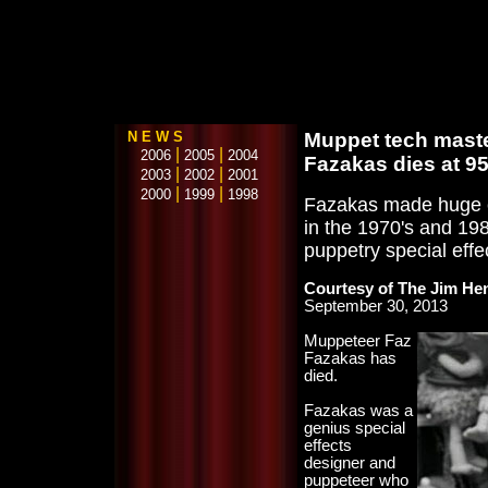
N E W S
Muppet tech maste
|
|
2006
2005
2004
Fazakas dies at 9
|
|
2003
2002
2001
|
|
2000
1999
1998
Fazakas made huge c
in the 1970's and 19
puppetry special effe
Courtesy of The Jim H
September 30, 2013
Muppeteer Faz
Fazakas has
died.
Fazakas was a
genius special
effects
designer and
puppeteer who