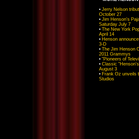
•
Jerry Nelson tri
October 27
•
Jim Henson's Paj
Saturday July 7
•
The New York Pops
April 14
•
Henson announces 
3-D
•
The Jim Henson C
2011 Grammys
•
"Pioneers of Telev
•
Classic "Henson's
August 3
•
Frank Oz unveils 
Studios