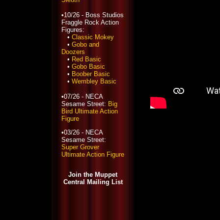
•10/26 - Boss Studios
Fraggle Rock Action
Figures:
•
Classic Mokey
•
Gobo and
Doozers
•
Red Basic
•
Gobo Basic
•
Boober Basic
•
Wembley Basic
•07/26 - NECA
Sesame Street:
Big
Bird Ultimate Action
Figure
•03/26 - NECA
Sesame Street:
Super Grover
Ultimate Action Figure
Join the Muppet
Central Mailing List