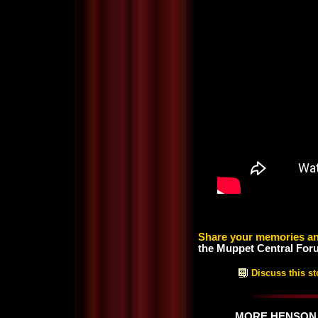
Share your memories an
the Muppet Central For
Discuss this st
MORE HENSON