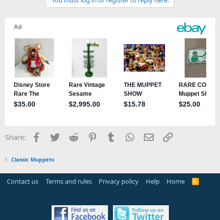
You must log in or register to reply here.
Facebook
Twitter
Reddit
Pinterest
Tumblr
WhatsApp
Email
Link
Share:
Classic Muppets
Contact us
Terms and rules
Privacy policy
Help
Home
R
S
S