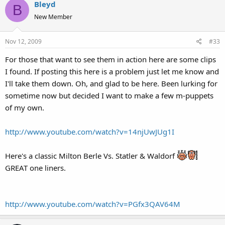
Bleyd
B
New Member
Nov 12, 2009
#33
For those that want to see them in action here are some clips
I found. If posting this here is a problem just let me know and
I'll take them down. Oh, and glad to be here. Been lurking for
sometime now but decided I want to make a few m-puppets
of my own.
http://www.youtube.com/watch?v=14njUwJUg1I
Here's a classic Milton Berle Vs. Statler & Waldorf
GREAT one liners.
http://www.youtube.com/watch?v=PGfx3QAV64M