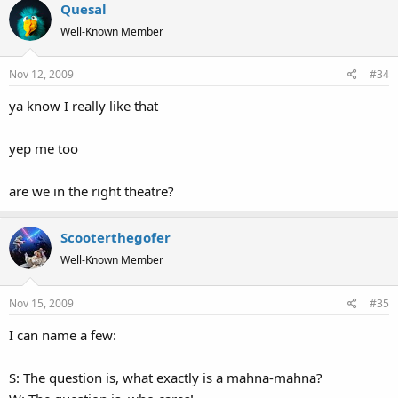
Quesal
Well-Known Member
Nov 12, 2009
#34
ya know I really like that
yep me too
are we in the right theatre?
Scooterthegofer
Well-Known Member
Nov 15, 2009
#35
I can name a few:
S: The question is, what exactly is a mahna-mahna?