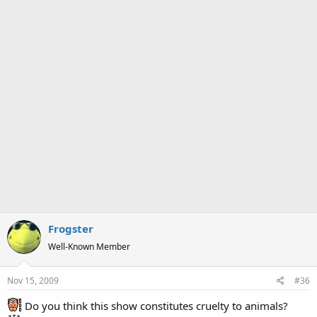
Frogster
Well-Known Member
Nov 15, 2009
#36
Do you think this show constitutes cruelty to animals?