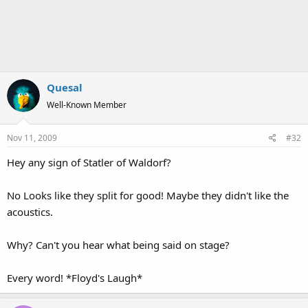
Quesal
Well-Known Member
Nov 11, 2009
#32
Hey any sign of Statler of Waldorf?
No Looks like they split for good! Maybe they didn't like the
acoustics.
Why? Can't you hear what being said on stage?
Every word! *Floyd's Laugh*