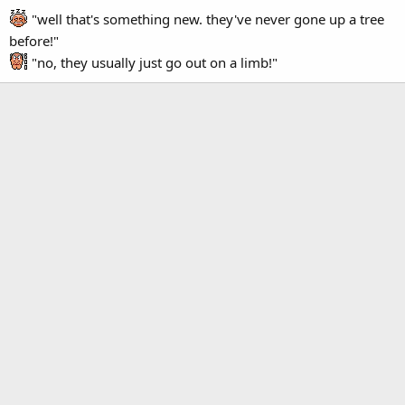
"well that's something new. they've never gone up a tree
before!"
"no, they usually just go out on a limb!"