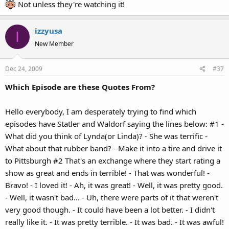
Not unless they're watching it!
izzyusa
I
New Member
Dec 24, 2009
#37
Which Episode are these Quotes From?
Hello everybody, I am desperately trying to find which
episodes have Statler and Waldorf saying the lines below: #1 -
What did you think of Lynda(or Linda)? - She was terrific -
What about that rubber band? - Make it into a tire and drive it
to Pittsburgh #2 That's an exchange where they start rating a
show as great and ends in terrible! - That was wonderful! -
Bravo! - I loved it! - Ah, it was great! - Well, it was pretty good.
- Well, it wasn't bad... - Uh, there were parts of it that weren't
very good though. - It could have been a lot better. - I didn't
really like it. - It was pretty terrible. - It was bad. - It was awful!