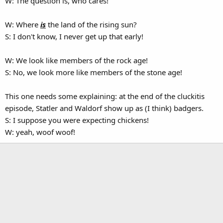
W: The question is, who cares!
W: Where
is
the land of the rising sun?
S: I don't know, I never get up that early!
W: We look like members of the rock age!
S: No, we look more like members of the stone age!
This one needs some explaining: at the end of the cluckitis
episode, Statler and Waldorf show up as (I think) badgers.
S: I suppose you were expecting chickens!
W: yeah, woof woof!