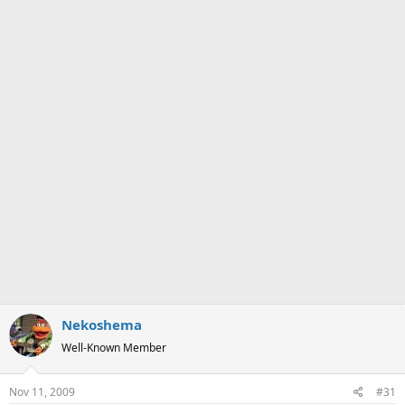
a
e
r
t
e
r
Nekoshema
Well-Known Member
Nov 11, 2009
#31