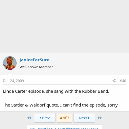
JaniceFerSure
Well-Known Member
Dec 24, 2009
#40
Linda Carter episode, she sang with the Rubber Band.
The Statler & Waldorf quote, I can't find the episode, sorry.
First
Last
Prev
4 of 7
Next