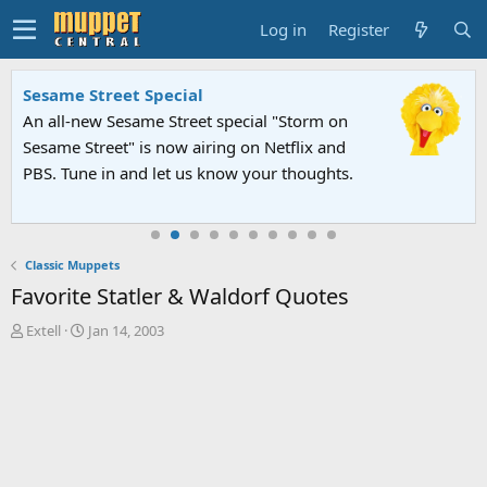
Log in
Register
Sesame Street Special
An all-new Sesame Street special "Storm on
Sesame Street" is now airing on Netflix and
PBS. Tune in and let us know your thoughts.
Classic Muppets
Favorite Statler & Waldorf Quotes
T
S
Extell
Jan 14, 2003
h
t
r
a
e
r
a
t
d
d
s
a
t
t