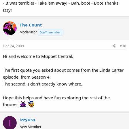
- It was terrible! - Take 'em away! - Bah, boo! - Boo! Thanks!
Izzy!
The Count
Moderator
Staff member
Dec 24, 2009
#38
Hi and welcome to Muppet Central.
The first quote you asked about comes from the Linda Carter
episode, from Season 4.
The second, I don't exactly know where.
Hope this helps and have fun exploring the rest of the
forums.
izzyusa
I
New Member