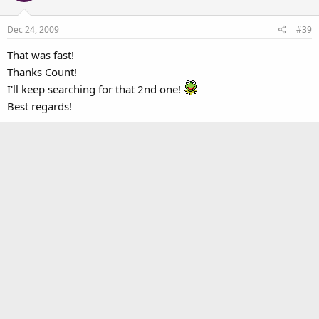
Dec 24, 2009
#39
That was fast!
Thanks Count!
I'll keep searching for that 2nd one!
Best regards!