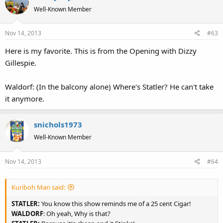
t
Well-Known Member
i
o
Nov 14, 2013
#63
n
s
Here is my favorite. This is from the Opening with Dizzy
:
Gillespie.
Waldorf: (In the balcony alone) Where's Statler? He can't take
it anymore.
snichols1973
Well-Known Member
Nov 14, 2013
#64
Kuriboh Man said:
STATLER:
You know this show reminds me of a 25 cent Cigar!
WALDORF
: Oh yeah, Why is that?