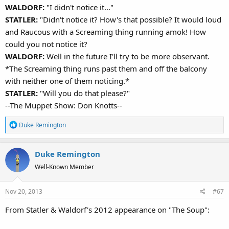
WALDORF:
"I didn't notice it..."
STATLER:
"Didn't notice it? How's that possible? It would loud
and Raucous with a Screaming thing running amok! How
could you not notice it?
WALDORF:
Well in the future I'll try to be more observant.
*The Screaming thing runs past them and off the balcony
with neither one of them noticing.*
STATLER:
"Will you do that please?"
--The Muppet Show: Don Knotts--
R
Duke Remington
e
a
Duke Remington
c
t
Well-Known Member
i
o
Nov 20, 2013
#67
n
s
From Statler & Waldorf's 2012 appearance on "The Soup":
: