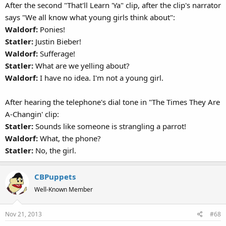
After the second "That'll Learn 'Ya" clip, after the clip's narrator
says "We all know what young girls think about":
Waldorf:
Ponies!
Statler:
Justin Bieber!
Waldorf:
Sufferage!
Statler:
What are we yelling about?
Waldorf:
I have no idea. I'm not a young girl.
After hearing the telephone's dial tone in "The Times They Are
A-Changin' clip:
Statler:
Sounds like someone is strangling a parrot!
Waldorf:
What, the phone?
Statler:
No, the girl.
CBPuppets
Well-Known Member
Nov 21, 2013
#68