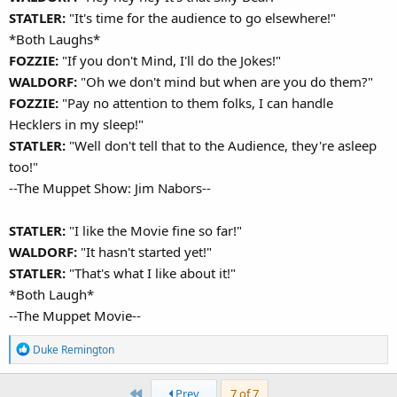
STATLER:
"It's time for the audience to go elsewhere!"
*Both Laughs*
FOZZIE:
"If you don't Mind, I'll do the Jokes!"
WALDORF:
"Oh we don't mind but when are you do them?"
FOZZIE:
"Pay no attention to them folks, I can handle
Hecklers in my sleep!"
STATLER:
"Well don't tell that to the Audience, they're asleep
too!"
--The Muppet Show: Jim Nabors--
STATLER:
"I like the Movie fine so far!"
WALDORF:
"It hasn't started yet!"
STATLER:
"That's what I like about it!"
*Both Laugh*
--The Muppet Movie--
R
Duke Remington
e
a
First
Prev
7 of 7