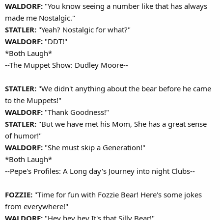
WALDORF:
"You know seeing a number like that has always
made me Nostalgic."
STATLER:
"Yeah? Nostalgic for what?"
WALDORF:
"DDT!"
*Both Laugh*
--The Muppet Show: Dudley Moore--
STATLER:
"We didn't anything about the bear before he came
to the Muppets!"
WALDORF:
"Thank Goodness!"
STATLER:
"But we have met his Mom, She has a great sense
of humor!"
WALDORF:
"She must skip a Generation!"
*Both Laugh*
--Pepe's Profiles: A Long day's Journey into night Clubs--
FOZZIE:
"Time for fun with Fozzie Bear! Here's some jokes
from everywhere!"
WALDORF:
"Hey hey hey It's that Silly Bear!"