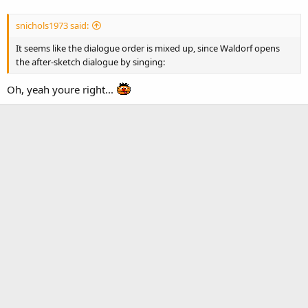
snichols1973 said:
It seems like the dialogue order is mixed up, since Waldorf opens
the after-sketch dialogue by singing:
Oh, yeah youre right...