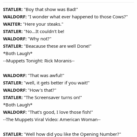
STATLER:
"Boy that show was Bad!"
WALDORF:
"I wonder what ever happened to those Cows?"
WAITER:
"Here your steaks."
STATLER:
"No...It couldn't be!
WALDORF:
"Why not?"
STATLER:
"Beacause these are well Done!"
*Both Laugh*
--Muppets Tonight: Rick Moranis--
WALDORF:
"That was awful!"
STATLER:
"well, it gets better if you wait!"
WALDORF:
"How's that?"
STATLER:
"The Screensaver turns on!"
*Both Laugh*
WALDORF:
"That's good, I love those fish!"
--The Muppets Viral Video: American Woman--
STATLER:
"Well how did you like the Opening Number?"