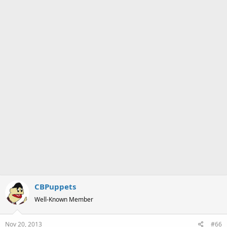
CBPuppets
Well-Known Member
Nov 20, 2013
#66