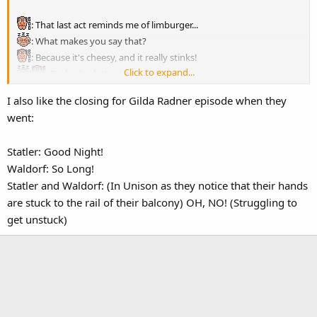
: That last act reminds me of limburger...
: What makes you say that?
: Because it's cheesy, and it really stinks!
Click to expand...
: Do-ho-ho-ho!
I also like the closing for Gilda Radner episode when they
went:
Statler: Good Night!
Waldorf: So Long!
Statler and Waldorf: (In Unison as they notice that their hands
are stuck to the rail of their balcony) OH, NO! (Struggling to
get unstuck)