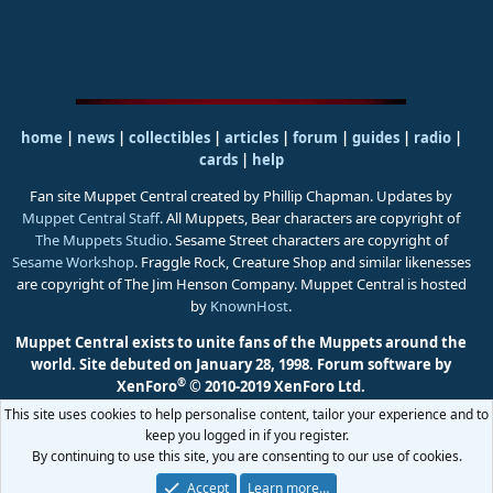
home
|
news
|
collectibles
|
articles
|
forum
|
guides
|
radio
|
cards
|
help
Fan site Muppet Central created by Phillip Chapman. Updates by
Muppet Central Staff
. All Muppets, Bear characters are copyright of
The Muppets Studio
. Sesame Street characters are copyright of
Sesame Workshop
. Fraggle Rock, Creature Shop and similar likenesses
are copyright of The Jim Henson Company. Muppet Central is hosted
by
KnownHost
.
Muppet Central exists to unite fans of the Muppets around the
world. Site debuted on January 28, 1998.
Forum software by
®
XenForo
© 2010-2019 XenForo Ltd.
This site uses cookies to help personalise content, tailor your experience and to
keep you logged in if you register.
By continuing to use this site, you are consenting to our use of cookies.
Accept
Learn more…