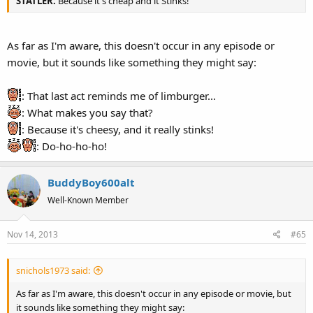
STATLER:
Because it's cheap and it Stinks!
As far as I'm aware, this doesn't occur in any episode or
movie, but it sounds like something they might say:
: That last act reminds me of limburger...
: What makes you say that?
: Because it's cheesy, and it really stinks!
: Do-ho-ho-ho!
BuddyBoy600alt
Well-Known Member
Nov 14, 2013
#65
snichols1973 said:
As far as I'm aware, this doesn't occur in any episode or movie, but
it sounds like something they might say: