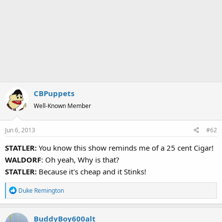
CBPuppets
Well-Known Member
Jun 6, 2013
#62
STATLER:
You know this show reminds me of a 25 cent Cigar!
WALDORF
: Oh yeah, Why is that?
STATLER:
Because it's cheap and it Stinks!
R
Duke Remington
e
a
BuddyBoy600alt
c