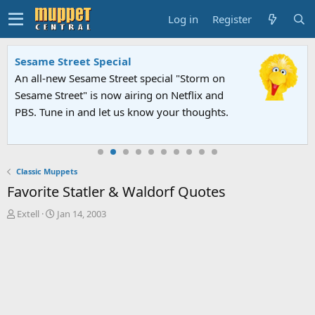
Log in
Register
Sesame Street Special
An all-new Sesame Street special "Storm on
Sesame Street" is now airing on Netflix and
PBS. Tune in and let us know your thoughts.
Classic Muppets
Favorite Statler & Waldorf Quotes
T
S
Extell
Jan 14, 2003
h
t
r
a
e
r
a
t
d
d
s
a
t
t