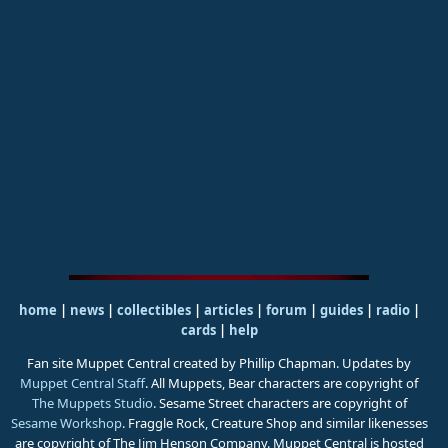
home
|
news
|
collectibles
|
articles
|
forum
|
guides
|
radio
|
cards
|
help
Fan site Muppet Central created by Phillip Chapman. Updates by
Muppet Central Staff
. All Muppets, Bear characters are copyright of
The Muppets Studio
. Sesame Street characters are copyright of
Sesame Workshop
. Fraggle Rock, Creature Shop and similar likenesses
are copyright of The Jim Henson Company. Muppet Central is hosted