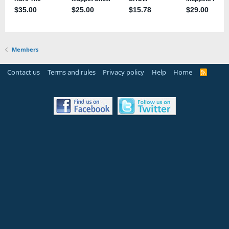
Members
Contact us
Terms and rules
Privacy policy
Help
Home
R
S
S