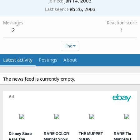
Joined
Jan 14, 2003
Last seen
Feb 26, 2003
Messages
Reaction score
2
1
Find
Latest activity
Postings
About
The news feed is currently empty.