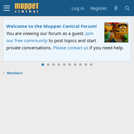
Log in
Register
Welcome to the Muppet Central Forum!
You are viewing our forum as a guest.
Join
our free community
to post topics and start
private conversations.
Please contact us
if you need help.
Members