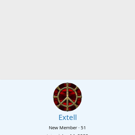
Extell
New Member
·
51