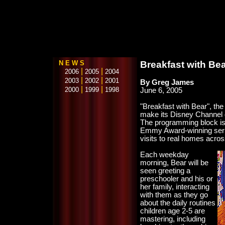
N E W S
Breakfast with Be
|
|
2006
2005
2004
|
|
2003
2002
2001
By Greg James
|
|
2000
1999
1998
June 6, 2005
"Breakfast with Bear", the 
make its Disney Channel 
The programming block is h
Emmy Award-winning serie
visits to real homes acro
Each weekday
morning, Bear will be
seen greeting a
preschooler and his or
her family, interacting
with them as they go
about the daily routines
children age 2-5 are
mastering, including