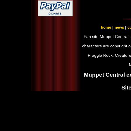
home
|
news
|
co
Fan site Muppet Central 
characters are copyright 
Fraggle Rock, Creature
M
Muppet Central ex
Sit