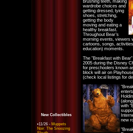
brushing teeth, making
wardrobe choices and
getting dressed, tying
shoes, stretching,
getting the body
moving and eating a
healthy breakfast.
Throughout Bear’s
morning events, viewers wi
cartoons, songs, activitie
education) moments.
The "Breakfast with Bear"
2005 during the Disney C
for preschoolers known a
block will air on Playhou
(check local listings for de
"Break
entert
Holdi
(along
with "
suppor
New Collectibles
Intern
new ro
•11/26 -
Muppets
Noir: The Snoozing
"Break
Sleuth