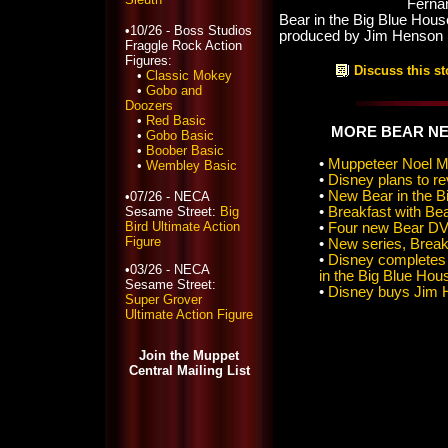
Ferna
Bear in the Big Blue Hou
•10/26 - Boss Studios
produced by Jim Henson 
Fraggle Rock Action
Figures:
Discuss this st
•
Classic Mokey
•
Gobo and
Doozers
•
Red Basic
MORE BEAR N
•
Gobo Basic
•
Boober Basic
•
Muppeteer Noel M
•
Wembley Basic
•
Disney plans to re
•
New Bear in the Bi
•07/26 - NECA
Sesame Street:
Big
•
Breakfast with Be
Bird Ultimate Action
•
Four new Bear DV
Figure
•
New series, Breakf
•
Disney completes 
•03/26 - NECA
in the Big Blue Hou
Sesame Street:
•
Disney buys Jim 
Super Grover
Ultimate Action Figure
Join the Muppet
Central Mailing List