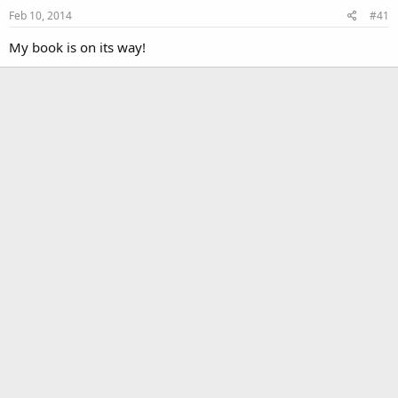
Feb 10, 2014
#41
My book is on its way!