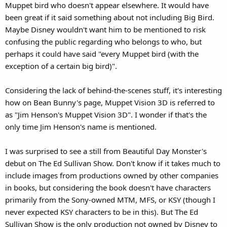
Muppet bird who doesn't appear elsewhere. It would have
been great if it said something about not including Big Bird.
Maybe Disney wouldn't want him to be mentioned to risk
confusing the public regarding who belongs to who, but
perhaps it could have said "every Muppet bird (with the
exception of a certain big bird)".
Considering the lack of behind-the-scenes stuff, it's interesting
how on Bean Bunny's page, Muppet Vision 3D is referred to
as "Jim Henson's Muppet Vision 3D". I wonder if that's the
only time Jim Henson's name is mentioned.
I was surprised to see a still from Beautiful Day Monster's
debut on The Ed Sullivan Show. Don't know if it takes much to
include images from productions owned by other companies
in books, but considering the book doesn't have characters
primarily from the Sony-owned MTM, MFS, or KSY (though I
never expected KSY characters to be in this). But The Ed
Sullivan Show is the only production not owned by Disney to