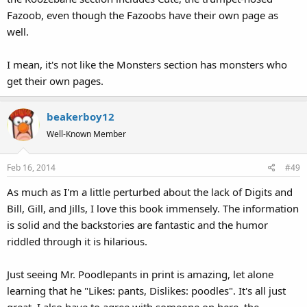
Fazoob, even though the Fazoobs have their own page as
well.
I mean, it's not like the Monsters section has monsters who
get their own pages.
beakerboy12
Well-Known Member
Feb 16, 2014
#49
As much as I'm a little perturbed about the lack of Digits and
Bill, Gill, and Jills, I love this book immensely. The information
is solid and the backstories are fantastic and the humor
riddled through it is hilarious.
Just seeing Mr. Poodlepants in print is amazing, let alone
learning that he "Likes: pants, Dislikes: poodles". It's all just
great. I also have to agree with someone on here, the