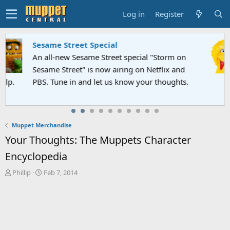
Log in
Register
Sesame Street Special
An all-new Sesame Street special "Storm on
Sesame Street" is now airing on Netflix and
PBS. Tune in and let us know your thoughts.
Muppet Merchandise
Your Thoughts: The Muppets Character
Encyclopedia
T
S
Phillip
Feb 7, 2014
h
t
r
a
e
r
a
t
d
d