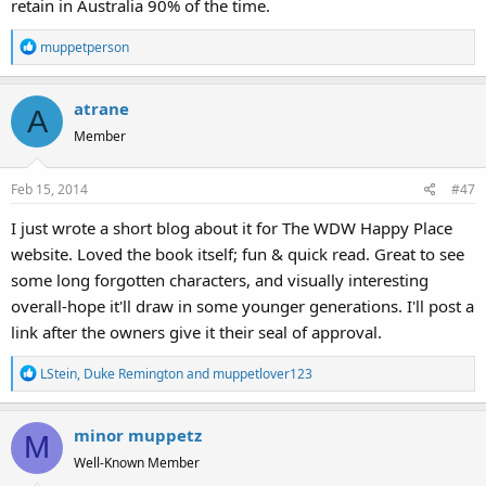
retain in Australia 90% of the time.
R
muppetperson
e
a
atrane
c
A
t
Member
i
o
Feb 15, 2014
#47
n
s
I just wrote a short blog about it for The WDW Happy Place
:
website. Loved the book itself; fun & quick read. Great to see
some long forgotten characters, and visually interesting
overall-hope it'll draw in some younger generations. I'll post a
link after the owners give it their seal of approval.
R
LStein
,
Duke Remington
and
muppetlover123
e
a
minor muppetz
c
M
t
Well-Known Member
i