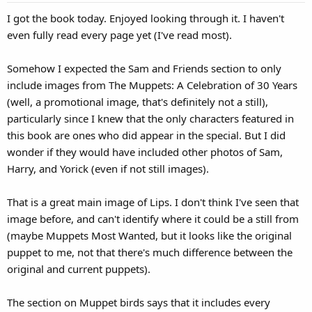
I got the book today. Enjoyed looking through it. I haven't
even fully read every page yet (I've read most).
Somehow I expected the Sam and Friends section to only
include images from The Muppets: A Celebration of 30 Years
(well, a promotional image, that's definitely not a still),
particularly since I knew that the only characters featured in
this book are ones who did appear in the special. But I did
wonder if they would have included other photos of Sam,
Harry, and Yorick (even if not still images).
That is a great main image of Lips. I don't think I've seen that
image before, and can't identify where it could be a still from
(maybe Muppets Most Wanted, but it looks like the original
puppet to me, not that there's much difference between the
original and current puppets).
The section on Muppet birds says that it includes every