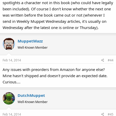
spotlights a character not in this book (who could have legally
been included). Of course I don't know whether the next one
was written before the book came out or not (whenever I
send in Weekly Muppet Wednesday articles, it's usually on
Wednesday after the latest one is online or Thursday).
MuppetMazz
Well-Known Member
Feb 14, 2014
#44
Any issues with preorders from Amazon for anyone else?
Mine hasn't shipped and doesn't provide an expected date.
Curious....
DutchMuppet
Well-Known Member
Feb 14, 2014
#45