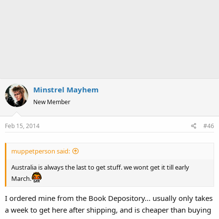
Minstrel Mayhem
New Member
Feb 15, 2014
#46
muppetperson said:
Australia is always the last to get stuff. we wont get it till early
March.
I ordered mine from the Book Depository... usually only takes
a week to get here after shipping, and is cheaper than buying