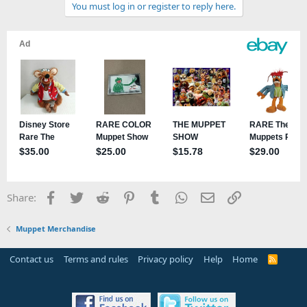
You must log in or register to reply here.
i
o
n
s
:
Facebook
Twitter
Reddit
Pinterest
Tumblr
WhatsApp
Email
Link
Share:
Muppet Merchandise
Contact us
Terms and rules
Privacy policy
Help
Home
R
S
S