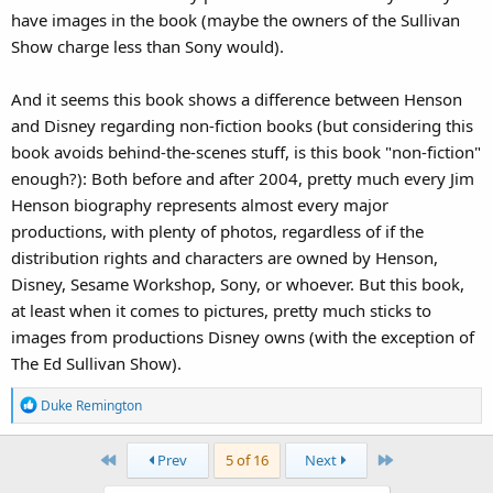
have images in the book (maybe the owners of the Sullivan
Show charge less than Sony would).
And it seems this book shows a difference between Henson
and Disney regarding non-fiction books (but considering this
book avoids behind-the-scenes stuff, is this book "non-fiction"
enough?): Both before and after 2004, pretty much every Jim
Henson biography represents almost every major
productions, with plenty of photos, regardless of if the
distribution rights and characters are owned by Henson,
Disney, Sesame Workshop, Sony, or whoever. But this book,
at least when it comes to pictures, pretty much sticks to
images from productions Disney owns (with the exception of
The Ed Sullivan Show).
R
Duke Remington
e
a
First
Last
Prev
5 of 16
Next
c
t