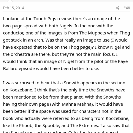
o
Feb 15, 2014
#48
n
s
Looking at the Tough Pigs review, there's an image of the
:
two-page spread with both Nigels. In the one with the
conductor, one of the images is from The Muppets when Thog
got stuck in an arch. Was that really an image to use (I would
have expected that to be on the Thog page)? I know Nigel and
the orchestra are there, but they're not the main focus. I
would think that an image of Nigel from the pilot or the Kaye
Ballard episode would have been better to use.
I was surprised to hear that a Snowth appears in the section
on Koozebane. I think that's the only time the Snowths have
been mentioned to be from that planet. With the Snowths
having their own page (with Mahna Mahna), it would have
been better if the space was used for characters not in the
book who actually were referred to as being from Koozebane,
like the Phoob, the Spooble, and The Extremes. I also saw that
the Koozebane section includes Cute, the trumpet-nosed