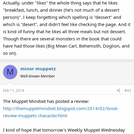
Actually, under "likes" the whole thing says that he likes
"breakfast, lunch, and dinner (he's not much of a dessert
person)". I keep forgetting which spelling is "dessert" and
which is "desert", and didn't feel like checking the page. And it
is kind of funny that he likes all three meals but not dessert.
Though there are several monsters in the book that could
have had those likes (Big Mean Carl, Behemoth, Doglion, and
so on).
minor muppetz
M
Well-Known Member
Feb 11, 2014
#43
The Muppet Mindset has posted a review:
http://themuppetmindset.blogspot.com/2014/02/book-
review-muppets-character.html
I kind of hope that tomorrow's Weekly Muppet Wednesday