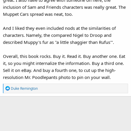
inclusion of Sam and Friends characters was really great. The
Muppet Cars spread was neat, too.
And I liked they even included nods at the similarities of
characters. Namely, the compared Nigel to Droop and
described Muppy's fur as "a little shaggier than Rufus'".
Overall, this book rocks. Buy it. Read it. Buy another one. Eat
it, so you might internalize the information. Buy a third one.
Sell it on eBay. And buy a fourth one, to cut up the high-
resolution Mr. Poodlepants photo to pin on your wall.
R
Duke Remington
e
a
c
t
i
o
n