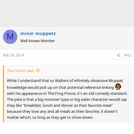
minor muppetz
M
Well-Known Member
Feb 10, 2014
#42
The Count said:
While I understand that us Walters of infinitely obsessive Muppet
knowledge would pick up on that potential reference linking
with his appearance in The Frog Prince, it's an old comedy standard.
The joke is that a big monster-type or big eater character would say
they like "breakfast, lunch and dinner as their favorite meal"
because they love any and all meals as their favorite, it doesn't
matter which, so long as they get to chow down.