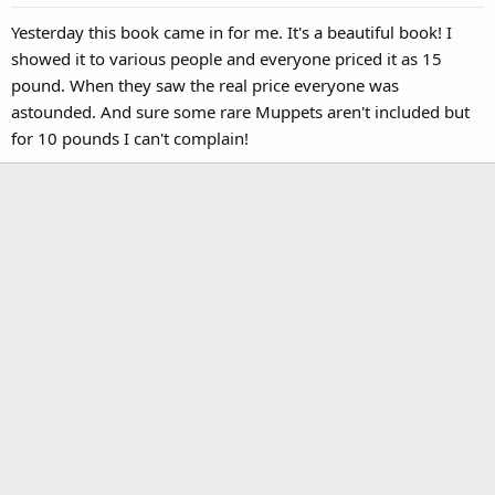
Yesterday this book came in for me. It's a beautiful book! I
showed it to various people and everyone priced it as 15
pound. When they saw the real price everyone was
astounded. And sure some rare Muppets aren't included but
for 10 pounds I can't complain!