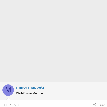
s
:
minor muppetz
M
Well-Known Member
Feb 16, 2014
#50