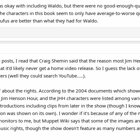
as okay with including Waldo, but there were no good-enough-qua
the characters in this book seem to only have average-to-worse qua
ufus are better than what they had for Waldo.
posts, I read that Craig Shemin said that the reason most Jim H
at it'd likely never get a home video release. So I guess the lack
ers (well they could search YouTube.....).
about the rights. According to the 2004 documents which showed 
 Jim Henson Hour, and the JHH characters were listed among vario
introductions including clips from later in the show (though I kno
 was shown on its own). I wonder if it's because of any of the m
monitors to me, but Muppet Wiki says that some of the images are
music rights, though the show doesn't feature as many numbers 