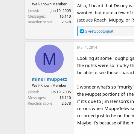
Well-Known Member
Also, I heard that Disney w
Joined
Jun 19, 2005
wanted, but quite a few of 
Messages
16,110
Jacques Roach, Muppy, or R
Reaction score
2,678
R
SkeetScootSquat
e
a
Mar 1, 2014
c
M
t
Looking at some Toughpigs 
i
the rights were so murky th
o
n
be able to see those charact
s
minor muppetz
:
Well-Known Member
I wonder what's so "murky" 
Joined
Jun 19, 2005
the Muppet portions of The
Messages
16,110
if it's due to Jim Henson's 
Reaction score
2,678
reruns when MuppeTelevision
recorded just to be on the 
Maybe it's because of the 