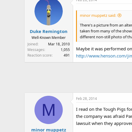
minor muppetz said:
There's a picture from an alt
taken from many of the shows
Duke Remington
different non-still photo of
Well-Known Member
Joined
Mar 18, 2010
Maybe it was performed on 
Messages
1,055
Reaction score
491
http://www.henson.com/j
Feb 28, 2014
M
I read on the Tough Pigs f
the company was afraid Pam
lawsuit when they approve
minor muppetz