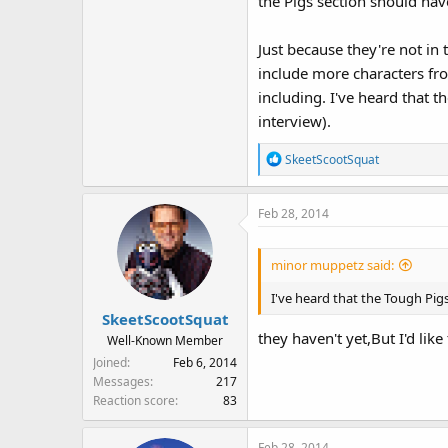
the Pigs section should hav
Just because they're not in
include more characters fr
including. I've heard that 
interview).
R
SkeetScootSquat
e
a
Feb 28, 2014
c
t
i
minor muppetz said:
o
n
I've heard that the Tough Pigs
s
SkeetScootSquat
:
they haven't yet,But I'd like
Well-Known Member
Joined
Feb 6, 2014
Messages
217
Reaction score
83
Feb 28, 2014