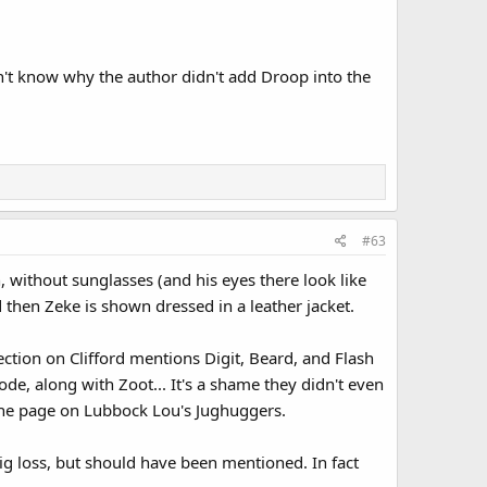
n't know why the author didn't add Droop into the
#63
, without sunglasses (and his eyes there look like
 then Zeke is shown dressed in a leather jacket.
ction on Clifford mentions Digit, Beard, and Flash
e, along with Zoot... It's a shame they didn't even
the page on Lubbock Lou's Jughuggers.
big loss, but should have been mentioned. In fact