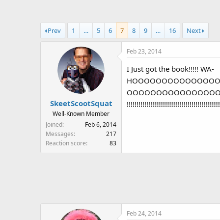
a
t
d
d
s
a
Prev
1
…
5
6
7
8
9
…
16
Next
t
t
a
e
Feb 23, 2014
r
t
I Just got the book!!!!! WA-
e
HOOOOOOOOOOOOOO
r
OOOOOOOOOOOOOOOOOOOOOOOOOOOOO
SkeetScootSquat
!!!!!!!!!!!!!!!!!!!!!!!!!!!!!!!!!!!!!!!!!!!!!!!
Well-Known Member
Joined
Feb 6, 2014
Messages
217
Reaction score
83
Feb 24, 2014