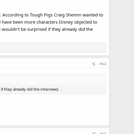
em. According to Tough Pigs Craig Shemin wanted to
d have been more characters Disney objected to
 wouldn't be surprised if they already did the
#64
f they already did the interview).
#65