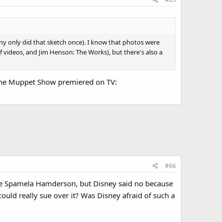
nny only did that sketch once). I know that photos were
videos, and Jim Henson: The Works), but there's also a
 The Muppet Show premiered on TV:
#66
ude Spamela Hamderson, but Disney said no because
ld really sue over it? Was Disney afraid of such a