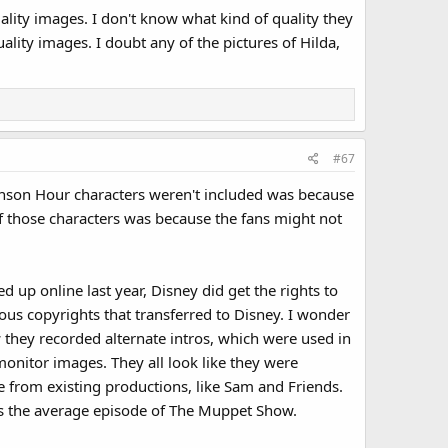
lity images. I don't know what kind of quality they
lity images. I doubt any of the pictures of Hilda,
#67
enson Hour characters weren't included was because
 of those characters was because the fans might not
up online last year, Disney did get the rights to
us copyrights that transferred to Disney. I wonder
w they recorded alternate intros, which were used in
onitor images. They all look like they were
 from existing productions, like Sam and Friends.
as the average episode of The Muppet Show.