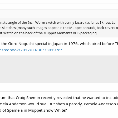
ernate angle of the Inch Worm sketch with Lenny Lizard (as far as I know, Le
 sketches (many such images appear in the Muppet annuals, back covers of 
 that sketch on the back of the Muppet Moments VHS packaging.
the Goro Noguchi special in Japan in 1976, which aired before
imsredbook/2012/03/30/3301976/
orum that Craig Shemin recently revealed that he wanted to incl
ela Anderson would sue. But she's a parody, Pamela Anderson cou
d of Spamela in Muppet Snow White?