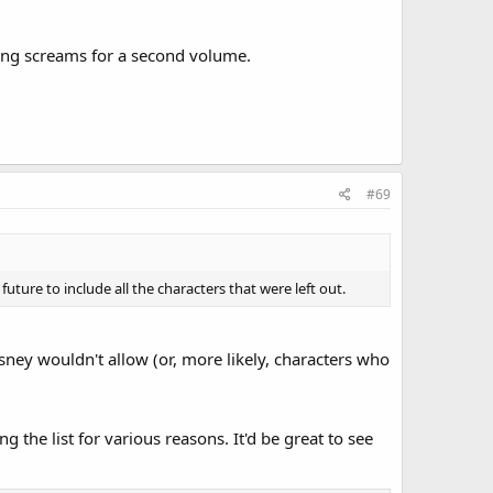
ing screams for a second volume.
#69
ture to include all the characters that were left out.
isney wouldn't allow (or, more likely, characters who
 the list for various reasons. It'd be great to see