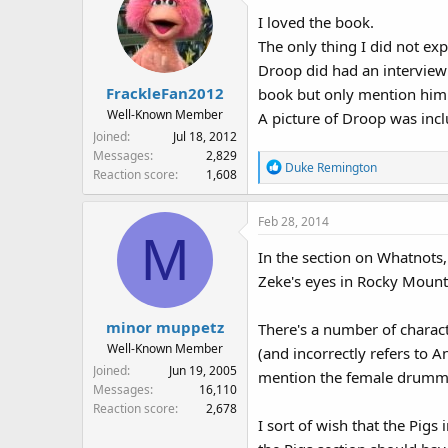
I loved the book.
The only thing I did not ex
Droop did had an interview 
FrackleFan2012
book but only mention him
Well-Known Member
A picture of Droop was inc
Joined
Jul 18, 2012
Messages
2,829
R
Duke Remington
Reaction score
1,608
e
a
Feb 28, 2014
c
M
t
In the section on Whatnots,
i
Zeke's eyes in Rocky Mounta
o
n
s
minor muppetz
There's a number of charact
:
Well-Known Member
(and incorrectly refers to 
Joined
Jun 19, 2005
mention the female drummer
Messages
16,110
Reaction score
2,678
I sort of wish that the Pigs