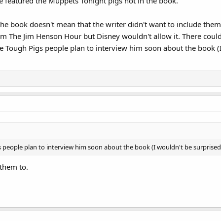
e featured the Muppets Tonight pigs not in the book.
 the book doesn't mean that the writer didn't want to include th
om The Jim Henson Hour but Disney wouldn't allow it. There coul
the Tough Pigs people plan to interview him soon about the book (I
 people plan to interview him soon about the book (I wouldn't be surprised i
 them to.