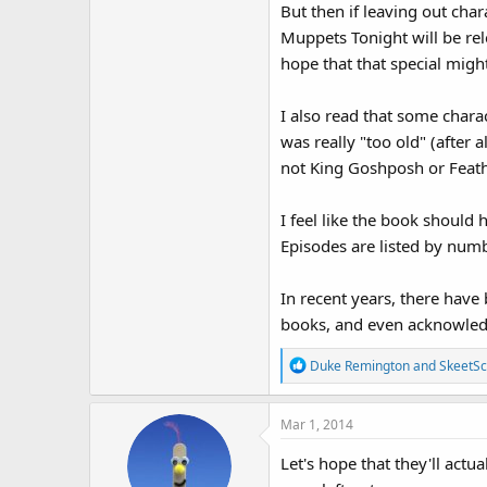
But then if leaving out cha
Muppets Tonight will be re
hope that that special might
I also read that some charac
was really "too old" (after
not King Goshposh or Feat
I feel like the book should
Episodes are listed by numb
In recent years, there hav
books, and even acknowled
R
Duke Remington
and
SkeetSc
e
a
Mar 1, 2014
c
t
Let's hope that they'll act
i