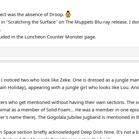
pect was the absence of Droop.
in "Scratching the Surface" on The Muppets Blu-ray release. I do
.
luded in the Luncheon Counter Monster page.
 I noticed two who look like Zeke. One is dressed as a jungle man
in Holiday), appearing with a jungle girl who looks like Lou. And
ers who get mentioned without having their own sections. The se
Animal as a member of Solid Foam... He was a member in one episod
's name there). The Gogolala Jubilee Jugband is mentioned in 
 in Space section briefly acknowledged Deep Dish Nine. It's not a 