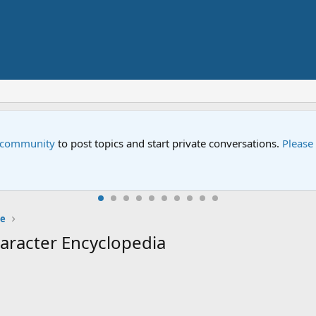
Street" is now airing on Netflix and PBS. Tune in and let us kno
e
aracter Encyclopedia