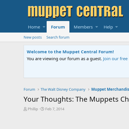
Home
Forum
Members
Help
New posts
Search forum
Sesame Street Special
An all-new Sesame Street special "Storm on Sesame 
Forum
The Walt Disney Company
Muppet Merchandis
Your Thoughts: The Muppets Ch
T
S
Phillip
Feb 7, 2014
h
t
r
a
e
r