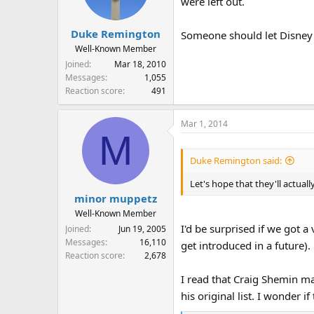
were left out.
o
n
s
Duke Remington
Someone should let Disney 
:
Well-Known Member
Joined
Mar 18, 2010
Messages
1,055
Reaction score
491
Mar 1, 2014
M
Duke Remington said:
Let's hope that they'll actual
minor muppetz
Well-Known Member
I'd be surprised if we got 
Joined
Jun 19, 2005
Messages
16,110
get introduced in a future).
Reaction score
2,678
I read that Craig Shemin mad
his original list. I wonder 