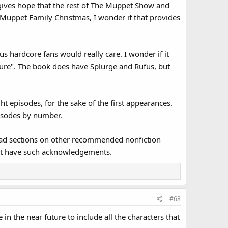
s gives hope that the rest of The Muppet Show and
Muppet Family Christmas, I wonder if that provides
s hardcore fans would really care. I wonder if it
scure". The book does have Splurge and Rufus, but
t episodes, for the sake of the first appearances.
pisodes by number.
had sections on other recommended nonfiction
't have such acknowledgements.
#68
n the near future to include all the characters that