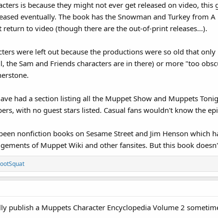
racters is because they might not ever get released on video, thi
leased eventually. The book has the Snowman and Turkey from A 
 return to video (though there are the out-of-print releases...).
ters were left out because the productions were so old that only u
 all, the Sam and Friends characters are in there) or more "too ob
herstone.
 have had a section listing all the Muppet Show and Muppets Tonigh
ers, with no guest stars listed. Casual fans wouldn't know the e
e been nonfiction books on Sesame Street and Jim Henson which 
gements of Muppet Wiki and other fansites. But this book doesn
ootSquat
ually publish a Muppets Character Encyclopedia Volume 2 sometime i