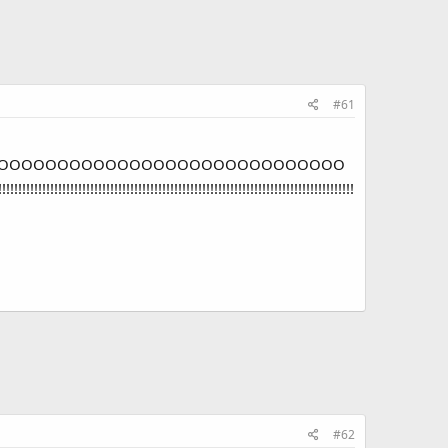
#61
OOOOOOOOOOOOOOOOOOOOOOOOOOOOO
!!!!!!!!!!!!!!!!!!!!!!!!!!!!!!!!!!!!!!!!!!!!!!!!!!!!!!!!
#62