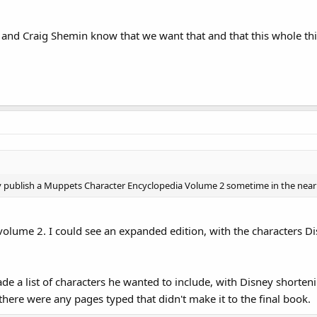
and Craig Shemin know that we want that and that this whole th
ly publish a Muppets Character Encyclopedia Volume 2 sometime in the near fu
a volume 2. I could see an expanded edition, with the characters D
e a list of characters he wanted to include, with Disney shortening
if there were any pages typed that didn't make it to the final book.