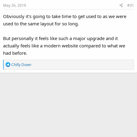
May 26, 2019
#31
Obviously it's going to take time to get used to as we were
used to the same layout for so long.
But personally it feels like such a major upgrade and it
actually feels like a modern website compared to what we
had before.
R
Chilly Down
e
a
c
t
i
o
n
s
: