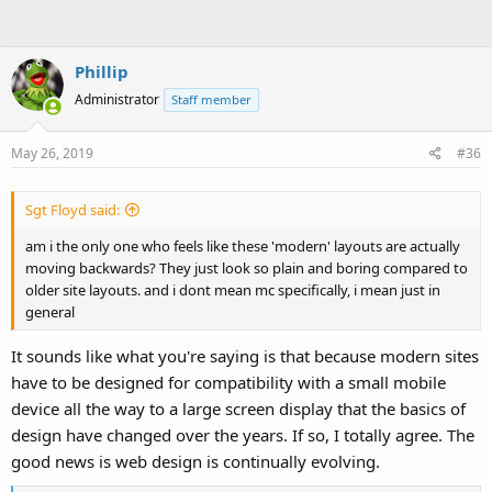
Phillip
Administrator
Staff member
May 26, 2019
#36
Sgt Floyd said:
am i the only one who feels like these 'modern' layouts are actually
moving backwards? They just look so plain and boring compared to
older site layouts. and i dont mean mc specifically, i mean just in
general
It sounds like what you're saying is that because modern sites
have to be designed for compatibility with a small mobile
device all the way to a large screen display that the basics of
design have changed over the years. If so, I totally agree. The
good news is web design is continually evolving.