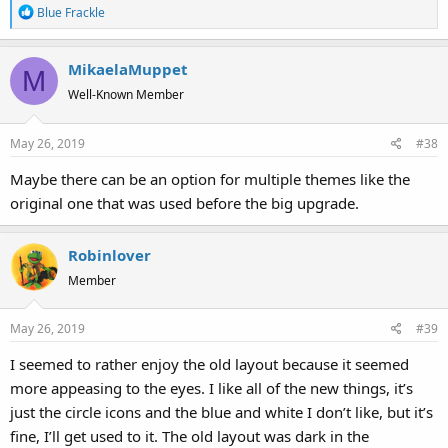
R
Blue Frackle
e
a
MikaelaMuppet
c
M
t
Well-Known Member
i
o
May 26, 2019
#38
n
s
Maybe there can be an option for multiple themes like the
:
original one that was used before the big upgrade.
Robinlover
Member
May 26, 2019
#39
I seemed to rather enjoy the old layout because it seemed
more appeasing to the eyes. I like all of the new things, it’s
just the circle icons and the blue and white I don’t like, but it’s
fine, I’ll get used to it. The old layout was dark in the