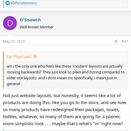
R
Bliffenstimmers
e
a
D'Snowth
c
D
t
Well-Known Member
i
o
May 26, 2019
#37
n
s
:
Sgt Floyd said:
am i the only one who feels like these 'modern' layouts are actually
moving backwards? They just look so plain and boring compared to
older site layouts. and i dont mean mc specifically, i mean just in
general
Not just website layouts, but honestly, it seems like a lot of
products are doing this: like you go to the store, and see how
so many products have redesigned their packages, boxes,
bottles, whatever, so many of them are going for a plainer,
more simplistic look . . . maybe that's what's "in" right now?