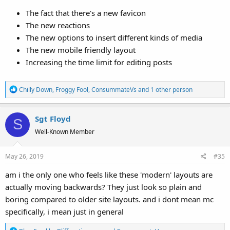
The fact that there's a new favicon
The new reactions
The new options to insert different kinds of media
The new mobile friendly layout
Increasing the time limit for editing posts
R
Chilly Down
,
Froggy Fool
,
ConsummateVs
and 1 other person
e
a
Sgt Floyd
c
S
t
Well-Known Member
i
o
May 26, 2019
#35
n
s
am i the only one who feels like these 'modern' layouts are
:
actually moving backwards? They just look so plain and
boring compared to older site layouts. and i dont mean mc
specifically, i mean just in general