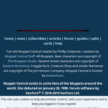
home
|
news
|
collectibles
|
articles
|
forum
|
guides
|
radio
|
cards
|
help
Fan site Muppet Central created by Phillip Chapman. Updates by
Muppet Central Staff
. All Muppets, Bear characters are copyright of
The Muppets Studio
. Sesame Street characters are copyright of
Sesame Workshop
. Fraggle Rock, Creature Shop and similar likenesses
are copyright of The Jim Henson Company. Muppet Central is hosted
by
KnownHost
.
Muppet Central exists to unite fans of the Muppets around the
world. Site debuted on January 28, 1998.
Forum software by
®
XenForo
© 2010-2019 XenForo Ltd.
This site uses cookies to help personalise content, tailor your experience and to
keep you logged in if you register.