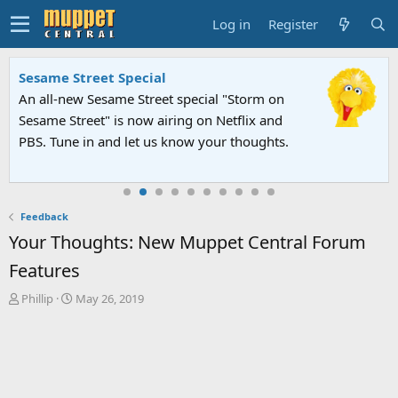
Log in
Register
Sesame Street Special
An all-new Sesame Street special "Storm on
Sesame Street" is now airing on Netflix and
PBS. Tune in and let us know your thoughts.
Feedback
Your Thoughts: New Muppet Central Forum
Features
T
S
Phillip
May 26, 2019
h
t
r
a
e
r
a
t
d
d