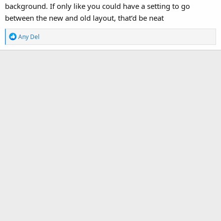
background. If only like you could have a setting to go
between the new and old layout, that’d be neat
R
Any Del
e
a
c
t
i
o
n
s
: