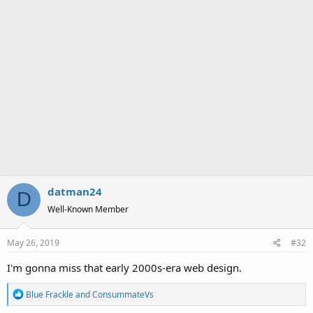
datman24
D
Well-Known Member
May 26, 2019
#32
I'm gonna miss that early 2000s-era web design.
R
Blue Frackle
and
ConsummateVs
e