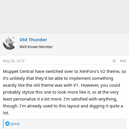
Old Thunder
Well-Known Member
May 26, 2019
#40
Muppet Central have switched over to XenForo's V2 theme, so
it's unlikely that they'd be able to implement something
exactly like the old theme was with V1. However, you could
probably stylize this one to look more like it, or at the very
least personalize it a bit more. I'm satisfied with anything,
though. I'm already used to this layout and digging it quite a
lot.
R
gravy
e