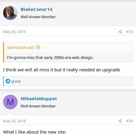
a
BlakeConor14
c
t
Well-Known Member
i
o
May 26, 2019
#33
n
s
:
datman24 said:
I'm gonna miss that early 2000s-era web design.
I think we will all miss it but it really needed an upgrade
R
gravy
e
a
MikaelaMuppet
c
M
t
Well-Known Member
i
o
May 26, 2019
#34
n
s
What I like about the new site:
: