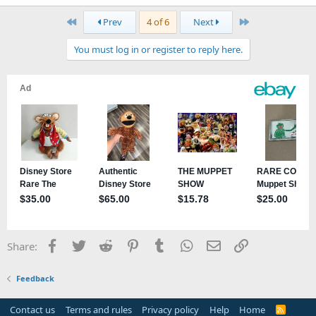
a
First
Last
Prev
4 of 6
Next
c
t
You must log in or register to reply here.
i
o
n
s
:
Facebook
Twitter
Reddit
Pinterest
Tumblr
WhatsApp
Email
Link
Share:
Feedback
Contact us
Terms and rules
Privacy policy
Help
Home
R