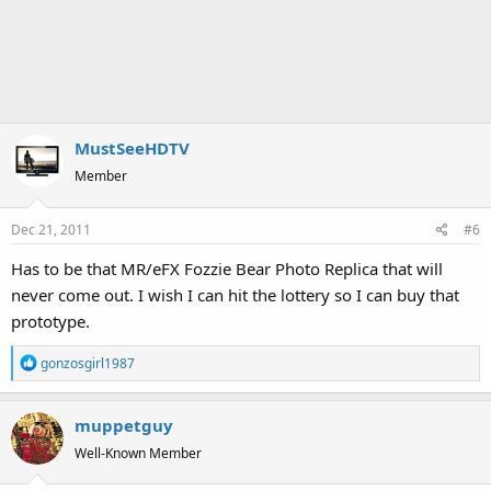
MustSeeHDTV
Member
Dec 21, 2011
#6
Has to be that MR/eFX Fozzie Bear Photo Replica that will
never come out. I wish I can hit the lottery so I can buy that
prototype.
R
gonzosgirl1987
e
a
muppetguy
c
t
Well-Known Member
i
o