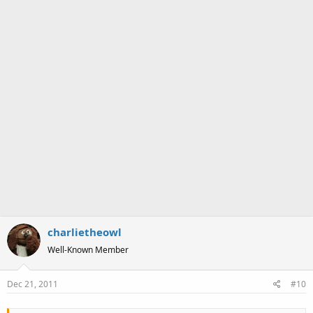
charlietheowl
Well-Known Member
Dec 21, 2011
#10