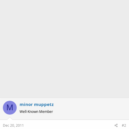
s
:
minor muppetz
M
Well-Known Member
Dec 20, 2011
#2