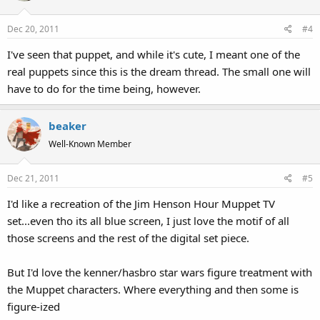
Dec 20, 2011
#4
I've seen that puppet, and while it's cute, I meant one of the
real puppets since this is the dream thread. The small one will
have to do for the time being, however.
beaker
Well-Known Member
Dec 21, 2011
#5
I'd like a recreation of the Jim Henson Hour Muppet TV
set...even tho its all blue screen, I just love the motif of all
those screens and the rest of the digital set piece.
But I'd love the kenner/hasbro star wars figure treatment with
the Muppet characters. Where everything and then some is
figure-ized