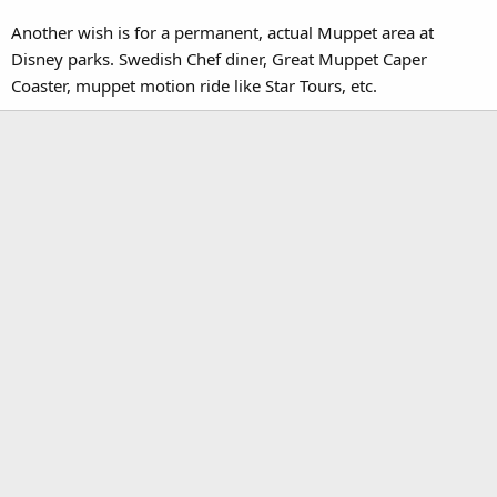
Another wish is for a permanent, actual Muppet area at
Disney parks. Swedish Chef diner, Great Muppet Caper
Coaster, muppet motion ride like Star Tours, etc.