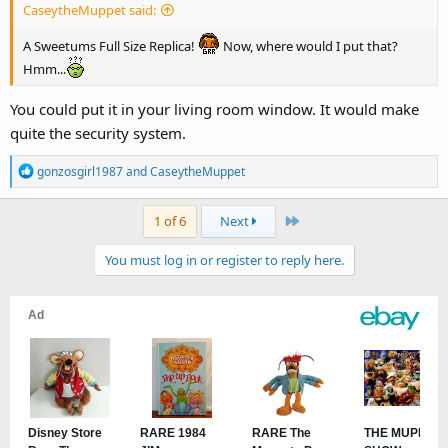
CaseytheMuppet said:
A Sweetums Full Size Replica!
Now, where would I put that?
Hmm...
You could put it in your living room window. It would make
quite the security system.
R
gonzosgirl1987
and
CaseytheMuppet
e
a
Last
1 of 6
Next
c
t
You must log in or register to reply here.
i
o
n
s
: