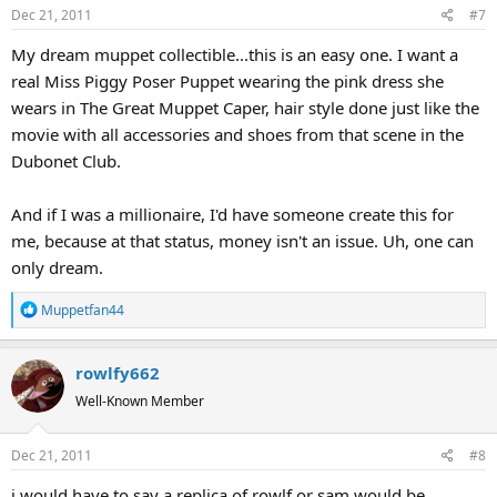
Dec 21, 2011
#7
n
s
My dream muppet collectible...this is an easy one. I want a
:
real Miss Piggy Poser Puppet wearing the pink dress she
wears in The Great Muppet Caper, hair style done just like the
movie with all accessories and shoes from that scene in the
Dubonet Club.
And if I was a millionaire, I'd have someone create this for
me, because at that status, money isn't an issue. Uh, one can
only dream.
R
Muppetfan44
e
a
rowlfy662
c
t
Well-Known Member
i
o
Dec 21, 2011
#8
n
s
i would have to say a replica of rowlf or sam would be