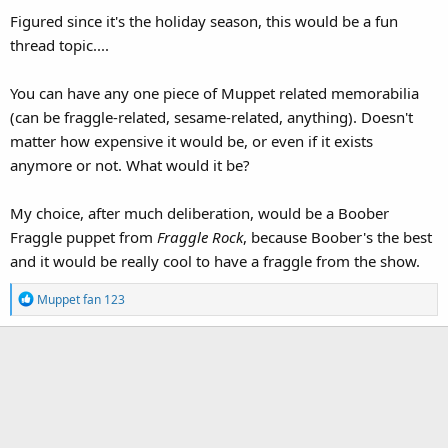
Figured since it's the holiday season, this would be a fun
thread topic....
You can have any one piece of Muppet related memorabilia
(can be fraggle-related, sesame-related, anything). Doesn't
matter how expensive it would be, or even if it exists
anymore or not. What would it be?
My choice, after much deliberation, would be a Boober
Fraggle puppet from
Fraggle Rock
, because Boober's the best
and it would be really cool to have a fraggle from the show.
R
Muppet fan 123
e
a
c
t
i
o
n