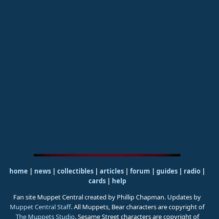
home
|
news
|
collectibles
|
articles
|
forum
|
guides
|
radio
|
cards
|
help
Fan site Muppet Central created by Phillip Chapman. Updates by
Muppet Central Staff
. All Muppets, Bear characters are copyright of
The Muppets Studio
. Sesame Street characters are copyright of