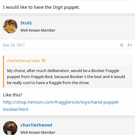
I would like to have the Digit puppet.
Stulz
Well-Known Member
Dec 20, 2011
#3
charlietheowl said:
My choice, after much deliberation, would be a Boober Fraggle
puppet from
Fraggle Rock
, because Boober's the best and it would
be really cool to have a fraggle from the show.
Like this?
http://shop.henson.com/fragglerock/toys/hand-puppet-
boober.html
charlietheowl
Well-Known Member