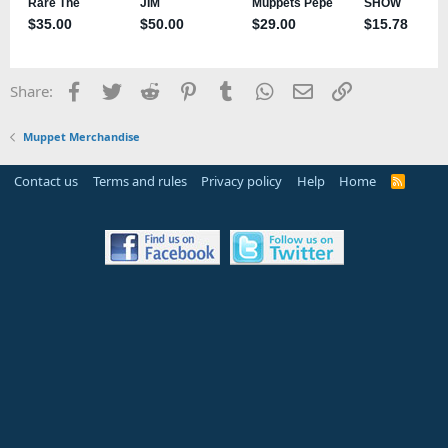
Facebook
Twitter
Reddit
Pinterest
Tumblr
WhatsApp
Email
Link
Share:
Muppet Merchandise
Contact us
Terms and rules
Privacy policy
Help
Home
R
S
S