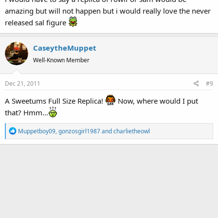
:
amazing but will not happen but i would really love the never
released sal figure
CaseytheMuppet
Well-Known Member
Dec 21, 2011
#9
A Sweetums Full Size Replica!
Now, where would I put
that? Hmm...
R
Muppetboy09
,
gonzosgirl1987
and
charlietheowl
e
a
c
t
i
o
n
s
: