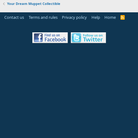
Your Dream Muppet Collectible
Contact us
Terms and rules
Privacy policy
Help
Home
R
S
S