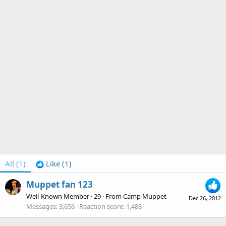
All
(1)
Like
(1)
Muppet fan 123
Well-Known Member
·
29
·
From
Camp Muppet
Dec 26, 2012
Messages
3,656
Reaction score
1,488