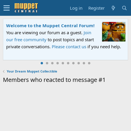
Log in
Register
Welcome to the Muppet Central Forum!
You are viewing our forum as a guest.
Join
our free community
to post topics and start
private conversations.
Please contact us
if you need help.
Your Dream Muppet Collectible
Members who reacted to message #1