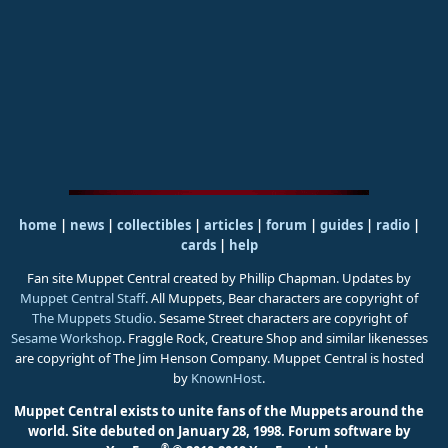
home
|
news
|
collectibles
|
articles
|
forum
|
guides
|
radio
|
cards
|
help
Fan site Muppet Central created by Phillip Chapman. Updates by
Muppet Central Staff
. All Muppets, Bear characters are copyright of
The Muppets Studio
. Sesame Street characters are copyright of
Sesame Workshop
. Fraggle Rock, Creature Shop and similar likenesses
are copyright of The Jim Henson Company. Muppet Central is hosted
by
KnownHost
.
Muppet Central exists to unite fans of the Muppets around the
world. Site debuted on January 28, 1998.
Forum software by
®