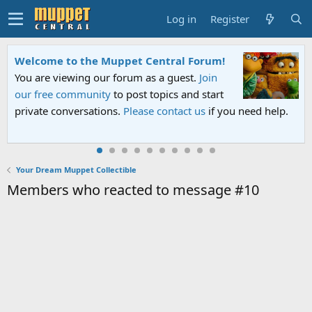
Log in
Register
Welcome to the Muppet Central Forum!
You are viewing our forum as a guest.
Join
our free community
to post topics and start
private conversations.
Please contact us
if you need help.
Your Dream Muppet Collectible
Members who reacted to message #10