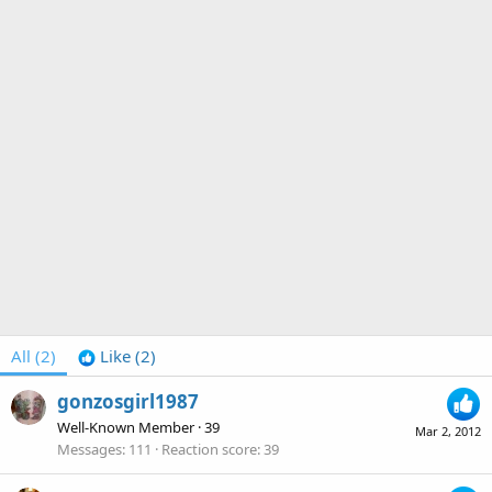
All
(2)
Like
(2)
gonzosgirl1987
Well-Known Member
·
39
Mar 2, 2012
Messages
111
Reaction score
39