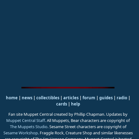
home
|
news
|
collectibles
|
articles
|
forum
|
guides
|
radio
|
cards
|
help
Fan site Muppet Central created by Phillip Chapman. Updates by
Muppet Central Staff
. All Muppets, Bear characters are copyright of
The Muppets Studio
. Sesame Street characters are copyright of
Sesame Workshop
. Fraggle Rock, Creature Shop and similar likenesses
are copyright of The Jim Henson Company. Muppet Central is hosted