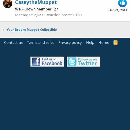
CaseytheMuppet
Well-Known Member
·
27
Dec 21, 2011
Messages
2,623
Reaction score
1,160
Your Dream Muppet Collectible
Contact us
Terms and rules
Privacy policy
Help
Home
R
S
S