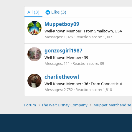
All
(3)
Like
(3)
Muppetboy09
Well-Known Member
·
From
Smalltown, USA
Messages
1,026
Reaction score
1,307
gonzosgirl1987
Well-Known Member
·
39
Messages
111
Reaction score
39
charlietheowl
Well-Known Member
·
36
·
From
Connecticut
Messages
2,752
Reaction score
1,810
Forum
The Walt Disney Company
Muppet Merchandise