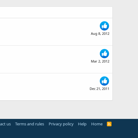
Aug 8, 2012
Mar 2, 2012
Dec 21, 2011
act us
Terms and rules
Privacy policy
Help
Home
R
S
S