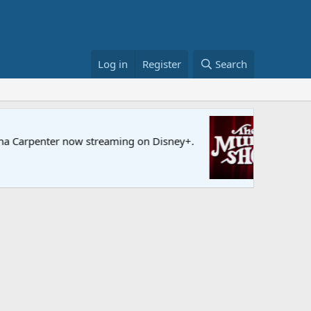
Log in
Register
Search
Sesame S
enter now streaming on Disney+.
Full episo