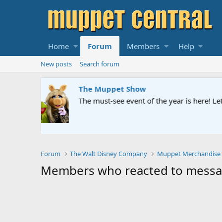
Home
Forum
Members
Help
New posts
Search forum
The Muppet Show
The must-see event of the year is here! Let us kn
Forum
The Walt Disney Company
Muppet Merchandise
Members who reacted to messa