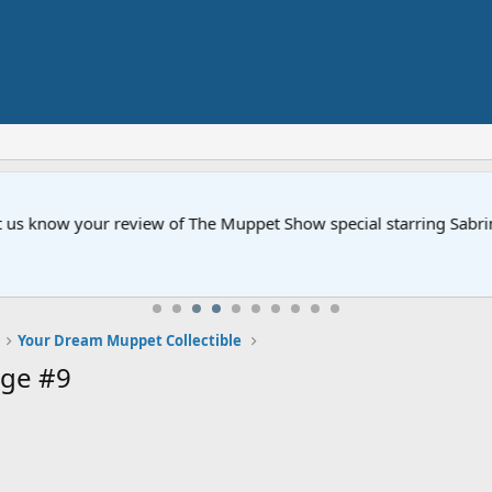
ow your review of The Muppet Show special starring Sabrina Carp
Your Dream Muppet Collectible
ge #9