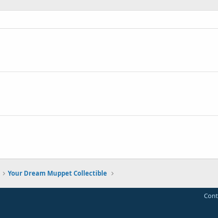
Your Dream Muppet Collectible
Cont