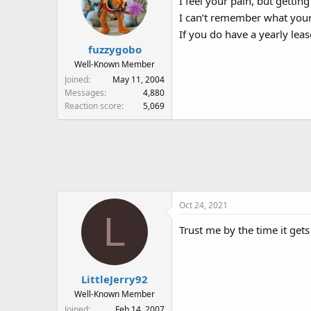
I feel your pain, but getting
I can’t remember what your 
If you do have a yearly leas
fuzzygobo
Well-Known Member
Joined
May 11, 2004
Messages
4,880
Reaction score
5,069
Oct 24, 2021
L
Trust me by the time it gets
LittleJerry92
Well-Known Member
Joined
Feb 14, 2007