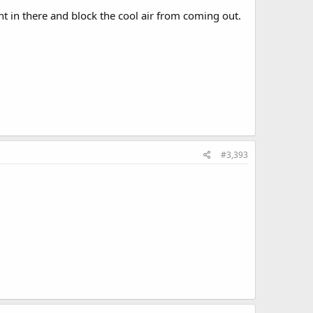
ught in there and block the cool air from coming out.
#3,393