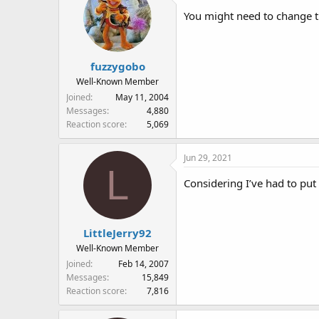
You might need to change the
fuzzygobo
Well-Known Member
Joined
May 11, 2004
Messages
4,880
Reaction score
5,069
Jun 29, 2021
L
Considering I’ve had to pu
LittleJerry92
Well-Known Member
Joined
Feb 14, 2007
Messages
15,849
Reaction score
7,816