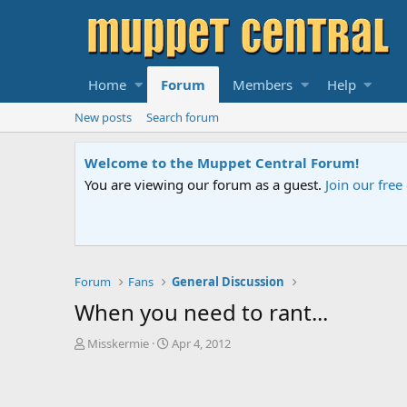
Home
Forum
Members
Help
New posts
Search forum
Sesame Street Special
An all-new Sesame Street special "Storm on Sesame 
Forum
Fans
General Discussion
When you need to rant...
T
S
Misskermie
Apr 4, 2012
h
t
r
a
e
r