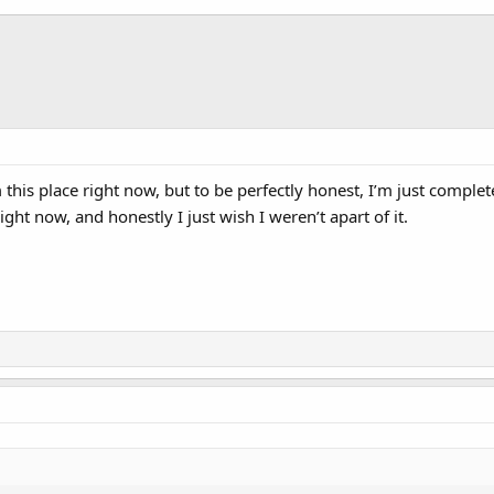
om this place right now, but to be perfectly honest, I’m just compl
ht now, and honestly I just wish I weren’t apart of it.