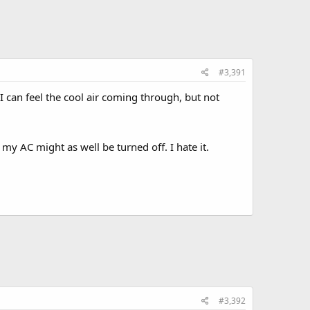
#3,391
I can feel the cool air coming through, but not
my AC might as well be turned off. I hate it.
#3,392