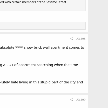
ointed with certain members of the Sesame Street
#3,398
is absolute **** show brick wall apartment comes to
oing A LOT of apartment searching when the time
tely hate living in this stupid part of the city and
#3,399