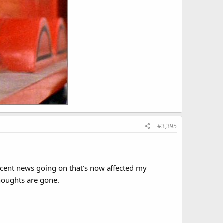
#3,395
 recent news going on that’s now affected my
houghts are gone.