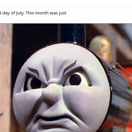
t day of July. This month was just