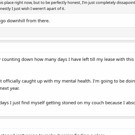
 this place right now, but to be perfectly honest, I’m just completely dissap
tly I just wish I weren’t apart of it.
 go downhill from there.
lly counting down how many days I have left till my lease with th
st officially caught up with my mental health. I’m going to be d
next year.
 days I just find myself getting stoned on my couch because I absolu