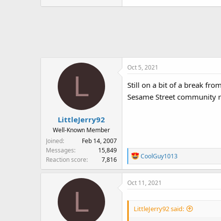
Oct 5, 2021
L
Still on a bit of a break fr
Sesame Street community rig
LittleJerry92
Well-Known Member
Joined
Feb 14, 2007
Messages
15,849
R
CoolGuy1013
Reaction score
7,816
e
a
Oct 11, 2021
c
L
t
i
LittleJerry92 said:
o