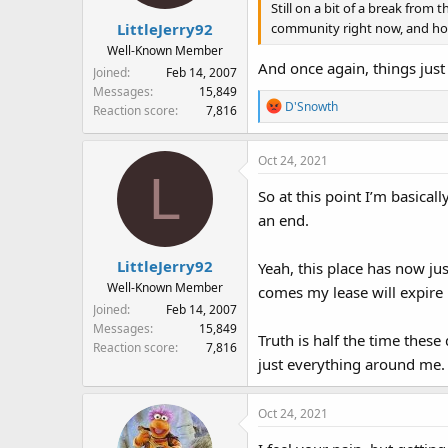
n
Still on a bit of a break from
s
community right now, and hones
LittleJerry92
:
Well-Known Member
And once again, things just
Joined
Feb 14, 2007
Messages
15,849
R
D'Snowth
Reaction score
7,816
e
a
Oct 24, 2021
c
L
t
So at this point I’m basica
i
an end.
o
n
s
LittleJerry92
Yeah, this place has now ju
:
Well-Known Member
comes my lease will expire 
Joined
Feb 14, 2007
Messages
15,849
Truth is half the time these
Reaction score
7,816
just everything around me.
Oct 24, 2021