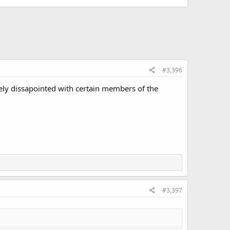
#3,396
etely dissapointed with certain members of the
#3,397