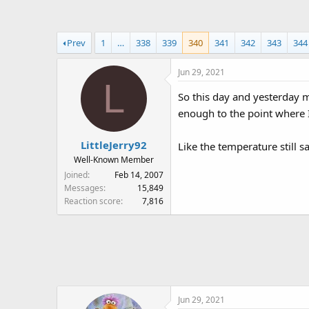
a
t
d
d
s
a
Prev
1
…
338
339
340
341
342
343
344
t
t
a
e
Jun 29, 2021
r
L
t
So this day and yesterday my
e
enough to the point where I
r
LittleJerry92
Like the temperature still s
Well-Known Member
Joined
Feb 14, 2007
Messages
15,849
Reaction score
7,816
Jun 29, 2021