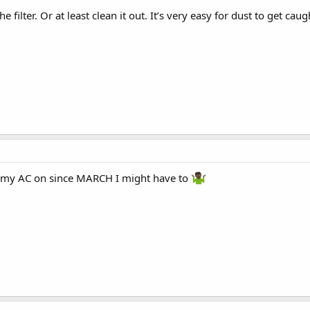
 filter. Or at least clean it out. It’s very easy for dust to get ca
t my AC on since MARCH I might have to