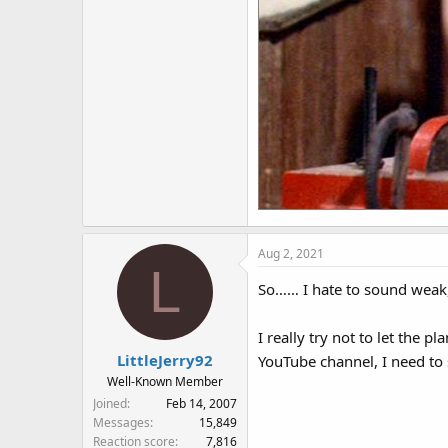
Aug 2, 2021
L
So…… I hate to sound weak,
I really try not to let the 
LittleJerry92
YouTube channel, I need to
Well-Known Member
Joined
Feb 14, 2007
Messages
15,849
Reaction score
7,816