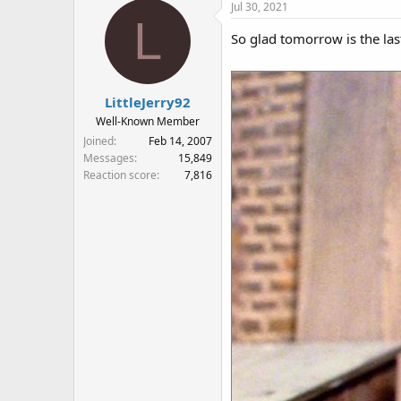
Jul 30, 2021
L
So glad tomorrow is the las
LittleJerry92
Well-Known Member
Joined
Feb 14, 2007
Messages
15,849
Reaction score
7,816