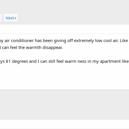
Next
 air conditioner has been giving off extremely low cool air. Like 
 can feel the warmth disappear.
ays 81 degrees and I can still feel warm ness in my apartment like 