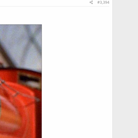
#3,394