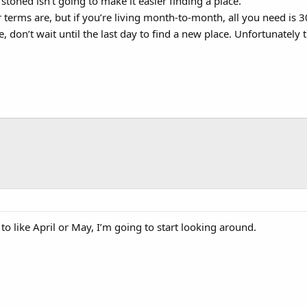
 stoned isn’t going to make it easier finding a place.
terms are, but if you’re living month-to-month, all you need is 30
e, don’t wait until the last day to find a new place. Unfortunately
 to like April or May, I’m going to start looking around.