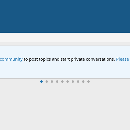
Street" is now airing on Netflix and PBS. Tune in and let us kno