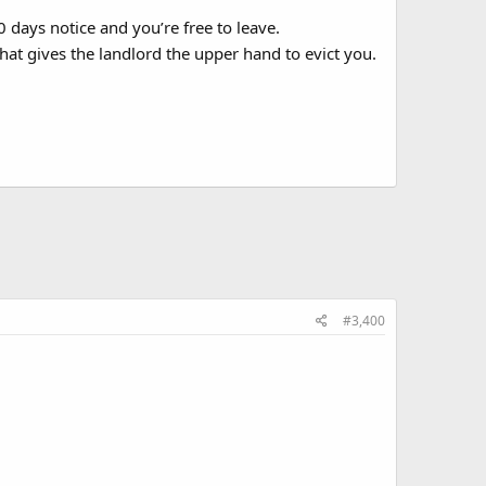
 days notice and you’re free to leave.
 that gives the landlord the upper hand to evict you.
#3,400