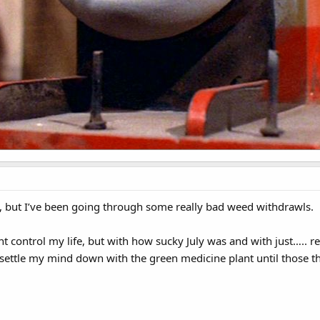
 but I’ve been going through some really bad weed withdrawls.
plant control my life, but with how sucky July was and with just…..
 settle my mind down with the green medicine plant until those t