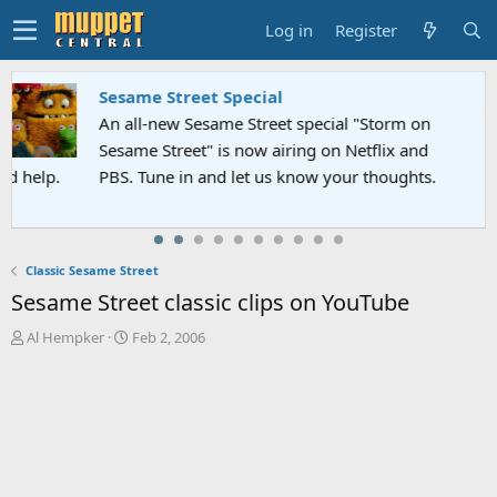
Log in
Register
Sesame Street Special
An all-new Sesame Street special "Storm on
Sesame Street" is now airing on Netflix and
PBS. Tune in and let us know your thoughts.
Classic Sesame Street
Sesame Street classic clips on YouTube
T
S
Al Hempker
Feb 2, 2006
h
t
r
a
e
r
a
t
d
d
s
a
t
t