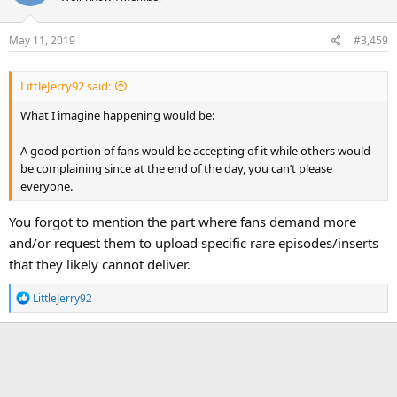
May 11, 2019
#3,459
LittleJerry92 said:
What I imagine happening would be:
A good portion of fans would be accepting of it while others would
be complaining since at the end of the day, you can’t please
everyone.
You forgot to mention the part where fans demand more
and/or request them to upload specific rare episodes/inserts
that they likely cannot deliver.
R
LittleJerry92
e
a
c
t
i