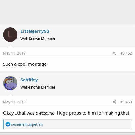
LittleJerry92
L
Well-Known Member
May 11, 2019
#3,452
Such a cool montage!
Schfifty
Well-Known Member
May 11, 2019
#3,453
Okay...that was
awesome
. Huge props to him for making that!
R
sesamemuppetfan
e