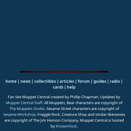
home
|
news
|
collectibles
|
articles
|
forum
|
guides
|
radio
|
cards
|
help
Fan site Muppet Central created by Phillip Chapman. Updates by
Muppet Central Staff
. All Muppets, Bear characters are copyright of
The Muppets Studio
. Sesame Street characters are copyright of
Sesame Workshop
. Fraggle Rock, Creature Shop and similar likenesses
are copyright of The Jim Henson Company. Muppet Central is hosted
by
KnownHost
.