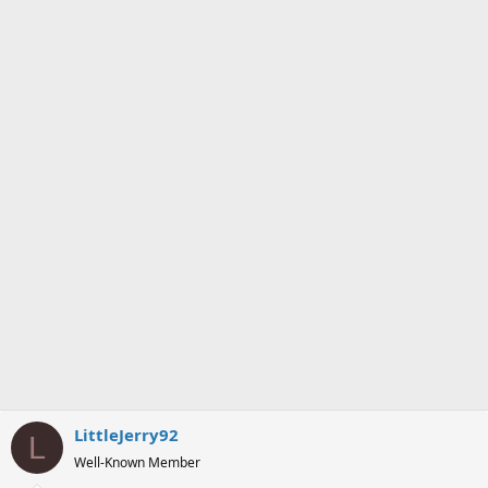
o
n
s
:
LittleJerry92
L
Well-Known Member