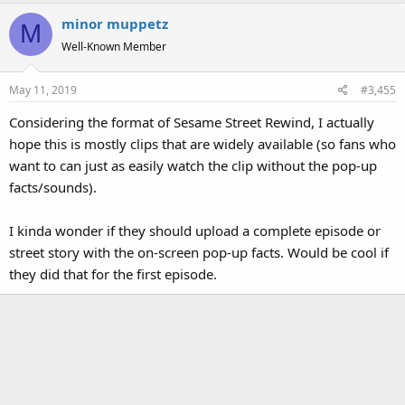
minor muppetz
M
Well-Known Member
May 11, 2019
#3,455
Considering the format of Sesame Street Rewind, I actually
hope this is mostly clips that are widely available (so fans who
want to can just as easily watch the clip without the pop-up
facts/sounds).
I kinda wonder if they should upload a complete episode or
street story with the on-screen pop-up facts. Would be cool if
they did that for the first episode.