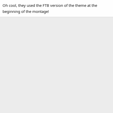
Oh cool, they used the FTB version of the theme at the
beginning of the montage!