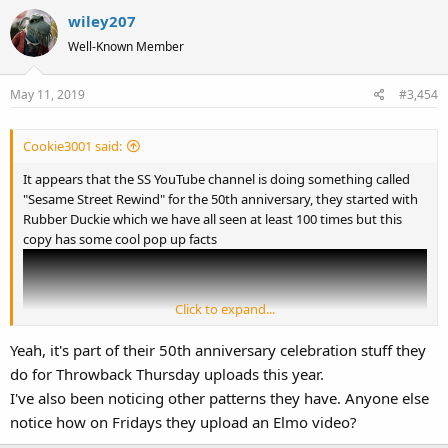
a
wiley207
c
t
Well-Known Member
i
o
May 11, 2019
#3,454
n
s
:
Cookie3001 said:
It appears that the SS YouTube channel is doing something called
"Sesame Street Rewind" for the 50th anniversary, they started with
Rubber Duckie which we have all seen at least 100 times but this
copy has some cool pop up facts
Click to expand...
Yeah, it's part of their 50th anniversary celebration stuff they
do for Throwback Thursday uploads this year.
I've also been noticing other patterns they have. Anyone else
notice how on Fridays they upload an Elmo video?