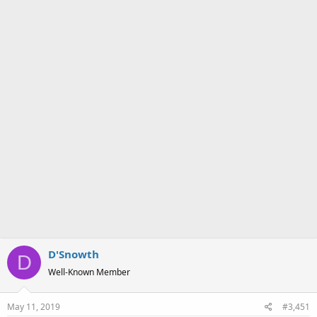
a
e
r
t
e
r
D'Snowth
D
Well-Known Member
May 11, 2019
#3,451