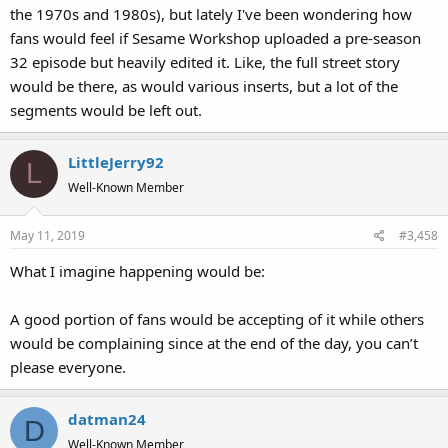
the 1970s and 1980s), but lately I've been wondering how
fans would feel if Sesame Workshop uploaded a pre-season
32 episode but heavily edited it. Like, the full street story
would be there, as would various inserts, but a lot of the
segments would be left out.
LittleJerry92
L
Well-Known Member
May 11, 2019
#3,458
What I imagine happening would be:
A good portion of fans would be accepting of it while others
would be complaining since at the end of the day, you can’t
please everyone.
datman24
D
Well-Known Member