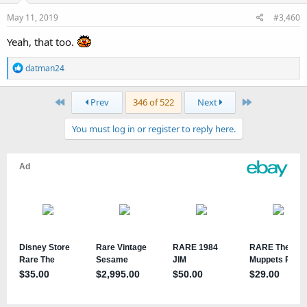
May 11, 2019
#3,460
Yeah, that too.
R
datman24
e
a
First
Last
Prev
346 of 522
Next
c
t
You must log in or register to reply here.
i
o
n
s
: