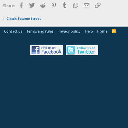
Facebook
Twitter
Reddit
Pinterest
Tumblr
WhatsApp
Email
Link
Share:
Classic Sesame Street
Contact us
Terms and rules
Privacy policy
Help
Home
R
S
S