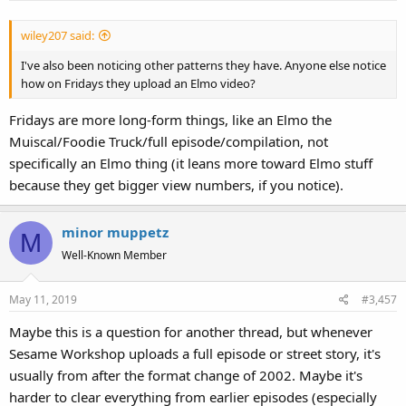
wiley207 said:
I've also been noticing other patterns they have. Anyone else notice
how on Fridays they upload an Elmo video?
Fridays are more long-form things, like an Elmo the
Muiscal/Foodie Truck/full episode/compilation, not
specifically an Elmo thing (it leans more toward Elmo stuff
because they get bigger view numbers, if you notice).
minor muppetz
M
Well-Known Member
May 11, 2019
#3,457
Maybe this is a question for another thread, but whenever
Sesame Workshop uploads a full episode or street story, it's
usually from after the format change of 2002. Maybe it's
harder to clear everything from earlier episodes (especially