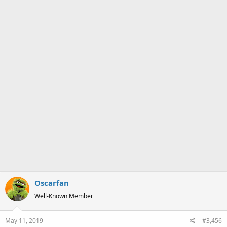
Oscarfan
Well-Known Member
May 11, 2019
#3,456