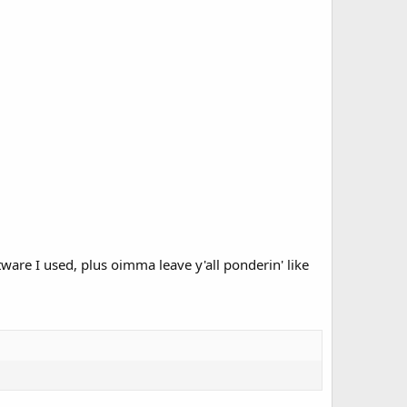
tware I used, plus oimma leave y'all ponderin' like