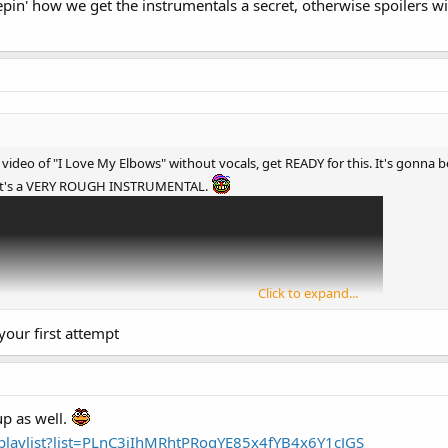
eepin' how we get the instrumentals a secret, otherwise spoilers
s video of "I Love My Elbows" without vocals, get READY for this. It's go
it's a VERY ROUGH INSTRUMENTAL.
Click to expand...
 your first attempt
p as well.
playlist?list=PLnC3iIhMRhtPRogYE85x4fYB4x6Y1cJGS