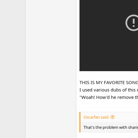
Someone on the Discord serve
THIS IS MY FAVORITE SO
I used various dubs of this
"Woah! How'd he remove the
Oscarfan said:
That's the problem with sharin