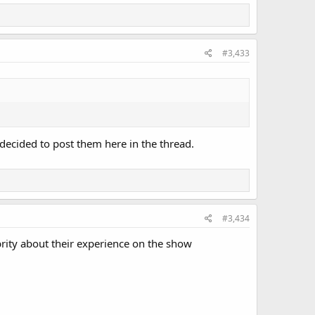
#3,433
decided to post them here in the thread.
#3,434
brity about their experience on the show