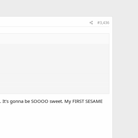
#3,436
his. It's gonna be SOOOO sweet. My FIRST SESAME