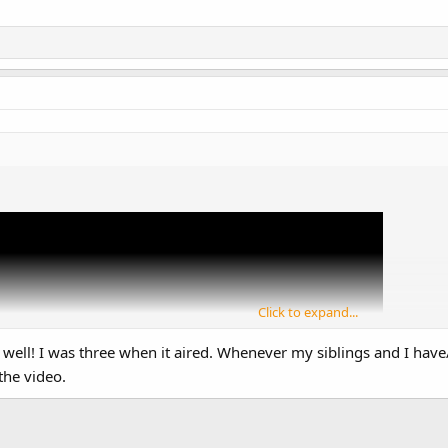
Click to expand...
 well! I was three when it aired. Whenever my siblings and I ha
the video.