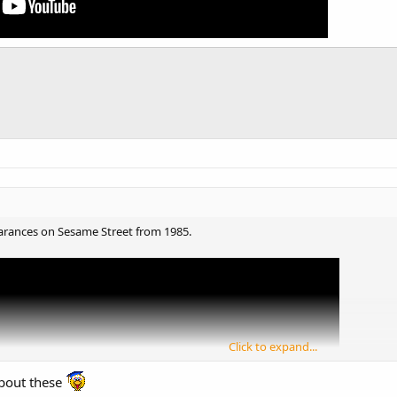
pearances on Sesame Street from 1985.
Click to expand...
bout these