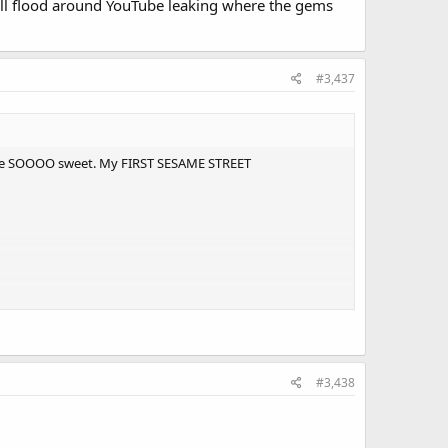
 will flood around YouTube leaking where the gems
#3,437
nna be SOOOO sweet. My FIRST SESAME STREET
#3,438