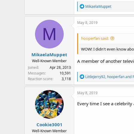
R
MikaelaMuppet
e
a
May 8, 2019
c
M
t
i
hooperfan said:
o
n
WOW! I didn't even know abo
s
MikaelaMuppet
:
A member of another televis
Well-Known Member
Joined
Apr 28, 2013
Messages
10,591
R
LittleJerry92
,
hooperfan
and
P
Reaction score
3,118
e
a
May 8, 2019
c
t
Every time I see a celebrit
i
o
n
s
Cookie3001
:
Well-Known Member