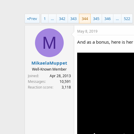
a
t
d
d
s
a
Prev
1
…
342
343
344
345
346
…
522
t
t
a
e
May 8, 2019
r
M
t
And as a bonus, here is her
e
r
MikaelaMuppet
Well-Known Member
Joined
Apr 28, 2013
Messages
10,591
Reaction score
3,118