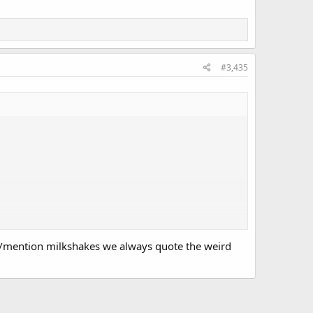
#3,435
ve/mention milkshakes we always quote the weird