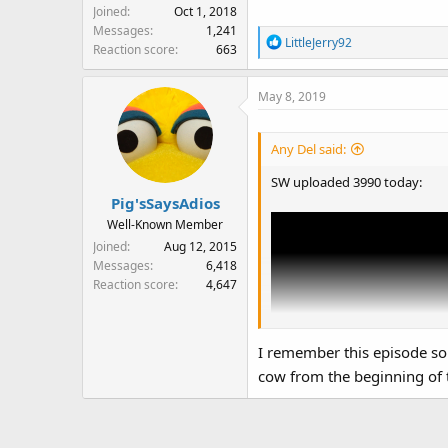
Joined
Oct 1, 2018
Messages
1,241
R
LittleJerry92
Reaction score
663
e
a
May 8, 2019
c
t
i
Any Del said:
o
n
SW uploaded 3990 today:
s
Pig'sSaysAdios
:
Well-Known Member
Joined
Aug 12, 2015
Messages
6,418
Reaction score
4,647
I remember this episode so
cow from the beginning of 