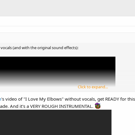
vocals (and with the original sound effects):
Click to expand...
n
's video of "I Love My Elbows" without vocals, get READY for t
ade. And it's a VERY ROUGH INSTRUMENTAL.