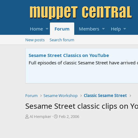
Home
Forum
Members
Help
New posts
Search forum
Sesame Street Classics on YouTube
Full episodes of classic Sesame Street have arrived 
Forum
Sesame Workshop
Classic Sesame Street
Sesame Street classic clips on 
T
S
Al Hempker
Feb 2, 2006
h
t
r
a
e
r