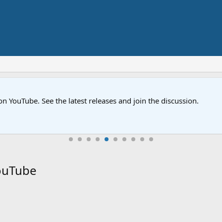
on YouTube. See the latest releases and join the discussion.
YouTube