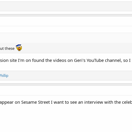
ut these
ion site I'm on found the videos on Geri's YouTube channel, so I 
hillip
y appear on Sesame Street I want to see an interview with the cele