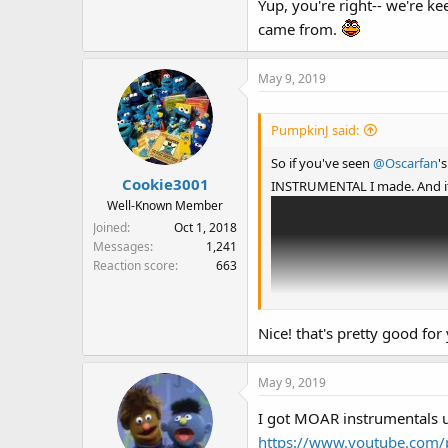
Yup, you're right-- we're k
came from.
May 9, 2019
PumpkinJ said:
So if you've seen
@Oscarfan
'
Cookie3001
INSTRUMENTAL I made. And 
Well-Known Member
Joined
Oct 1, 2018
Messages
1,241
Reaction score
663
Nice! that's pretty good for
May 9, 2019
I got MOAR instrumentals u
https://www.youtube.com/