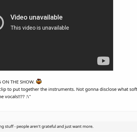
r mentioned that it sounds like elevator music now.
NG ON THE SHOW.
 clip to put together the instruments. Not gonna disclose what sof
 vocals!!?? :\"
g stuff - people aren't grateful and just want more.