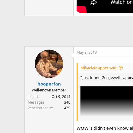
May 8, 2019
MikaelaMuppet said:
I just found Geri Jewell's ap
hooperfan
Well-Known Member
Joined
Oct 9, 2014
Messages
340
Reaction score
439
WOW! I didn't even know a