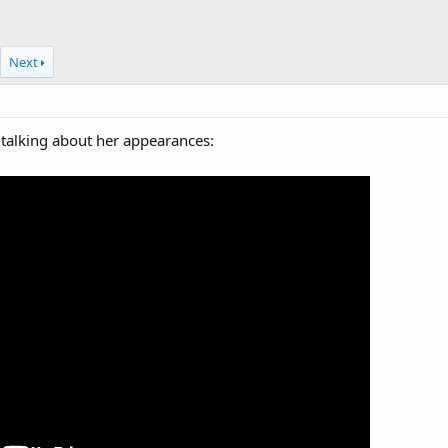
Next
 talking about her appearances: