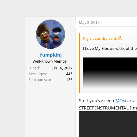
May 8, 2019
Pig's Laundry said:
I Love My Elbows without the 
PumpkinJ
Well-Known Member
Joined
Jun 16, 2017
Messages
445
Reaction score
126
So if you've seen
@Oscarfa
STREET INSTRUMENTAL I m