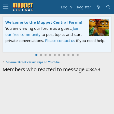
Log in
Register
Welcome to the Muppet Central Forum!
You are viewing our forum as a guest.
Join
our free community
to post topics and start
private conversations.
Please contact us
if you need help.
Sesame Street classic clips on YouTube
Members who reacted to message #3453