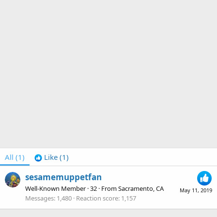
All
(1)
Like
(1)
sesamemuppetfan
Well-Known Member
·
32
·
From
Sacramento, CA
May 11, 2019
Messages
1,480
Reaction score
1,157