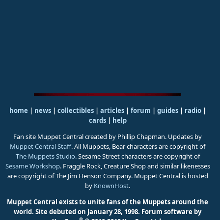
home
|
news
|
collectibles
|
articles
|
forum
|
guides
|
radio
|
cards
|
help
Fan site Muppet Central created by Phillip Chapman. Updates by
Muppet Central Staff
. All Muppets, Bear characters are copyright of
The Muppets Studio
. Sesame Street characters are copyright of
Sesame Workshop
. Fraggle Rock, Creature Shop and similar likenesses
are copyright of The Jim Henson Company. Muppet Central is hosted
by
KnownHost
.
Muppet Central exists to unite fans of the Muppets around the
world. Site debuted on January 28, 1998.
Forum software by
®