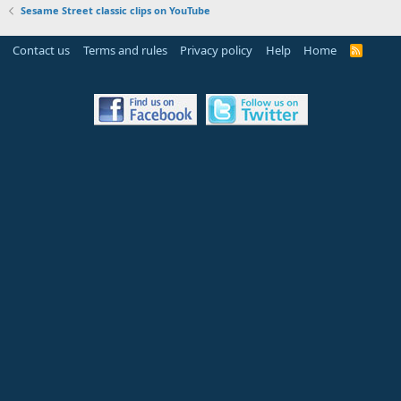
Sesame Street classic clips on YouTube
Contact us
Terms and rules
Privacy policy
Help
Home
R
S
S