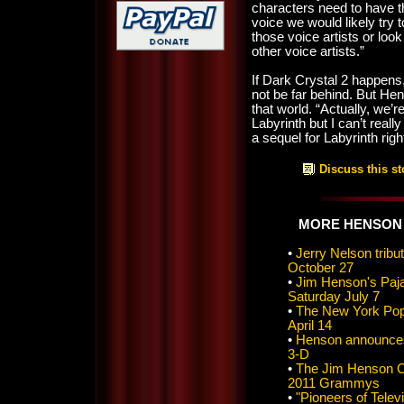
characters need to have 
voice we would likely try t
those voice artists or look
other voice artists.”
If Dark Crystal 2 happens,
not be far behind. But Hens
that world. “Actually, we’r
Labyrinth but I can’t reall
a sequel for Labyrinth rig
Discuss this st
MORE HENSON
•
Jerry Nelson tri
October 27
•
Jim Henson's Paj
Saturday July 7
•
The New York Pops
April 14
•
Henson announces 
3-D
•
The Jim Henson C
2011 Grammys
•
"Pioneers of Telev