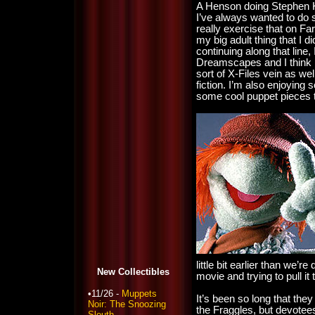
A Henson doing Stephen K
I’ve always wanted to do s
really exercise that on 
my big adult thing that I did
continuing along that line,
Dreamscapes and I think I
sort of X-Files vein as we
fiction. I’m also enjoying 
some cool puppet pieces th
little bit earlier than we’r
New Collectibles
movie and trying to pull it 
•11/26 -
Muppets
It’s been so long that they
Noir: The Snoozing
the Fraggles, but devotee
Sleuth