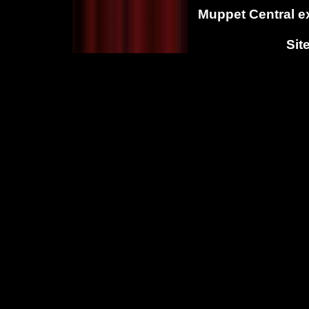
Muppet Central ex
Sit