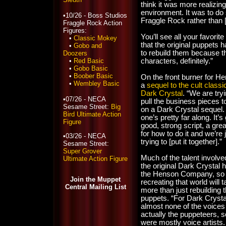
think it was more realizing 
environment. It was to do 
•10/26 - Boss Studios
Fraggle Rock rather than [is
Fraggle Rock Action
Figures:
You’ll see all your favorit
•
Classic Mokey
that the original puppets 
•
Gobo and
to rebuild them because the
Doozers
•
Red Basic
characters, definitely.”
•
Gobo Basic
•
Boober Basic
On the front burner for He
•
Wembley Basic
a
sequel to the cult class
Dark Crystal
. “We are tryi
•07/26 - NECA
pull the business pieces t
Sesame Street:
Big
on a Dark Crystal sequel.
Bird Ultimate Action
one’s pretty far along. It’s
Figure
good, strong script, a grea
for how to do it and we’re 
•03/26 - NECA
trying to [put it together].”
Sesame Street:
Super Grover
Much of the talent involve
Ultimate Action Figure
the original Dark Crystal h
the Henson Company, so
Join the Muppet
recreating that world will 
Central Mailing List
more than just rebuilding 
puppets. “For Dark Crysta
almost none of the voice
actually the puppeteers, s
were mostly voice artists