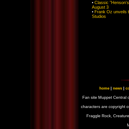
•
Classic "Henson's
August 3
•
Frank Oz unveils 
Studios
home
|
news
|
co
Fan site Muppet Central 
characters are copyright 
Fraggle Rock, Creature
M