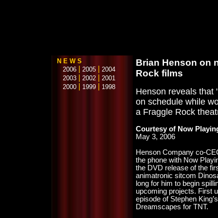
N E W S
Brian Henson on n
|
|
2006
2005
2004
Rock films
|
|
2003
2002
2001
|
|
2000
1999
1998
Henson reveals that 
on schedule while wo
a Fraggle Rock theatr
Courtesy of Now Playin
May 3, 2006
Henson Company co-CEO 
the phone with Now Playin
the DVD release of the fir
animatronic sitcom Dinosau
long for him to begin spill
upcoming projects. First u
episode of Stephen King’
Dreamscapes for TNT.