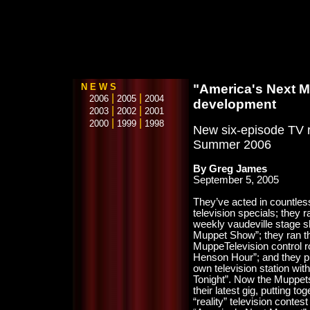
N E W S
"America's Next M
|
|
2006
2005
2004
development
|
|
2003
2002
2001
|
|
2000
1999
1998
New six-episode TV re
Summer 2006
By Greg James
September 5, 2005
They’ve acted in countle
television specials; they r
weekly vaudeville stage 
Muppet Show”; they ran t
MuppeTelevision control 
Henson Hour”; and they pu
own television station wi
Tonight”. Now the Muppet
their latest gig, putting to
“reality” television contest