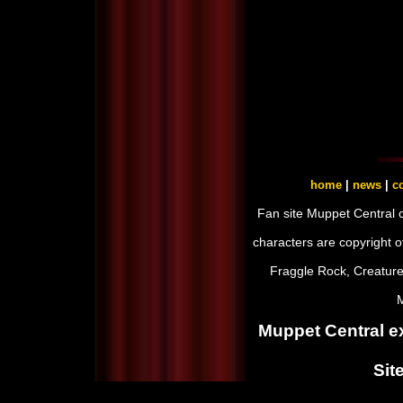
home
|
news
|
co
Fan site Muppet Central 
characters are copyright 
Fraggle Rock, Creature
M
Muppet Central ex
Sit