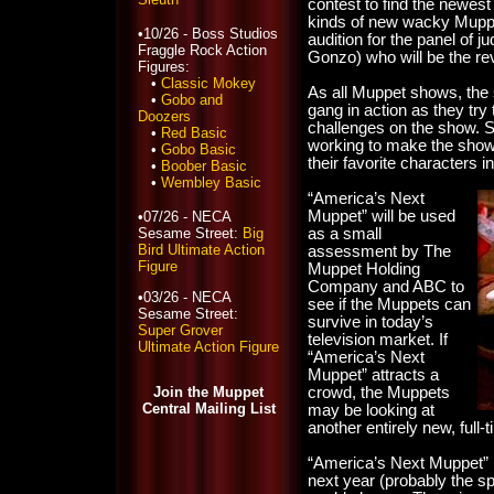
contest to find the newes
kinds of new wacky Muppe
•10/26 - Boss Studios
audition for the panel of 
Fraggle Rock Action
Gonzo) who will be the re
Figures:
•
Classic Mokey
As all Muppet shows, the 
•
Gobo and
gang in action as they try
Doozers
challenges on the show. 
•
Red Basic
working to make the show “
•
Gobo Basic
their favorite characters i
•
Boober Basic
•
Wembley Basic
“America’s Next
Muppet” will be used
•07/26 - NECA
Sesame Street:
Big
as a small
Bird Ultimate Action
assessment by The
Figure
Muppet Holding
Company and ABC to
•03/26 - NECA
see if the Muppets can
Sesame Street:
survive in today’s
Super Grover
television market. If
Ultimate Action Figure
“America’s Next
Muppet” attracts a
Join the Muppet
crowd, the Muppets
Central Mailing List
may be looking at
another entirely new, full-
“America’s Next Muppet” i
next year (probably the s