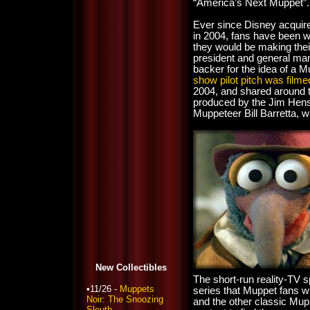
“America’s Next Muppet”.
Ever since Disney acquir
in 2004, fans have been 
they would be making thei
president and general ma
backer for the idea of a M
show pilot pitch was filme
2004, and shared around 
produced by the Jim Hens
Muppeteer Bill Barretta, 
New Collectibles
The short-run reality-TV s
•11/26 -
Muppets
series that Muppet fans wi
Noir: The Snoozing
and the other classic Mupp
Sleuth