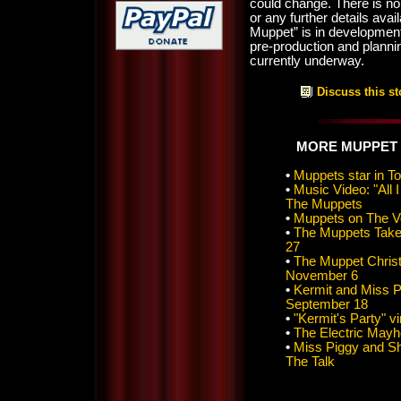
could change. There is no 
or any further details ava
Muppet” is in developme
pre-production and plannin
currently underway.
Discuss this st
MORE MUPPET
•
Muppets star in T
•
Music Video: "All
The Muppets
•
Muppets on The V
•
The Muppets Take
27
•
The Muppet Christ
November 6
•
Kermit and Miss P
September 18
•
"Kermit's Party" v
•
The Electric May
•
Miss Piggy and S
The Talk