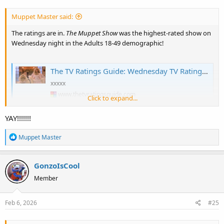
s
:
Muppet Master said:
The ratings are in.
The Muppet Show
was the highest-rated show on
Wednesday night in the Adults 18-49 demographic!
The TV Ratings Guide: Wednesday TV Ratings 2/4/26: The Muppet Show Impressive, Shifting Gears Rises for Finale, The Masked Singer Tumbles to Series Low [+ Analysis]
xxxxx
www.thetvratingsguide.com
Click to expand...
YAY!!!!!!!
R
Muppet Master
e
a
GonzoIsCool
c
t
Member
i
o
Feb 6, 2026
#25
n
s
: