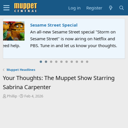
Log in
Register
Sesame Street Special
An all-new Sesame Street special "Storm on
Sesame Street" is now airing on Netflix and
PBS. Tune in and let us know your thoughts.
Muppet Headlines
Your Thoughts: The Muppet Show Starring
Sabrina Carpenter
T
S
Phillip
Feb 4, 2026
h
t
r
a
e
r
a
t
d
d