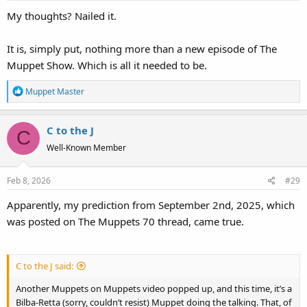
s
My thoughts? Nailed it.
:
It is, simply put, nothing more than a new episode of The
Muppet Show. Which is all it needed to be.
R
Muppet Master
e
a
C to the J
c
C
t
Well-Known Member
i
o
Feb 8, 2026
#29
n
s
Apparently, my prediction from September 2nd, 2025, which
:
was posted on The Muppets 70 thread, came true.
C to the J said:
Another Muppets on Muppets video popped up, and this time, it’s a
Bilba-Retta (sorry, couldn’t resist) Muppet doing the talking. That, of