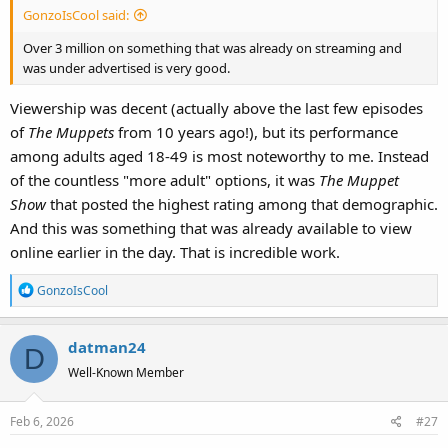
GonzoIsCool said:
Over 3 million on something that was already on streaming and
was under advertised is very good.
Viewership was decent (actually above the last few episodes
of
The Muppets
from 10 years ago!), but its performance
among adults aged 18-49 is most noteworthy to me. Instead
of the countless "more adult" options, it was
The Muppet
Show
that posted the highest rating among that demographic.
And this was something that was already available to view
online earlier in the day. That is incredible work.
R
GonzoIsCool
e
a
datman24
c
D
t
Well-Known Member
i
o
Feb 6, 2026
#27
n
s