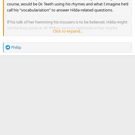
course, would be Dr. Teeth using his rhymes and what I imagine he’d
call his “vocabulariation” to answer Hilda-related questions.
If his talk of her hemming his trousers is to be believed, Hilda might
not be long gone at all. If they were to reintroduce her, maybe
Click to expand...
Stephanie D’Abruzzo could take on the role.
R
Phillip
e
a
c
t
i
o
n
s
: