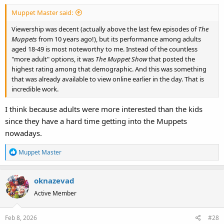
:
Muppet Master said:
Viewership was decent (actually above the last few episodes of
The
Muppets
from 10 years ago!), but its performance among adults
aged 18-49 is most noteworthy to me. Instead of the countless
"more adult" options, it was
The Muppet Show
that posted the
highest rating among that demographic. And this was something
that was already available to view online earlier in the day. That is
incredible work.
I think because adults were more interested than the kids
since they have a hard time getting into the Muppets
nowadays.
R
Muppet Master
e
a
oknazevad
c
t
Active Member
i
o
Feb 8, 2026
#28
n