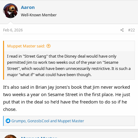
Aaron
Well-Known Member
Feb 6, 2026
#22
Muppet Master said:
I read in "Street Gang" that the Disney deal would have only
permitted Jim to work two weeks out of the year on "Sesame
Street", which would have been unnecessarily restrictive. It is such a
major "what if" what could have been though.
It’s also said in Brian Jay Jones’s book that Jim never worked
two weeks a year on Sesame Street in the first place. He just
put that in the deal so he’d have the freedom to do so if he
chose.
R
Grumpo
,
GonzoIsCool
and
Muppet Master
e
a