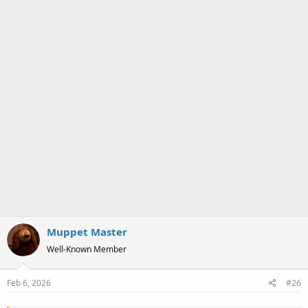
Muppet Master
Well-Known Member
Feb 6, 2026
#26