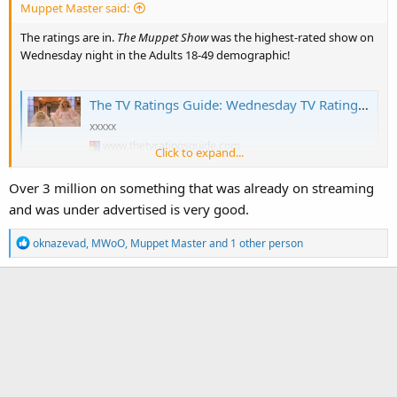
Muppet Master said:
The ratings are in.
The Muppet Show
was the highest-rated show on
Wednesday night in the Adults 18-49 demographic!
The TV Ratings Guide: Wednesday TV Ratings 2/4/26: The Muppet Show Impressive, Shifting Gears Rises for Finale, The Masked Singer Tumbles to Series Low [+ Analysis]
xxxxx
www.thetvratingsguide.com
Click to expand...
Over 3 million on something that was already on streaming
and was under advertised is very good.
R
oknazevad
,
MWoO
,
Muppet Master
and 1 other person
e
a
c
t
i
o
n
s
: