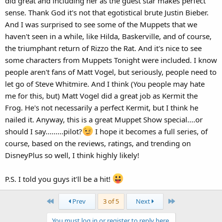
did great and including her as the guest star makes perfect
sense. Thank God it's not that egotistical brute Justin Bieber.
And I was surprised to see some of the Muppets that we
haven't seen in a while, like Hilda, Baskerville, and of course,
the triumphant return of Rizzo the Rat. And it's nice to see
some characters from Muppets Tonight were included. I know
people aren't fans of Matt Vogel, but seriously, people need to
let go of Steve Whitmire. And I think (You people may hate
me for this, but) Matt Vogel did a great job as Kermit the
Frog. He's not necessarily a perfect Kermit, but I think he
nailed it. Anyway, this is a great Muppet Show special....or
should I say.........pilot?
I hope it becomes a full series, of
course, based on the reviews, ratings, and trending on
DisneyPlus so well, I think highly likely!
P.S. I told you guys it'll be a hit!
First
Last
Prev
3 of 5
Next
You must log in or register to reply here.