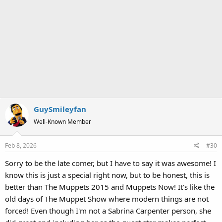
GuySmileyfan
Well-Known Member
Feb 8, 2026
#30
Sorry to be the late comer, but I have to say it was awesome! I
know this is just a special right now, but to be honest, this is
better than The Muppets 2015 and Muppets Now! It's like the
old days of The Muppet Show where modern things are not
forced! Even though I'm not a Sabrina Carpenter person, she