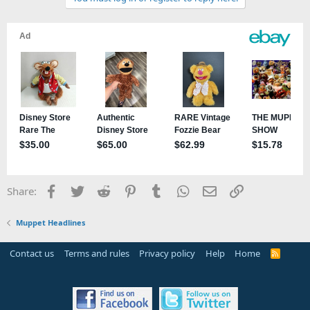
Facebook
Twitter
Reddit
Pinterest
Tumblr
WhatsApp
Email
Link
Share:
Muppet Headlines
Contact us
Terms and rules
Privacy policy
Help
Home
R
S
S