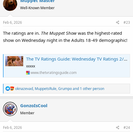
Muppet Master
c
t
Well-Known Member
i
o
Feb 6, 2026
#23
n
s
The ratings are in.
The Muppet Show
was the highest-rated
:
show on Wednesday night in the Adults 18-49 demographic!
The TV Ratings Guide: Wednesday TV Ratings 2/4/26: The Muppet Show Impressive, Shifting Gears Rises for Finale, The Masked Singer Tumbles to Series Low [+ Analysis]
xxxxx
www.thetvratingsguide.com
R
oknazevad
,
MuppetsRule
,
Grumpo
and 1 other person
e
a
GonzoIsCool
c
t
Member
i
o
Feb 6, 2026
#24
n