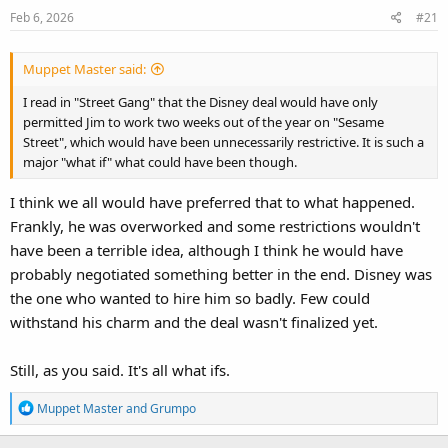
Feb 6, 2026
#21
Muppet Master said:
I read in "Street Gang" that the Disney deal would have only
permitted Jim to work two weeks out of the year on "Sesame
Street", which would have been unnecessarily restrictive. It is such a
major "what if" what could have been though.
I think we all would have preferred that to what happened.
Frankly, he was overworked and some restrictions wouldn't
have been a terrible idea, although I think he would have
probably negotiated something better in the end. Disney was
the one who wanted to hire him so badly. Few could
withstand his charm and the deal wasn't finalized yet.
Still, as you said. It's all what ifs.
R
Muppet Master
and
Grumpo
e
a