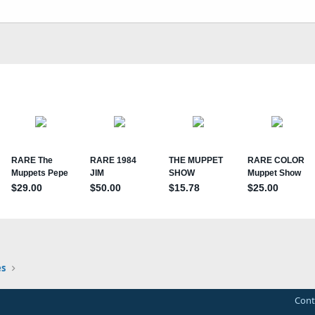
s
Cont