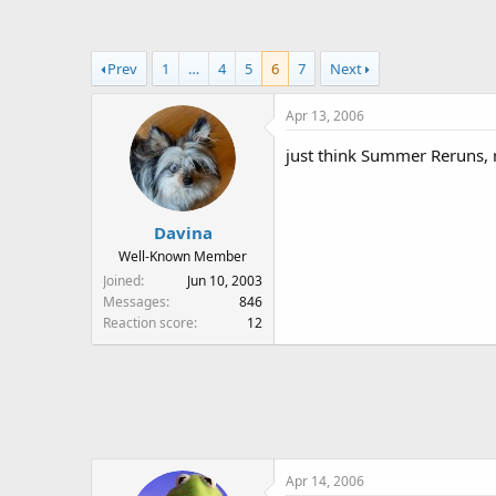
a
t
d
d
s
a
Prev
1
…
4
5
6
7
Next
t
t
a
e
Apr 13, 2006
r
t
just think Summer Reruns, rea
e
r
Davina
Well-Known Member
Joined
Jun 10, 2003
Messages
846
Reaction score
12
Apr 14, 2006