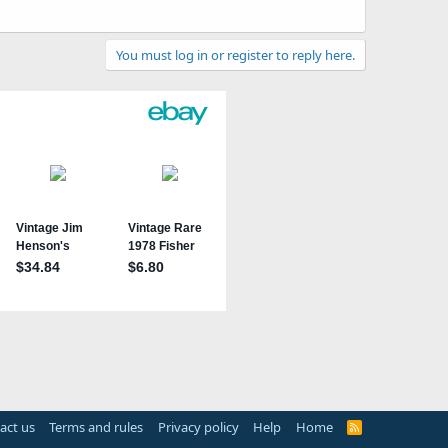
You must log in or register to reply here.
act us
Terms and rules
Privacy policy
Help
Home
R
S