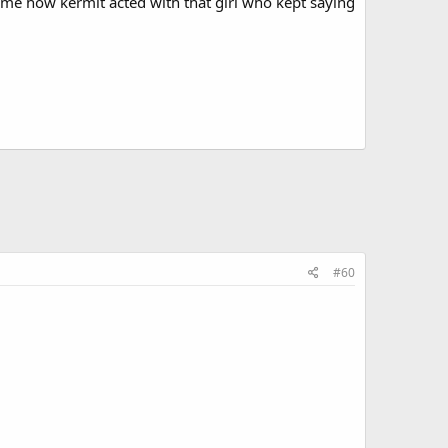
d me how kermit acted with that girl who kept saying
#60