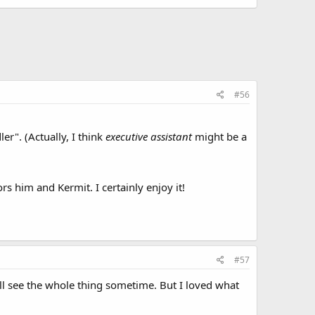
#56
r". (Actually, I think
executive assistant
might be a
rs him and Kermit. I certainly enjoy it!
#57
'll see the whole thing sometime. But I loved what