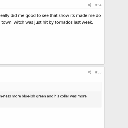
#54
it really did me good to see that show its made me do
town, witch was just hit by tornados last week.
#55
en-ness more blue-ish green and his coller was more