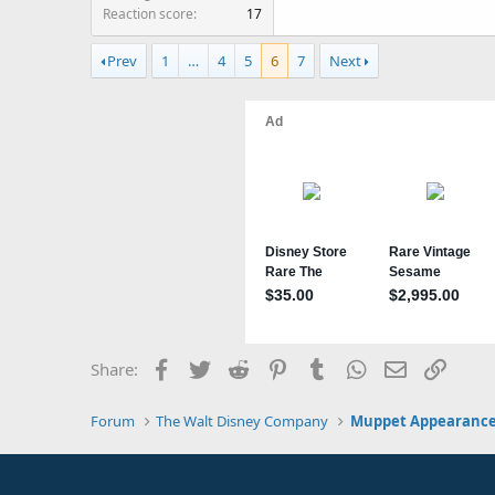
Reaction score
17
Prev
1
…
4
5
6
7
Next
Facebook
Twitter
Reddit
Pinterest
Tumblr
WhatsApp
Email
Link
Share:
Forum
The Walt Disney Company
Muppet Appearance