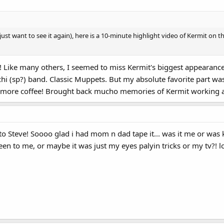
ust want to see it again), here is a 10-minute highlight video of Kermit on 
Like many others, I seemed to miss Kermit's biggest appearance f
chi (sp?) band. Classic Muppets. But my absolute favorite part w
 more coffee! Brought back mucho memories of Kermit working at
to Steve! Soooo glad i had mom n dad tape it... was it me or was
een to me, or maybe it was just my eyes palyin tricks or my tv?! 