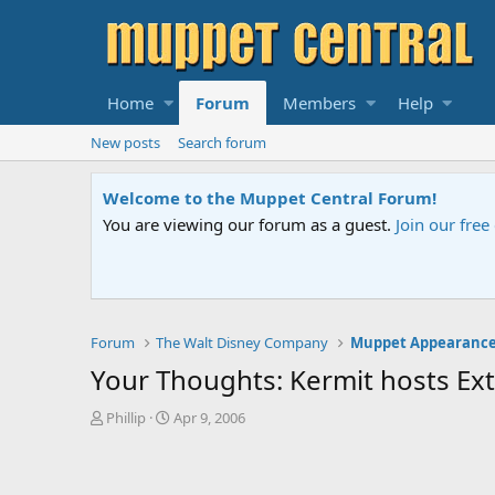
Home
Forum
Members
Help
New posts
Search forum
Sesame Street Special
An all-new Sesame Street special "Storm on Sesame 
Forum
The Walt Disney Company
Muppet Appearance
Your Thoughts: Kermit hosts E
T
S
Phillip
Apr 9, 2006
h
t
r
a
e
r