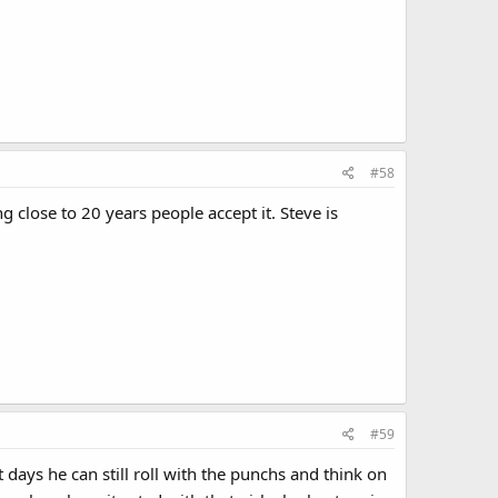
#58
ng close to 20 years people accept it. Steve is
#59
t days he can still roll with the punchs and think on