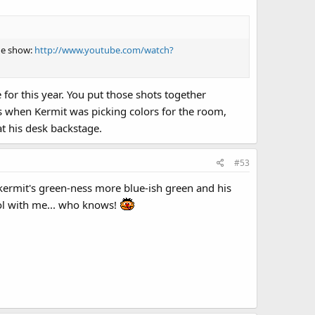
the show:
http://www.youtube.com/watch?
or this year. You put those shots together
as when Kermit was picking colors for the room,
 his desk backstage.
#53
 kermit's green-ness more blue-ish green and his
lol with me... who knows!