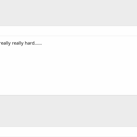
lly really hard......