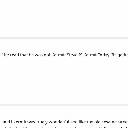
 if he read that he was not Kermit. Steve IS Kermit Today. Its getti
cal and i kermit was truely wonderful and like the old sesame stree