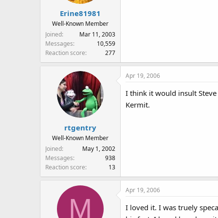
Erine81981
Well-Known Member
Joined
Mar 11, 2003
Messages
10,559
Reaction score
277
Apr 19, 2006
I think it would insult Steve
Kermit.
rtgentry
Well-Known Member
Joined
May 1, 2002
Messages
938
Reaction score
13
Apr 19, 2006
M
I loved it. I was truely spe