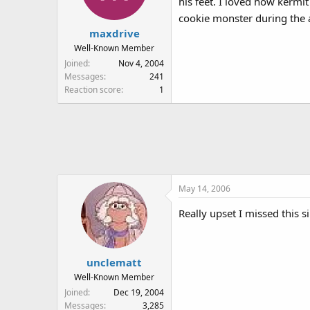
his feet. I loved how kermi
cookie monster during the a
maxdrive
Well-Known Member
Joined
Nov 4, 2004
Messages
241
Reaction score
1
May 14, 2006
Really upset I missed this 
unclematt
Well-Known Member
Joined
Dec 19, 2004
Messages
3,285