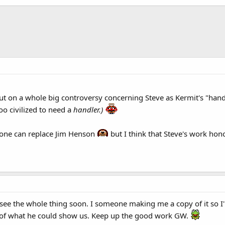
t on a whole big controversy concerning Steve as Kermit's "handle
oo civilized to need a
handler.)
no one can replace Jim Henson
but I think that Steve's work hono
o see the whole thing soon. I someone making me a copy of it so I
 of what he could show us. Keep up the good work GW.