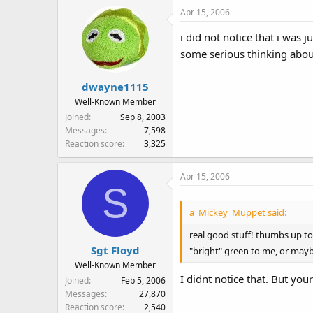
Apr 15, 2006
i did not notice that i was
some serious thinking about
dwayne1115
Well-Known Member
Joined
Sep 8, 2003
Messages
7,598
Reaction score
3,325
Apr 15, 2006
S
a_Mickey_Muppet said:
real good stuff! thumbs up to
Sgt Floyd
"bright" green to me, or maybe
Well-Known Member
I didnt notice that. But you
Joined
Feb 5, 2006
Messages
27,870
Reaction score
2,540