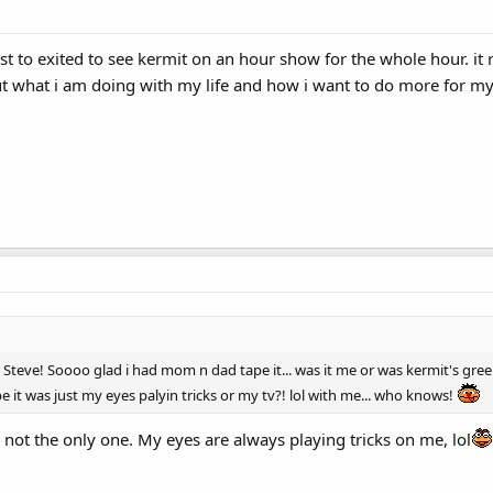
 just to exited to see kermit on an hour show for the whole hour. 
 what i am doing with my life and how i want to do more for my 
 Steve! Soooo glad i had mom n dad tape it... was it me or was kermit's gre
 it was just my eyes palyin tricks or my tv?! lol with me... who knows!
r not the only one. My eyes are always playing tricks on me, lol