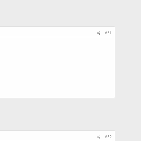
#51
#52