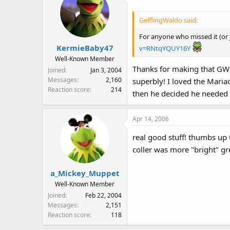
GelflingWaldo said:
For anyone who missed it (or j
KermieBaby47
v=RNtqYQUY16Y
Well-Known Member
Thanks for making that GW! 
Joined
Jan 3, 2004
Messages
2,160
superbly! I loved the Maria
Reaction score
214
then he decided he needed
Apr 14, 2006
real good stuff! thumbs up 
coller was more "bright" gr
a_Mickey_Muppet
Well-Known Member
Joined
Feb 22, 2004
Messages
2,151
Reaction score
118