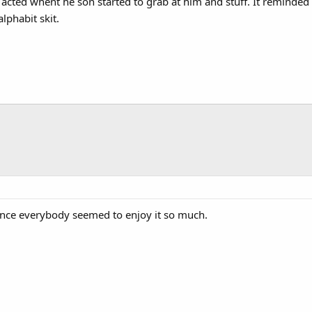
t acted whent he son started to grab at him and stuff. It reminde
lphabit skit.
since everybody seemed to enjoy it so much.