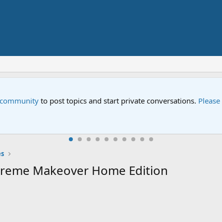
Street" is now airing on Netflix and PBS. Tune in and let us kno
s
xtreme Makeover Home Edition