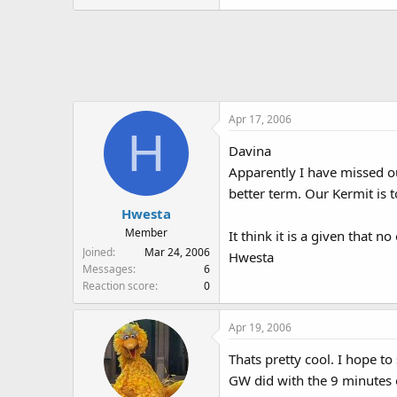
Apr 17, 2006
H
Davina
Apparently I have missed ou
better term. Our Kermit is t
Hwesta
Member
It think it is a given that 
Joined
Mar 24, 2006
Hwesta
Messages
6
Reaction score
0
Apr 19, 2006
Thats pretty cool. I hope t
GW did with the 9 minutes