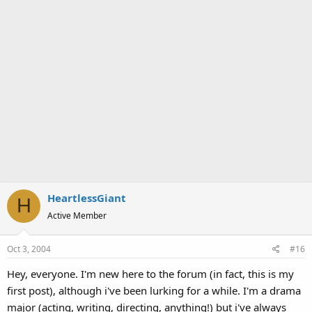
HeartlessGiant
H
Active Member
Oct 3, 2004
#16
Hey, everyone. I'm new here to the forum (in fact, this is my
first post), although i've been lurking for a while. I'm a drama
major (acting, writing, directing, anything!) but i've always