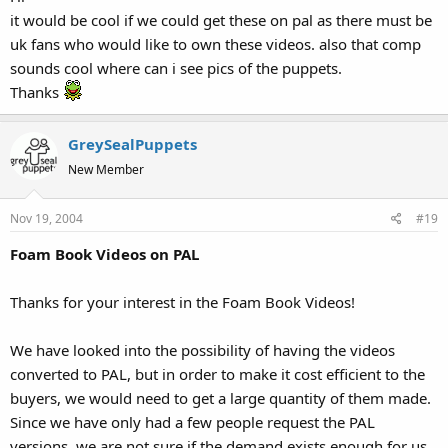
it would be cool if we could get these on pal as there must be
uk fans who would like to own these videos. also that comp
sounds cool where can i see pics of the puppets.
Thanks
GreySealPuppets
New Member
Nov 19, 2004
#19
Foam Book Videos on PAL
Thanks for your interest in the Foam Book Videos!
We have looked into the possibility of having the videos
converted to PAL, but in order to make it cost efficient to the
buyers, we would need to get a large quantity of them made.
Since we have only had a few people request the PAL
versions, we are not sure if the demand exists enough for us