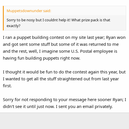
Muppetsdownunder said:
Sorry to be nosy but I couldnt help it! What prize pack is that
exactly?
I ran a puppet building contest on my site last year; Ryan won
and got sent some stuff but some of it was returned to me
and the rest, well, I imagine some U.S. Postal employee is
having fun building puppets right now.
I thought it would be fun to do the contest again this year, but
I wanted to get all the stuff straightened out from last year
first.
Sorry for not responding to your message here sooner Ryan; I
didn't see it until just now. I sent you an email privately.