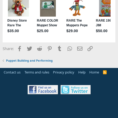
Facebook
Twitter
Reddit
Pinterest
Tumblr
WhatsApp
Email
Link
Share:
Puppet Building and Performing
Contact us
Terms and rules
Privacy policy
Help
Home
R
S
S