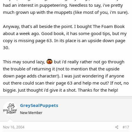
had an interest in puppeteering. Needless to say, i've pretty
much grown up with the muppets (like most of you, i'm sure).
Anyway, that's all beside the point. I bought The Foam Book
about a week ago. Good book, it has some good tips, but my
copy is missing page 63. In its place is an upside down page
30.
This may sound lazy,
but i'd really rather not go through
the trouble of returning it (not to mention that the upside
down page adds character!). I was just wondering if anyone
out there could scan their page 63 and help me out? If not, no
biggie. Just thought i'd give it a shot. Thanks for the help!
GreySealPuppets
New Member
Nov 16, 2004
#17