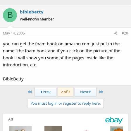
biblebetty
B
Well-Known Member
May 14, 2005
#20
you can get the foam book on amazon.com just put in the
name "the foam book and if you click on the picture of the
book it will show you some of the pages inside like the
introduction, etc.
BibleBetty
First
Last
Prev
2 of 7
Next
You must log in or register to reply here.