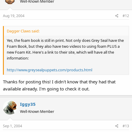
Well-Known Member
Aug 19, 2004
#12
Dagger Claws said:
Yes, the foam book is still in print. Not only does Grey Seal have the
Foam Book, but they also have two videos to using foam PLUS a
new Foam Kit. Here's a link to their site, which will have all the
information:
http://www.greysealpuppets.com/products.html
Thanks for posting this! I didn't know that they had that
available already. I'm going to check it out.
Iggy35
Well-Known Member
Sep 1, 2004
#13