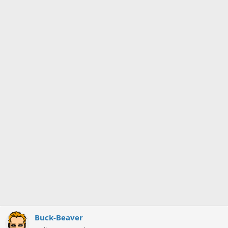
Buck-Beaver