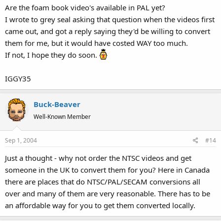
Are the foam book video's available in PAL yet?
I wrote to grey seal asking that question when the videos first
came out, and got a reply saying they'd be willing to convert
them for me, but it would have costed WAY too much.
If not, I hope they do soon.
IGGY35
Buck-Beaver
Well-Known Member
Sep 1, 2004
#14
Just a thought - why not order the NTSC videos and get
someone in the UK to convert them for you? Here in Canada
there are places that do NTSC/PAL/SECAM conversions all
over and many of them are very reasonable. There has to be
an affordable way for you to get them converted locally.