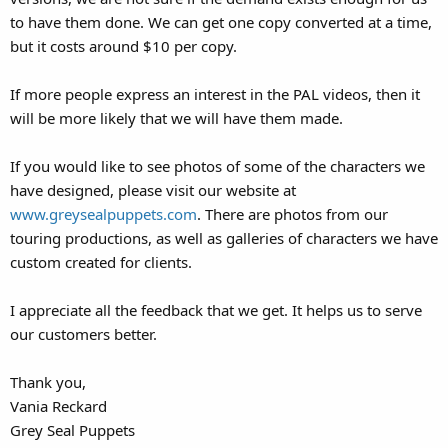
to have them done. We can get one copy converted at a time,
but it costs around $10 per copy.
If more people express an interest in the PAL videos, then it
will be more likely that we will have them made.
If you would like to see photos of some of the characters we
have designed, please visit our website at
www.greysealpuppets.com
. There are photos from our
touring productions, as well as galleries of characters we have
custom created for clients.
I appreciate all the feedback that we get. It helps us to serve
our customers better.
Thank you,
Vania Reckard
Grey Seal Puppets