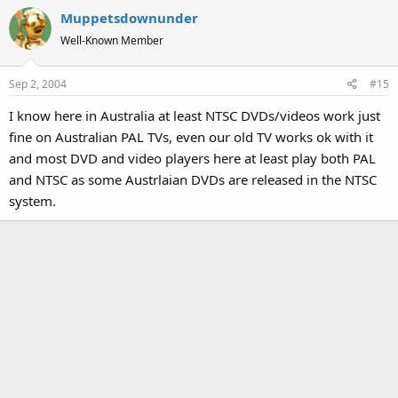
Muppetsdownunder
Well-Known Member
Sep 2, 2004
#15
I know here in Australia at least NTSC DVDs/videos work just
fine on Australian PAL TVs, even our old TV works ok with it
and most DVD and video players here at least play both PAL
and NTSC as some Austrlaian DVDs are released in the NTSC
system.