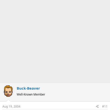
a
e
r
t
e
r
Buck-Beaver
Well-Known Member
Aug 19, 2004
#11