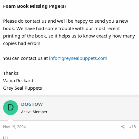
Foam Book Missing Page(s)
Please do contact us and we'll be happy to send you a new
book. We have had some trouble with our most recent
printing of the book, so it helps us to know exactly how many
copies had errors.
You can contact us at
info@greysealpuppets.com
.
Thanks!
Vania Reckard
Grey Seal Puppets
DOGTOW
D
Active Member
Nov 19, 2004
#18
Hi