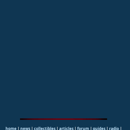
home
|
news
|
collectibles
|
articles
|
forum
|
guides
|
radio
|