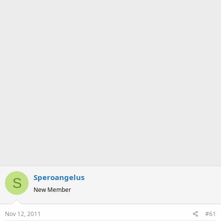
a
e
r
t
e
r
Speroangelus
S
New Member
Nov 12, 2011
#61