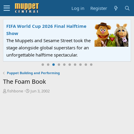
Log in
Register
FIFA World Cup 2026 Final Halftime
Show
The Muppets and Sesame Street took the
stage alongside global superstars for an
unforgettable halftime spectacular.
Puppet Building and Performing
The Foam Book
T
S
fishbone
Jun 3, 2002
h
t
r
a
e
r
a
t
d
d
s
a
t
t