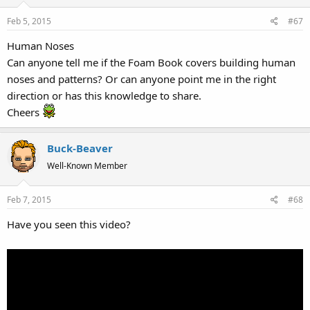
Feb 5, 2015
#67
Human Noses
Can anyone tell me if the Foam Book covers building human
noses and patterns? Or can anyone point me in the right
direction or has this knowledge to share.
Cheers
Buck-Beaver
Well-Known Member
Feb 7, 2015
#68
Have you seen this video?