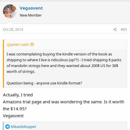
Vegasvent
New Member
Oct 28, 2014
#65
cjspiteri said:
I was contemplating buying the kindle version of the book as
shipping to where I live is ridiculous (sp??) - I tried shipping 8 packs
of mandolin strings here and they wanted about 200$ US for 30$
worth of strings.
Question being - anyone use kindle format?
Actually, I tried
Amazons trial page and was wondering the same. Is it worth
the $14.95?
Vegasvent
R
MikaelaMuppet