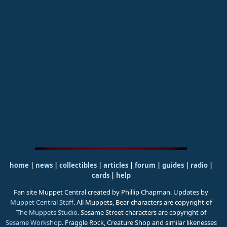
home
|
news
|
collectibles
|
articles
|
forum
|
guides
|
radio
|
cards
|
help
Fan site Muppet Central created by Phillip Chapman. Updates by
Muppet Central Staff
. All Muppets, Bear characters are copyright of
The Muppets Studio
. Sesame Street characters are copyright of
Sesame Workshop
. Fraggle Rock, Creature Shop and similar likenesses