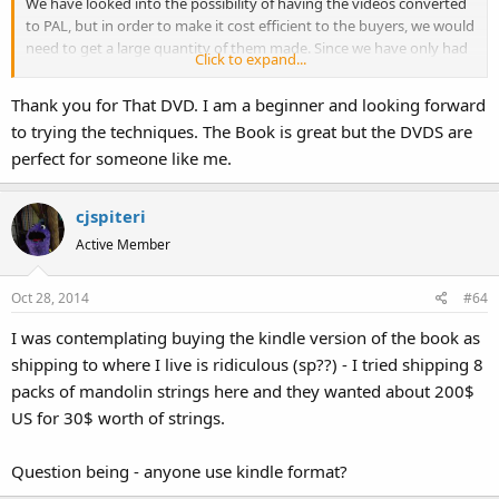
We have looked into the possibility of having the videos converted
to PAL, but in order to make it cost efficient to the buyers, we would
need to get a large quantity of them made. Since we have only had
Click to expand...
a few people request the PAL versions, we are not sure if the
demand exists enough for us to have them done. We can get one
Thank you for That DVD. I am a beginner and looking forward
copy converted at a time, but it costs around $10 per copy.
to trying the techniques. The Book is great but the DVDS are
perfect for someone like me.
If more people express an interest in the PAL videos, then it will be
more likely that we will have them made.
cjspiteri
If you would like to see photos of some of the characters we have
Active Member
designed, please visit our website at
www.greysealpuppets.com
.
There are photos from our touring productions, as well as galleries
of characters we have custom created for clients.
Oct 28, 2014
#64
I was contemplating buying the kindle version of the book as
I appreciate all the feedback that we get. It helps us to serve our
customers better.
shipping to where I live is ridiculous (sp??) - I tried shipping 8
packs of mandolin strings here and they wanted about 200$
Thank you,
US for 30$ worth of strings.
Vania Reckard
Grey Seal Puppets
Question being - anyone use kindle format?