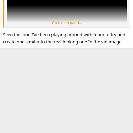
Click to expand...
Seen this one I've been playing around with foam to try and
create one similar to the real looking one In the vid image