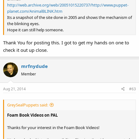
http://web.archive.org/web/20051015220737/http://www.puppet-
planet.com/AnimalBLINK.htm
Its a snapshot of the site done in 2005 and shows the mechanism of
the blinking eyes.
Hope it can still help someone.
Thank You for posting this. I got to get my hands on one to
check it out up close.
mrfnydude
Member
Aug 21, 2014
#63
GreySealPuppets said:
Foam Book Videos on PAL
Thanks for your interest in the Foam Book Videos!