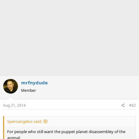
mrfnydude
Member
Aug 21, 2014
#62
Speroangelus said:
For people who still want the puppet planet disassembley of the
animal: