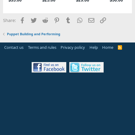
Facebook
Twitter
Reddit
Pinterest
Tumblr
WhatsApp
Email
Link
Share:
Puppet Building and Performing
Contact us
Terms and rules
Privacy policy
Help
Home
R
S
S