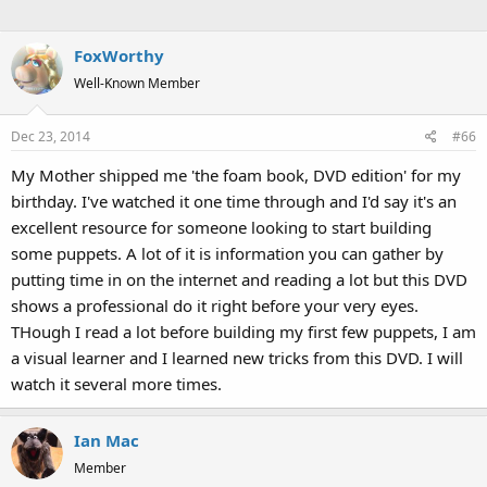
FoxWorthy
Well-Known Member
Dec 23, 2014
#66
My Mother shipped me 'the foam book, DVD edition' for my
birthday. I've watched it one time through and I'd say it's an
excellent resource for someone looking to start building
some puppets. A lot of it is information you can gather by
putting time in on the internet and reading a lot but this DVD
shows a professional do it right before your very eyes.
THough I read a lot before building my first few puppets, I am
a visual learner and I learned new tricks from this DVD. I will
watch it several more times.
Ian Mac
Member