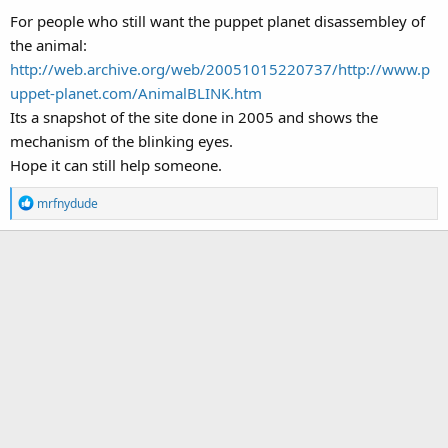
For people who still want the puppet planet disassembley of
the animal:
http://web.archive.org/web/20051015220737/http://www.p
uppet-planet.com/AnimalBLINK.htm
Its a snapshot of the site done in 2005 and shows the
mechanism of the blinking eyes.
Hope it can still help someone.
R
mrfnydude
e
a
c
t
i
o
n
s
: