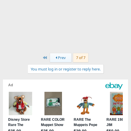
First
Prev
7 of 7
You must log in or register to reply here.