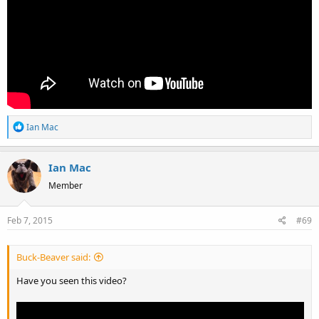
R
Ian Mac
e
a
Ian Mac
c
t
Member
i
o
Feb 7, 2015
#69
n
s
:
Buck-Beaver said:
Have you seen this video?