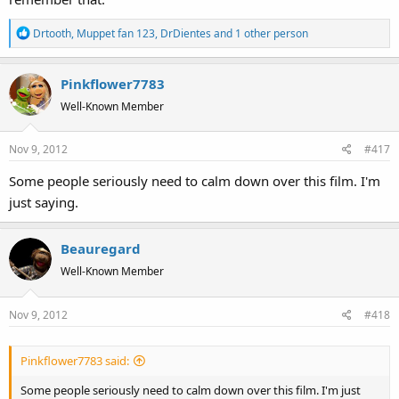
R
Drtooth
,
Muppet fan 123
,
DrDientes
and 1 other person
e
a
Pinkflower7783
c
t
Well-Known Member
i
o
Nov 9, 2012
#417
n
s
Some people seriously need to calm down over this film. I'm
:
just saying.
Beauregard
Well-Known Member
Nov 9, 2012
#418
Pinkflower7783 said:
Some people seriously need to calm down over this film. I'm just