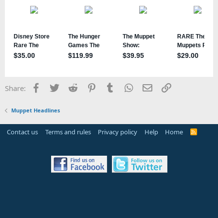
Facebook
Twitter
Reddit
Pinterest
Tumblr
WhatsApp
Email
Link
Share:
Muppet Headlines
Contact us
Terms and rules
Privacy policy
Help
Home
R
S
S