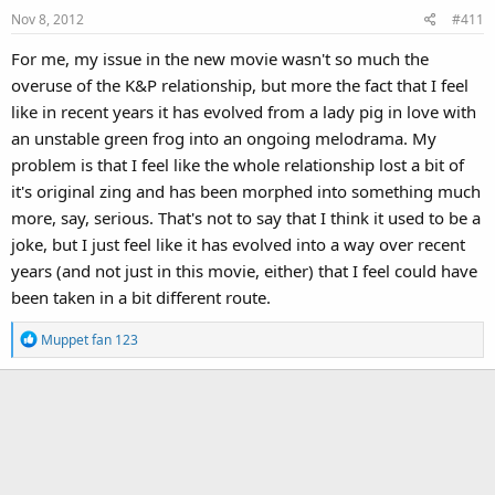
Nov 8, 2012
#411
For me, my issue in the new movie wasn't so much the
overuse of the K&P relationship, but more the fact that I feel
like in recent years it has evolved from a lady pig in love with
an unstable green frog into an ongoing melodrama. My
problem is that I feel like the whole relationship lost a bit of
it's original zing and has been morphed into something much
more, say, serious. That's not to say that I think it used to be a
joke, but I just feel like it has evolved into a way over recent
years (and not just in this movie, either) that I feel could have
been taken in a bit different route.
R
Muppet fan 123
e
a
c
t
i
o
n