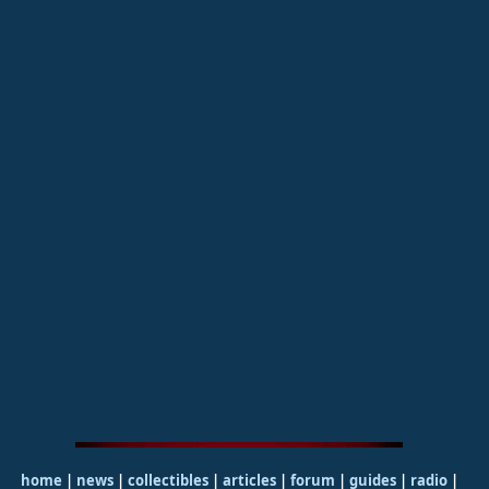
home
|
news
|
collectibles
|
articles
|
forum
|
guides
|
radio
|