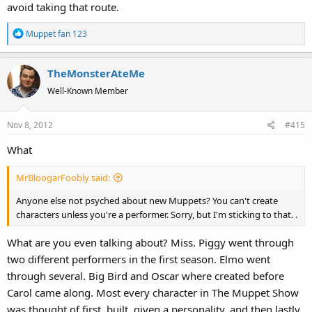
avoid taking that route.
R
Muppet fan 123
e
a
TheMonsterAteMe
c
t
Well-Known Member
i
o
Nov 8, 2012
#415
n
s
What
:
MrBloogarFoobly said:
Anyone else not psyched about new Muppets? You can't create
characters unless you're a performer. Sorry, but I'm sticking to that. .
What are you even talking about? Miss. Piggy went through
two different performers in the first season. Elmo went
through several. Big Bird and Oscar where created before
Carol came along. Most every character in The Muppet Show
was thought of first, built, given a personality, and then lastly