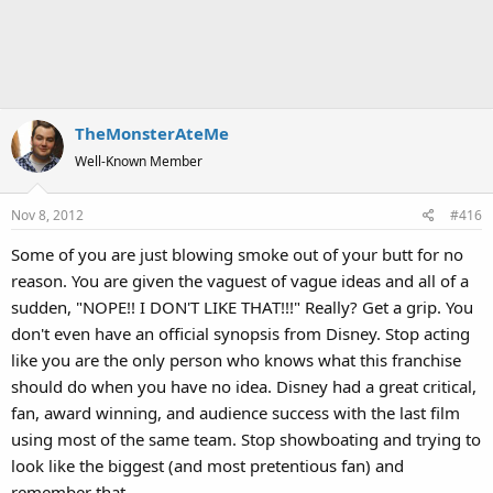
TheMonsterAteMe
Well-Known Member
Nov 8, 2012
#416
Some of you are just blowing smoke out of your butt for no
reason. You are given the vaguest of vague ideas and all of a
sudden, "NOPE!! I DON'T LIKE THAT!!!" Really? Get a grip. You
don't even have an official synopsis from Disney. Stop acting
like you are the only person who knows what this franchise
should do when you have no idea. Disney had a great critical,
fan, award winning, and audience success with the last film
using most of the same team. Stop showboating and trying to
look like the biggest (and most pretentious fan) and
remember that.