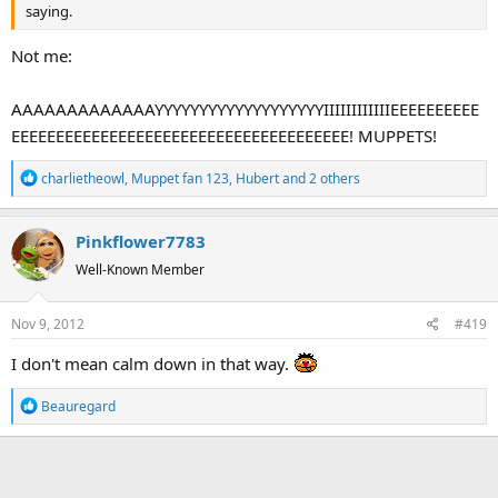
saying.
Not me:
AAAAAAAAAAAAAYYYYYYYYYYYYYYYYYYYIIIIIIIIIIIIEEEEEEEEEE
EEEEEEEEEEEEEEEEEEEEEEEEEEEEEEEEEEEEEE! MUPPETS!
R
charlietheowl
,
Muppet fan 123
,
Hubert
and 2 others
e
a
Pinkflower7783
c
t
Well-Known Member
i
o
Nov 9, 2012
#419
n
s
I don't mean calm down in that way.
:
R
Beauregard
e
a
c
t