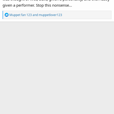
given a performer. Stop this nonsense...
R
Muppet fan 123
and
muppetlover123
e
a
c
t
i
o
n
s
: