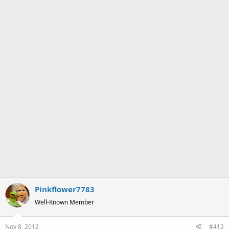
s
:
Pinkflower7783
Well-Known Member
Nov 8, 2012
#412