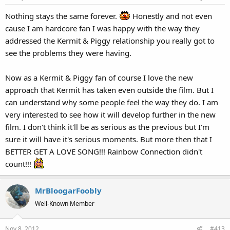
Nothing stays the same forever.
Honestly and not even
cause I am hardcore fan I was happy with the way they
addressed the Kermit & Piggy relationship you really got to
see the problems they were having.
Now as a Kermit & Piggy fan of course I love the new
approach that Kermit has taken even outside the film. But I
can understand why some people feel the way they do. I am
very interested to see how it will develop further in the new
film. I don't think it'll be as serious as the previous but I'm
sure it will have it's serious moments. But more then that I
BETTER GET A LOVE SONG!!! Rainbow Connection didn't
count!!!
MrBloogarFoobly
Well-Known Member
Nov 8, 2012
#413