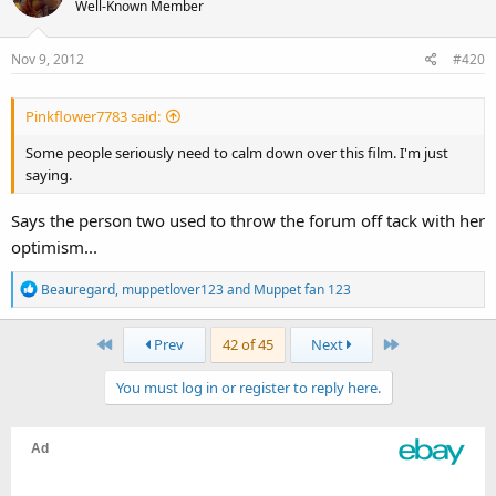
Well-Known Member
Nov 9, 2012
#420
Pinkflower7783 said:
Some people seriously need to calm down over this film. I'm just
saying.
Says the person two used to throw the forum off tack with her
optimism...
R
Beauregard
,
muppetlover123
and
Muppet fan 123
e
a
First
Last
Prev
42 of 45
Next
c
t
You must log in or register to reply here.
i
o
n
s
: