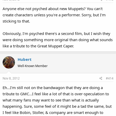
Anyone else not psyched about new Muppets? You can't
create characters unless you're a performer. Sorry, but I'm
sticking to that.
Obviously, I'm psyched there's a second film, but I wish they
were doing something more original than doing what sounds
like a tribute to the Great Muppet Caper.
Hubert
Well-Known Member
Nov 8, 2012
#414
Eh...I'm still not on the bandwagon that they are doing a
tribute to GMC...I feel like a lot of that is over-speculation to
what many fans may want to see than what is actually
happening. Sure, some feel of it might be a tad the same, but
I feel like Bobin, Stoller, & company are smart enough to