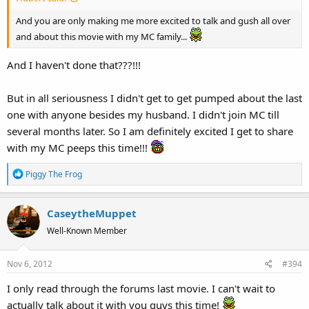
And you are only making me more excited to talk and gush all over
and about this movie with my MC family...
And I haven't done that???!!!
But in all seriousness I didn't get to get pumped about the last
one with anyone besides my husband. I didn't join MC till
several months later. So I am definitely excited I get to share
with my MC peeps this time!!!
R
Piggy The Frog
e
a
CaseytheMuppet
c
t
Well-Known Member
i
o
Nov 6, 2012
#394
n
s
I only read through the forums last movie. I can't wait to
:
actually talk about it with you guys this time!