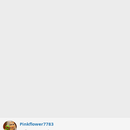
Pinkflower7783