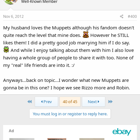
Well-Known Member
Nov 6, 2012
#400
My husband loves the Muppets although his fandom doesn't
quite reach the level that mine does.
However he STILL
likes them! I did a pretty good job marrying him if I do say.
And while I enjoy talking about them with him I also love
having a whole group of people to share it with too. None of
my "real" life friends are into it. :/
Anyways...back on topic...I wonder what new Muppets are
gonna be in this one? I hope we see Rizzo more and Robin.
First
Last
Prev
40 of 45
Next
You must log in or register to reply here.