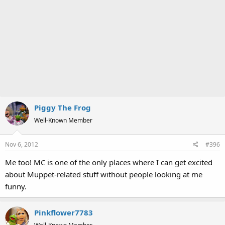
Piggy The Frog
Well-Known Member
Nov 6, 2012
#396
Me too! MC is one of the only places where I can get excited
about Muppet-related stuff without people looking at me
funny.
Pinkflower7783