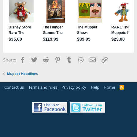
Facebook
Twitter
Reddit
Pinterest
Tumblr
WhatsApp
Email
Link
Share:
Muppet Headlines
Contact us
Terms and rules
Privacy policy
Help
Home
R
S
S