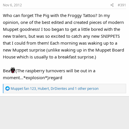
Nov 6, 2012
#391
Who can forget The Pig with the Froggy Tattoo? In my
opinion, one of the best edited and created pieces of modern
Muppet goodness! I too began to get a little bored with the
new trailers, but was so excited to catch any new SNIPPETS
that I could from them! Each morning was waking up to a
new Muppet surprise (unlike waking up in the Muppet Board
House which is usually to a breakfast surprise.)
Bea
{The raspberry turnovers will be out in a
moment...*explosion*}regard
R
Muppet fan 123
,
Hubert
,
DrDientes
and 1 other person
e
a
c
t
i
o
n