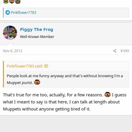
R
Pinkflower7783
e
a
Piggy The Frog
c
t
Well-Known Member
i
o
Nov 6, 2012
#399
n
s
:
Pinkflower7783 said:
People look at me funny anyway and that's without knowing I'm a
Muppet purist.
That's true for me too, actually, for a few reasons.
I guess
what I meant to say is that here, I can talk at length about
Muppets without anyone getting tired of it.