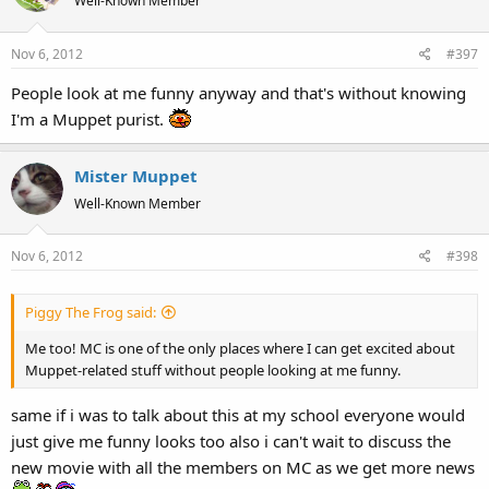
Well-Known Member
Nov 6, 2012
#397
People look at me funny anyway and that's without knowing
I'm a Muppet purist.
Mister Muppet
Well-Known Member
Nov 6, 2012
#398
Piggy The Frog said:
Me too! MC is one of the only places where I can get excited about
Muppet-related stuff without people looking at me funny.
same if i was to talk about this at my school everyone would
just give me funny looks too also i can't wait to discuss the
new movie with all the members on MC as we get more news