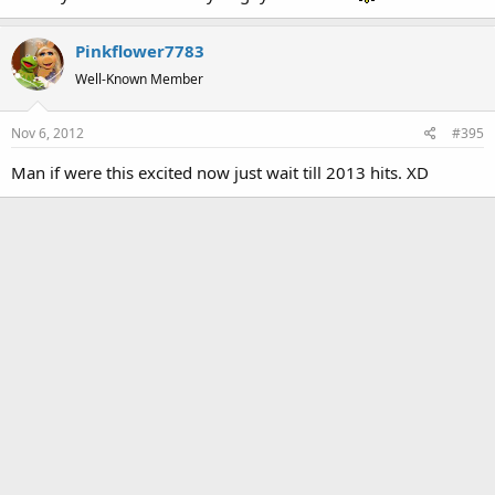
Pinkflower7783
Well-Known Member
Nov 6, 2012
#395
Man if were this excited now just wait till 2013 hits. XD