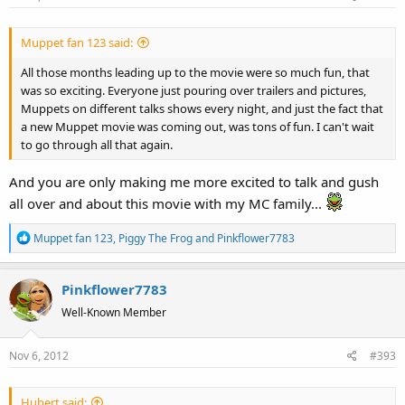
Muppet fan 123 said:
All those months leading up to the movie were so much fun, that
was so exciting. Everyone just pouring over trailers and pictures,
Muppets on different talks shows every night, and just the fact that
a new Muppet movie was coming out, was tons of fun. I can't wait
to go through all that again.
And you are only making me more excited to talk and gush
all over and about this movie with my MC family...
R
Muppet fan 123
,
Piggy The Frog
and
Pinkflower7783
e
a
Pinkflower7783
c
t
Well-Known Member
i
o
Nov 6, 2012
#393
n
s
:
Hubert said: