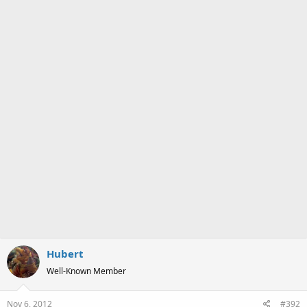
s
:
Hubert
Well-Known Member
Nov 6, 2012
#392