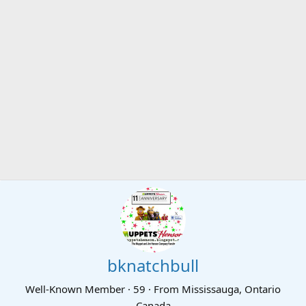
bknatchbull
Well-Known Member
·
59
·
From
Mississauga, Ontario
Canada