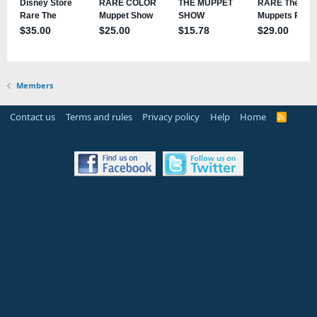
Members
Contact us
Terms and rules
Privacy policy
Help
Home
R
S
S