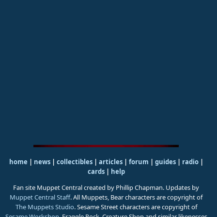
home
|
news
|
collectibles
|
articles
|
forum
|
guides
|
radio
|
cards
|
help
Fan site Muppet Central created by Phillip Chapman. Updates by
Muppet Central Staff
. All Muppets, Bear characters are copyright of
The Muppets Studio
. Sesame Street characters are copyright of
Sesame Workshop
. Fraggle Rock, Creature Shop and similar likenesses