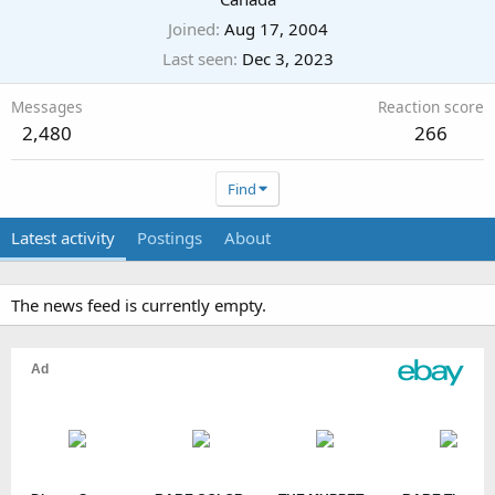
Joined
Aug 17, 2004
Last seen
Dec 3, 2023
Messages
Reaction score
2,480
266
Find
Latest activity
Postings
About
The news feed is currently empty.