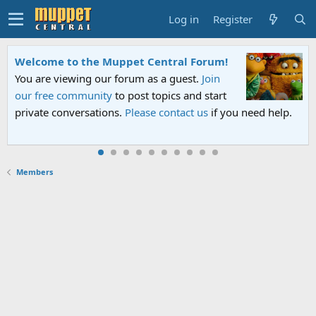
Log in
Register
Welcome to the Muppet Central Forum!
You are viewing our forum as a guest.
Join
our free community
to post topics and start
private conversations.
Please contact us
if you need help.
Members