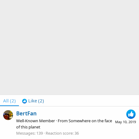
All
(2)
Like
(2)
BertFan
Well-Known Member
·
From
Somewhere on the face
May 10, 2019
of this planet
Messages
139
Reaction score
36