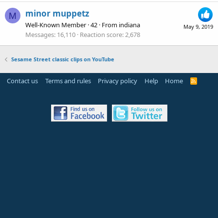
minor muppetz
M
Well-Known Member
·
42
·
From
indiana
May 9, 2019
Messages
16,110
Reaction score
2,678
Sesame Street classic clips on YouTube
Contact us
Terms and rules
Privacy policy
Help
Home
R
S
S