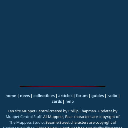
home
|
news
|
collectibles
|
articles
|
forum
|
guides
|
radio
|
cards
|
help
Fan site Muppet Central created by Phillip Chapman. Updates by
Muppet Central Staff
. All Muppets, Bear characters are copyright of
The Muppets Studio
. Sesame Street characters are copyright of
Sesame Workshop
. Fraggle Rock, Creature Shop and similar likenesses