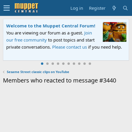
Log in
Register
Welcome to the Muppet Central Forum!
You are viewing our forum as a guest.
Join
our free community
to post topics and start
private conversations.
Please contact us
if you need help.
Sesame Street classic clips on YouTube
Members who reacted to message #3440