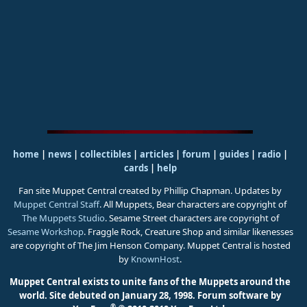
home
|
news
|
collectibles
|
articles
|
forum
|
guides
|
radio
|
cards
|
help
Fan site Muppet Central created by Phillip Chapman. Updates by
Muppet Central Staff
. All Muppets, Bear characters are copyright of
The Muppets Studio
. Sesame Street characters are copyright of
Sesame Workshop
. Fraggle Rock, Creature Shop and similar likenesses
are copyright of The Jim Henson Company. Muppet Central is hosted
by
KnownHost
.
Muppet Central exists to unite fans of the Muppets around the
world. Site debuted on January 28, 1998.
Forum software by
®