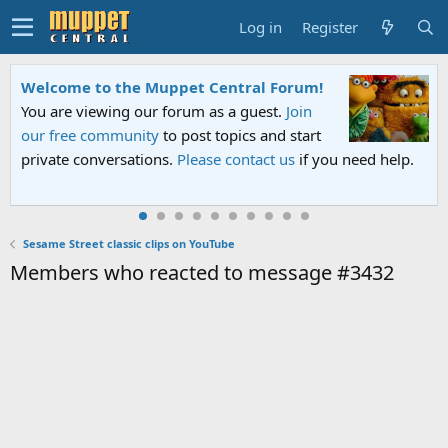
Log in
Register
Welcome to the Muppet Central Forum!
You are viewing our forum as a guest.
Join
our free community
to post topics and start
private conversations.
Please contact us
if you need help.
Sesame Street classic clips on YouTube
Members who reacted to message #3432