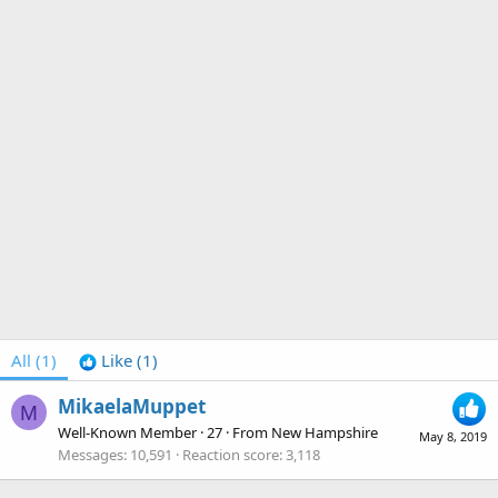
All
(1)
Like
(1)
MikaelaMuppet
M
Well-Known Member
·
27
·
From
New Hampshire
May 8, 2019
Messages
10,591
Reaction score
3,118