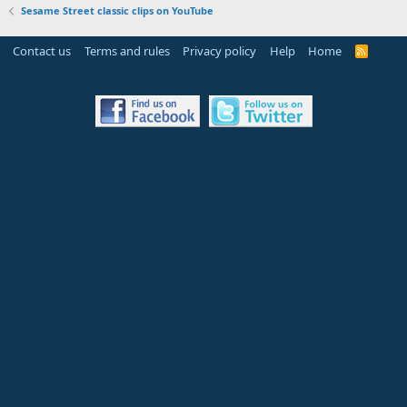
Sesame Street classic clips on YouTube
Contact us
Terms and rules
Privacy policy
Help
Home
R
S
S