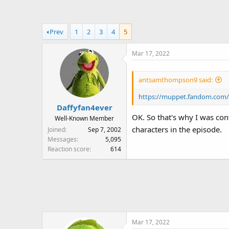
a
t
d
d
s
a
Prev
1
2
3
4
5
t
t
a
e
Mar 17, 2022
r
t
e
antsamthompson9 said:
r
https://muppet.fandom.com/
Daffyfan4ever
OK. So that's why I was con
Well-Known Member
characters in the episode.
Joined
Sep 7, 2002
Messages
5,095
Reaction score
614
Mar 17, 2022