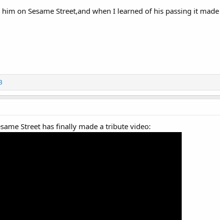
 him on Sesame Street,and when I learned of his passing it made 
3
esame Street has finally made a tribute video: