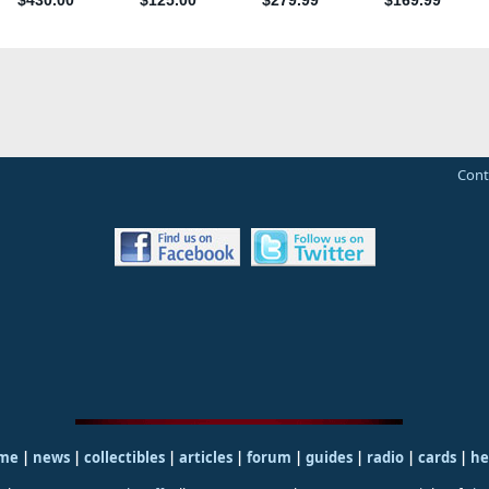
Cont
me
|
news
|
collectibles
|
articles
|
forum
|
guides
|
radio
|
cards
|
he