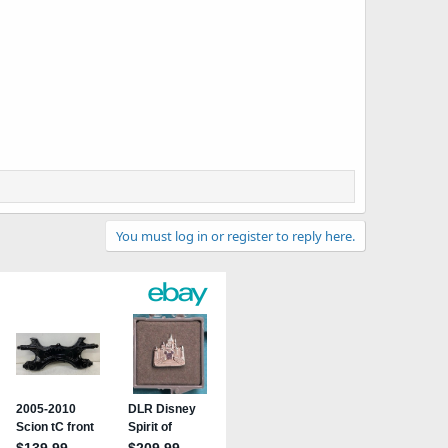
You must log in or register to reply here.