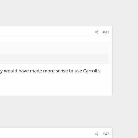
#41
bly would have made more sense to use Carroll's
#42