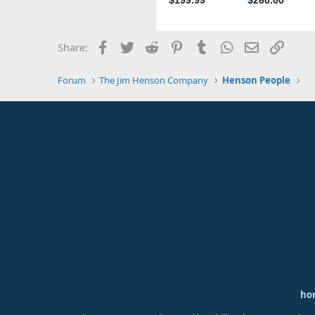
Facebook
Twitter
Reddit
Pinterest
Tumblr
WhatsApp
Email
Link
Share:
Forum
The Jim Henson Company
Henson People
ho