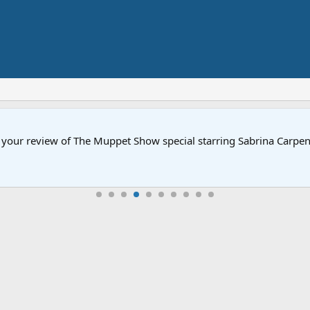
ow your review of The Muppet Show special starring Sabrina Carp