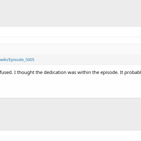
wiki/Episode_5005
fused. I thought the dedication was within the episode. It proba