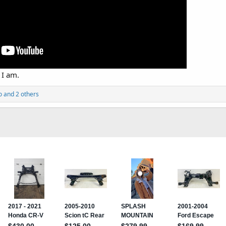
 I am.
o
and 2 others