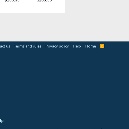
act us
Terms and rules
Privacy policy
Help
Home
R
S
S
lp