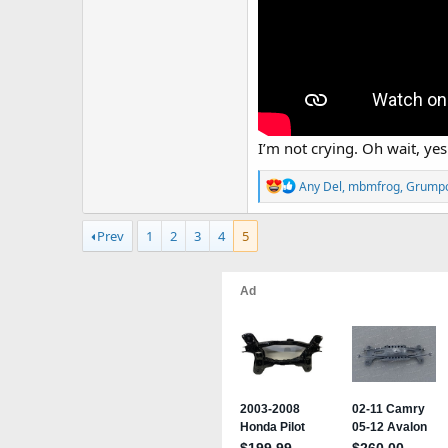
I’m not crying. Oh wait, yes
R
Any Del
,
mbmfrog
,
Grump
e
a
Prev
1
2
3
4
5
c
t
i
o
n
s
: