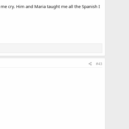
me cry. Him and Maria taught me all the Spanish I
#43