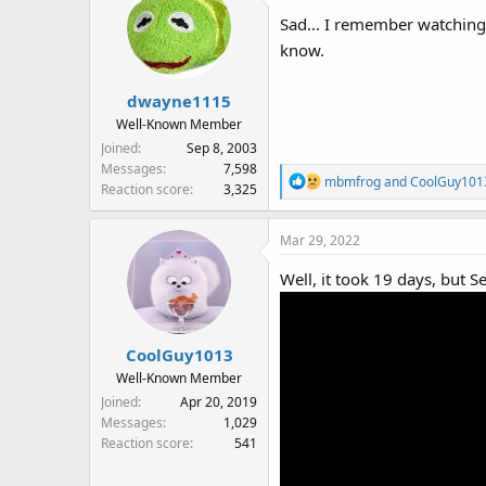
Sad... I remember watching
know.
dwayne1115
Well-Known Member
Joined
Sep 8, 2003
Messages
7,598
R
mbmfrog
and
CoolGuy101
Reaction score
3,325
e
a
Mar 29, 2022
c
t
Well, it took 19 days, but S
i
o
n
s
CoolGuy1013
:
Well-Known Member
Joined
Apr 20, 2019
Messages
1,029
Reaction score
541