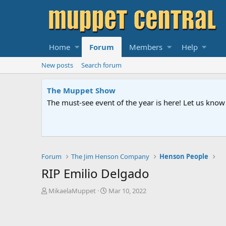
Home
Forum
Members
Help
New posts
Search forum
The Muppet Show
The must-see event of the year is here! Let us kn
Forum
The Jim Henson Company
Henson People
RIP Emilio Delgado
T
S
MikaelaMuppet
Mar 10, 2022
h
t
r
a
e
r