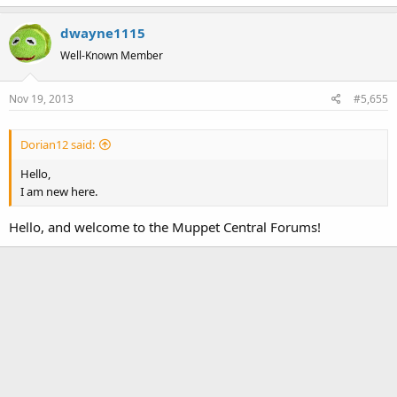
dwayne1115
Well-Known Member
Nov 19, 2013
#5,655
Dorian12 said:
Hello,
I am new here.
Hello, and welcome to the Muppet Central Forums!