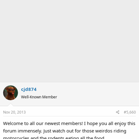
cjd874
Well-Known Member
Nov 20, 2013
#5,660
Welcome to all our newest members! I hope you all enjoy this
forum immensely. Just watch out for those weirdos riding
motorcycles and the rodents eating all the food.