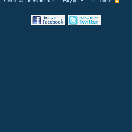
Contact us
Terms and rules
Privacy policy
Help
Home
R
S
S