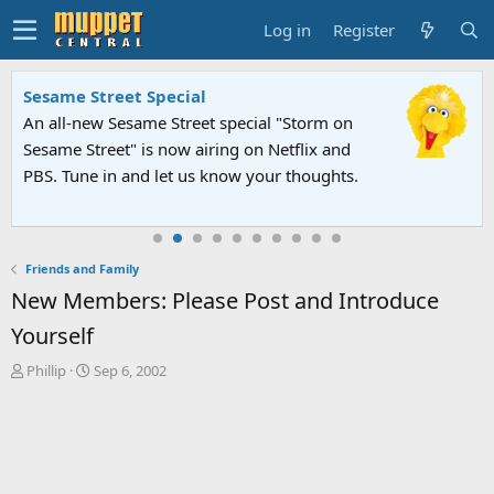
Log in
Register
Sesame Street Special
An all-new Sesame Street special "Storm on
Sesame Street" is now airing on Netflix and
PBS. Tune in and let us know your thoughts.
Friends and Family
New Members: Please Post and Introduce
Yourself
T
S
Phillip
Sep 6, 2002
h
t
r
a
e
r
a
t
d
d