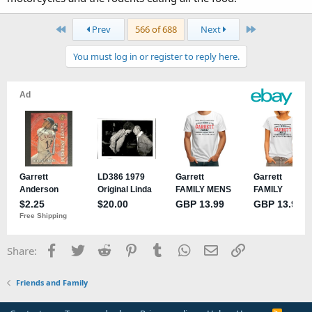
First
Last
Prev
566 of 688
Next
You must log in or register to reply here.
Facebook
Twitter
Reddit
Pinterest
Tumblr
WhatsApp
Email
Link
Share:
Friends and Family