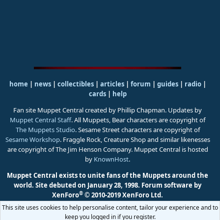
home
|
news
|
collectibles
|
articles
|
forum
|
guides
|
radio
|
cards
|
help
Fan site Muppet Central created by Phillip Chapman. Updates by
Muppet Central Staff
. All Muppets, Bear characters are copyright of
The Muppets Studio
. Sesame Street characters are copyright of
Sesame Workshop
. Fraggle Rock, Creature Shop and similar likenesses
are copyright of The Jim Henson Company. Muppet Central is hosted
by
KnownHost
.
Muppet Central exists to unite fans of the Muppets around the
world. Site debuted on January 28, 1998.
Forum software by
®
XenForo
© 2010-2019 XenForo Ltd.
This site uses cookies to help personalise content, tailor your experience and to
keep you logged in if you register.