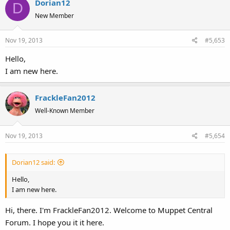
Dorian12
D
New Member
Nov 19, 2013
#5,653
Hello,
I am new here.
FrackleFan2012
Well-Known Member
Nov 19, 2013
#5,654
Dorian12 said:
Hello,
I am new here.
Hi, there. I'm FrackleFan2012. Welcome to Muppet Central
Forum. I hope you it it here.