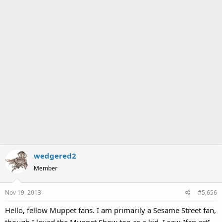
wedgered2
Member
Nov 19, 2013
#5,656
Hello, fellow Muppet fans. I am primarily a Sesame Street fan,
though I loved the Muppet Show too as a kid. I saw "fan art"