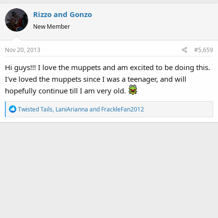
Rizzo and Gonzo
New Member
Nov 20, 2013
#5,659
Hi guys!!! I love the muppets and am excited to be doing this.
I've loved the muppets since I was a teenager, and will
hopefully continue till I am very old.
R
Twisted Tails
,
LaniArianna
and
FrackleFan2012
e
a
c
t
i
o
n
s
: