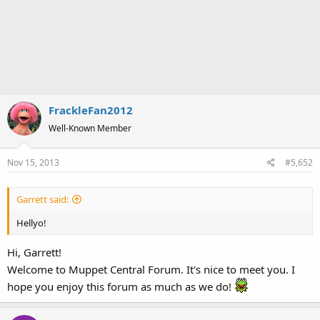
FrackleFan2012
Well-Known Member
Nov 15, 2013
#5,652
Garrett said:
Hellyo!
Hi, Garrett!
Welcome to Muppet Central Forum. It's nice to meet you. I
hope you enjoy this forum as much as we do!