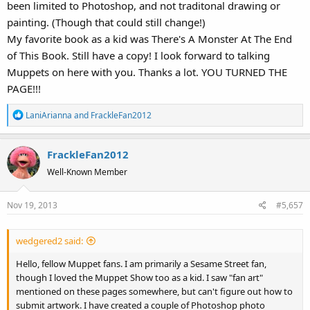
been limited to Photoshop, and not traditonal drawing or
painting. (Though that could still change!)
My favorite book as a kid was There's A Monster At The End
of This Book. Still have a copy! I look forward to talking
Muppets on here with you. Thanks a lot. YOU TURNED THE
PAGE!!!
R
LaniArianna
and
FrackleFan2012
e
a
FrackleFan2012
c
t
Well-Known Member
i
o
Nov 19, 2013
#5,657
n
s
:
wedgered2 said:
Hello, fellow Muppet fans. I am primarily a Sesame Street fan,
though I loved the Muppet Show too as a kid. I saw "fan art"
mentioned on these pages somewhere, but can't figure out how to
submit artwork. I have created a couple of Photoshop photo