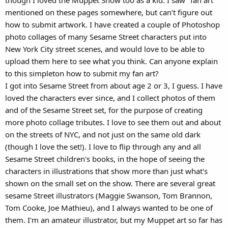
mentioned on these pages somewhere, but can't figure out
how to submit artwork. I have created a couple of Photoshop
photo collages of many Sesame Street characters put into
New York City street scenes, and would love to be able to
upload them here to see what you think. Can anyone explain
to this simpleton how to submit my fan art?
I got into Sesame Street from about age 2 or 3, I guess. I have
loved the characters ever since, and I collect photos of them
and of the Sesame Street set, for the purpose of creating
more photo collage tributes. I love to see them out and about
on the streets of NYC, and not just on the same old dark
(though I love the set!). I love to flip through any and all
Sesame Street children's books, in the hope of seeing the
characters in illustrations that show more than just what's
shown on the small set on the show. There are several great
sesame Street illustrators (Maggie Swanson, Tom Brannon,
Tom Cooke, Joe Mathieu), and I always wanted to be one of
them. I'm an amateur illustrator, but my Muppet art so far has