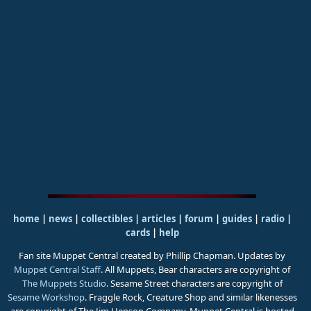
home
|
news
|
collectibles
|
articles
|
forum
|
guides
|
radio
|
cards
|
help
Fan site Muppet Central created by Phillip Chapman. Updates by
Muppet Central Staff
. All Muppets, Bear characters are copyright of
The Muppets Studio
. Sesame Street characters are copyright of
Sesame Workshop
. Fraggle Rock, Creature Shop and similar likenesses
are copyright of The Jim Henson Company. Muppet Central is hosted