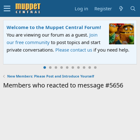
Log in
Register
Welcome to the Muppet Central Forum!
You are viewing our forum as a guest.
Join
our free community
to post topics and start
private conversations.
Please contact us
if you need help.
New Members: Please Post and Introduce Yourself
Members who reacted to message #5656