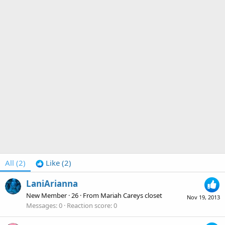
All
(2)
Like
(2)
LaniArianna
New Member
·
26
·
From
Mariah Careys closet
Nov 19, 2013
Messages
0
Reaction score
0