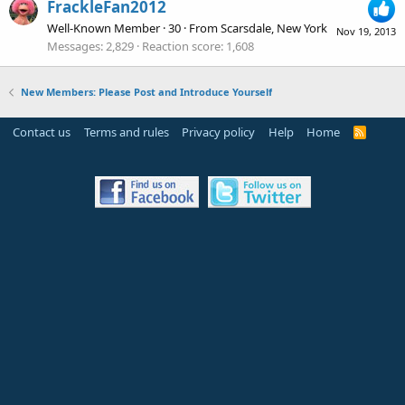
FrackleFan2012
Well-Known Member
·
30
·
From
Scarsdale, New York
Nov 19, 2013
Messages
2,829
Reaction score
1,608
New Members: Please Post and Introduce Yourself
Contact us
Terms and rules
Privacy policy
Help
Home
R
S
S