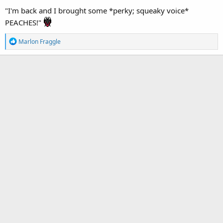
"I'm back and I brought some *perky; squeaky voice*
PEACHES!"
R
Marlon Fraggle
e
a
c
t
i
o
n
s
: