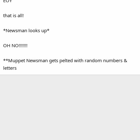
EOY
that is all!
*Newsman looks up*
OH NO!!!!!!!
**Muppet Newsman gets pelted with random numbers &
letters