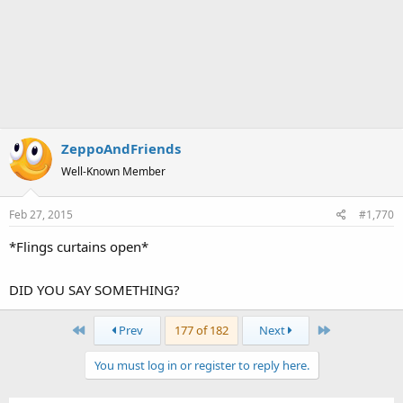
ZeppoAndFriends
Well-Known Member
Feb 27, 2015
#1,770
*Flings curtains open*
DID YOU SAY SOMETHING?
First
Last
Prev
177 of 182
Next
You must log in or register to reply here.