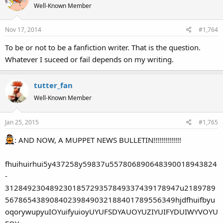
Well-Known Member
Nov 17, 2014
#1,764
To be or not to be a fanfiction writer. That is the question.
Whatever I suceed or fail depends on my writing.
tutter_fan
Well-Known Member
Jan 25, 2015
#1,765
: AND NOW, A MUPPET NEWS BULLETIN!!!!!!!!!!!!!!
fhuihuirhui5y437258y59837u557806890648390018943824
-
312849230489230185729357849337439178947u2189789
56786543890840239849032188401789556349hjdfhuifbyu
oqorywupyuIOYuifyuioyUYUFSDYAUOYUZIYUIFYDUIWYVOYU