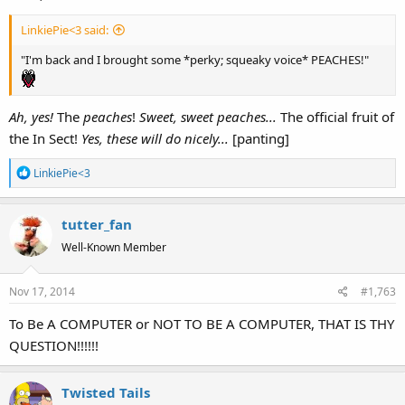
LinkiePie<3 said:
"I'm back and I brought some *perky; squeaky voice* PEACHES!"
Ah, yes!
The
peaches
!
Sweet, sweet peaches...
The official fruit of
the In Sect!
Yes, these will do nicely...
[panting]
R
LinkiePie<3
e
a
tutter_fan
c
t
Well-Known Member
i
o
Nov 17, 2014
#1,763
n
s
To Be A COMPUTER or NOT TO BE A COMPUTER, THAT IS THY
:
QUESTION!!!!!!
Twisted Tails