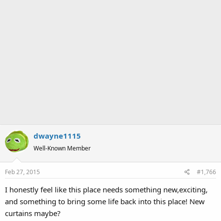
dwayne1115
Well-Known Member
Feb 27, 2015
#1,766
I honestly feel like this place needs something new,exciting,
and something to bring some life back into this place! New
curtains maybe?