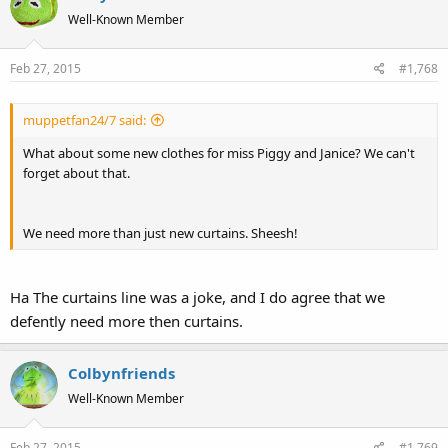
Well-Known Member
Feb 27, 2015
#1,768
muppetfan24/7 said:
What about some new clothes for miss Piggy and Janice? We can't
forget about that.
We need more than just new curtains. Sheesh!
Ha The curtains line was a joke, and I do agree that we
defently need more then curtains.
Colbynfriends
Well-Known Member
Feb 27, 2015
#1,769