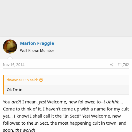
Marlon Fraggle
Well-Known Member
Nov 16, 2014
#1,762
dwayne1115 said:
Ok I'm in.
You
are
?! I mean,
yes
! Welcome, new follower, to--!
Uhhhh...
Come to think of it, I haven't come up with a name for my cult
yet... I know! I shall call it the "In Sect!" Yes! Welcome, new
follower, to the In Sect, the most happening cult in town, and
soon,
the world
!