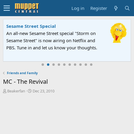
Log in
Register
Sesame Street Special
An all-new Sesame Street special "Storm on
Sesame Street" is now airing on Netflix and
PBS. Tune in and let us know your thoughts.
Friends and Family
MC - The Revival
T
S
Beakerfan
Dec 23, 2010
h
t
r
a
e
r
a
t
d
d
s
a
t
t