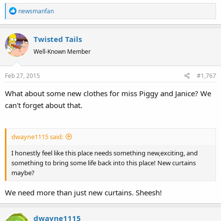
R
newsmanfan
e
a
Twisted Tails
c
t
Well-Known Member
i
o
Feb 27, 2015
#1,767
n
s
What about some new clothes for miss Piggy and Janice? We
:
can't forget about that.
dwayne1115 said:
I honestly feel like this place needs something new,exciting, and
something to bring some life back into this place! New curtains
maybe?
We need more than just new curtains. Sheesh!
dwayne1115