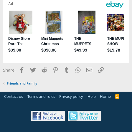
Facebook
Twitter
Reddit
Pinterest
Tumblr
WhatsApp
Email
Link
Share:
Friends and Family
Contact us
Terms and rules
Privacy policy
Help
Home
R
S
S