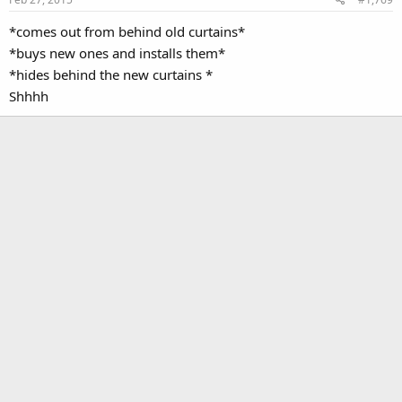
*comes out from behind old curtains*
*buys new ones and installs them*
*hides behind the new curtains *
Shhhh