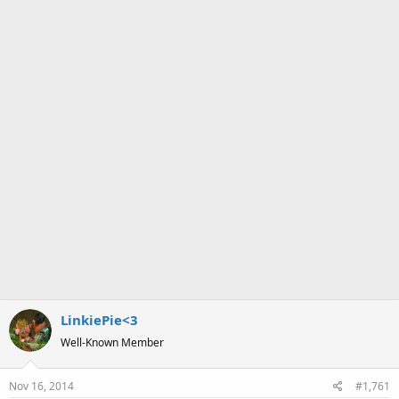
a
e
r
t
e
r
LinkiePie<3
Well-Known Member
Nov 16, 2014
#1,761