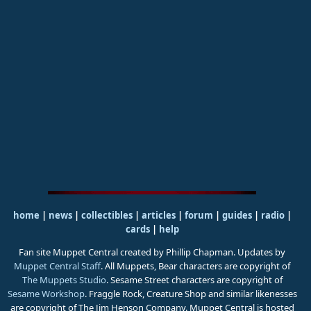
home
|
news
|
collectibles
|
articles
|
forum
|
guides
|
radio
|
cards
|
help
Fan site Muppet Central created by Phillip Chapman. Updates by
Muppet Central Staff
. All Muppets, Bear characters are copyright of
The Muppets Studio
. Sesame Street characters are copyright of
Sesame Workshop
. Fraggle Rock, Creature Shop and similar likenesses
are copyright of The Jim Henson Company. Muppet Central is hosted