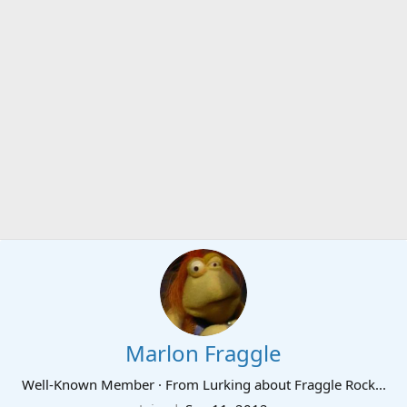
Marlon Fraggle
Well-Known Member
·
From
Lurking about Fraggle Rock...