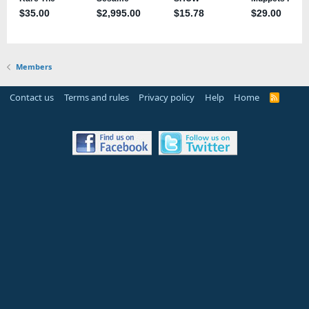
Members
Contact us
Terms and rules
Privacy policy
Help
Home
R
S
S