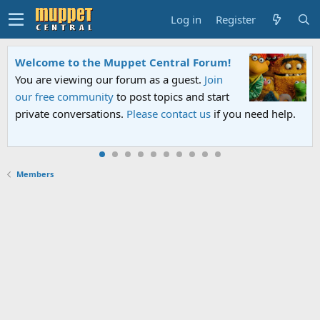
Log in
Register
Welcome to the Muppet Central Forum!
You are viewing our forum as a guest.
Join
our free community
to post topics and start
private conversations.
Please contact us
if you need help.
Members