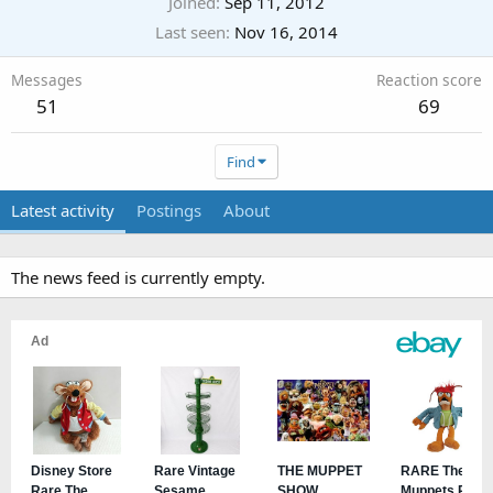
Joined
Sep 11, 2012
Last seen
Nov 16, 2014
Messages
Reaction score
51
69
Find
Latest activity
Postings
About
The news feed is currently empty.