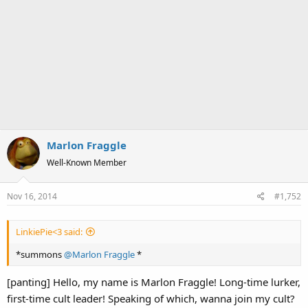
Marlon Fraggle
Well-Known Member
Nov 16, 2014
#1,752
LinkiePie<3 said:
*summons
@Marlon Fraggle
*
[panting] Hello, my name is Marlon Fraggle! Long-time lurker,
first-time cult leader! Speaking of which, wanna join my cult?