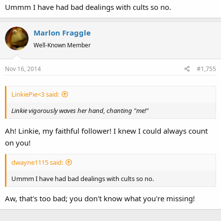
Ummm I have had bad dealings with cults so no.
Marlon Fraggle
Well-Known Member
Nov 16, 2014
#1,755
LinkiePie<3 said:
Linkie vigorously waves her hand, chanting "me!"
Ah! Linkie, my faithful follower! I knew I could always count
on you!
dwayne1115 said:
Ummm I have had bad dealings with cults so no.
Aw, that's too bad; you don't know what you're missing!