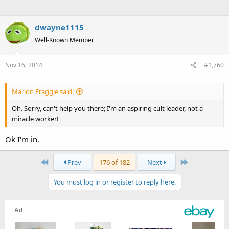
dwayne1115
Well-Known Member
Nov 16, 2014
#1,760
Marlon Fraggle said:
Oh. Sorry, can't help you there; I'm an aspiring cult leader, not a
miracle worker!
Ok I'm in.
First
Last
Prev
176 of 182
Next
You must log in or register to reply here.