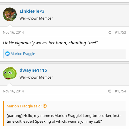
LinkiePie<3
Well-Known Member
Nov 16, 2014
#1,753
Linkie vigorously waves her hand, chanting "me!"
R
Marlon Fraggle
e
a
dwayne1115
c
t
Well-Known Member
i
o
Nov 16, 2014
#1,754
n
s
:
Marlon Fraggle said:
[panting] Hello, my name is Marlon Fraggle! Long-time lurker, first-
time cult leader! Speaking of which, wanna join my cult?