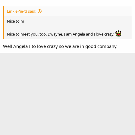
LinkiePie<3 said:
Nice to m
Nice to meet you, too, Dwayne. I am Angela and I love crazy.
Well Angela I to love crazy so we are in good company.