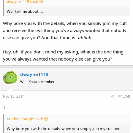
dwayne1115 said:
Well tell me about it.
Why bore you with the details, when you simply join my cult
and receive the
one
thing you've always wanted that nobody
else can give you? And that thing is--
uhhhh...
Hey, uh, if you don't mind my asking, what is the one thing
you've always wanted that nobody else can give you?
dwayne1115
Well-Known Member
Nov 16, 2014
#1,758
T
Marlon Fraggle said:
Why bore you with the details, when you simply join my cult and