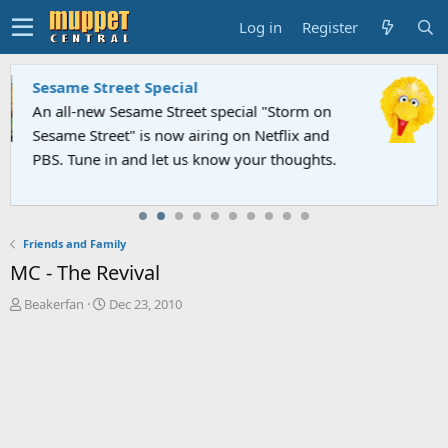
Log in
Register
Sesame Street Special
An all-new Sesame Street special "Storm on
Sesame Street" is now airing on Netflix and
PBS. Tune in and let us know your thoughts.
Friends and Family
MC - The Revival
T
S
Beakerfan
Dec 23, 2010
h
t
r
a
e
r
a
t
d
d
s
a
t
t