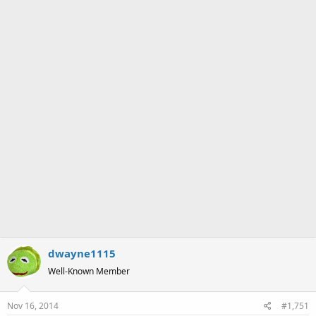
a
e
r
t
e
r
dwayne1115
Well-Known Member
Nov 16, 2014
#1,751