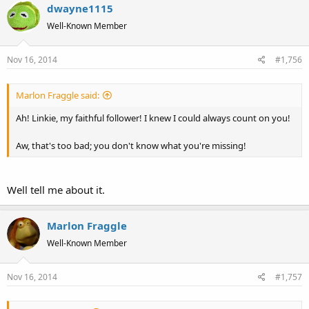
dwayne1115
Well-Known Member
Nov 16, 2014
#1,756
Marlon Fraggle said:
Ah! Linkie, my faithful follower! I knew I could always count on you!
Aw, that's too bad; you don't know what you're missing!
Well tell me about it.
Marlon Fraggle
Well-Known Member
Nov 16, 2014
#1,757