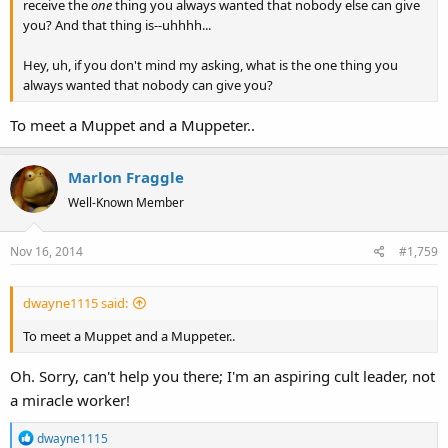
receive the
one
thing you always wanted that nobody else can give
you? And that thing is--uhhhh...
Hey, uh, if you don't mind my asking, what is the one thing you
always wanted that nobody can give you?
To meet a Muppet and a Muppeter..
Marlon Fraggle
Well-Known Member
Nov 16, 2014
#1,759
dwayne1115 said:
To meet a Muppet and a Muppeter..
Oh. Sorry, can't help you there; I'm an aspiring cult leader, not
a miracle worker!
R
dwayne1115