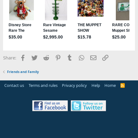
Facebook
Twitter
Reddit
Pinterest
Tumblr
WhatsApp
Email
Link
Share:
Friends and Family
Contact us
Terms and rules
Privacy policy
Help
Home
R
S
S